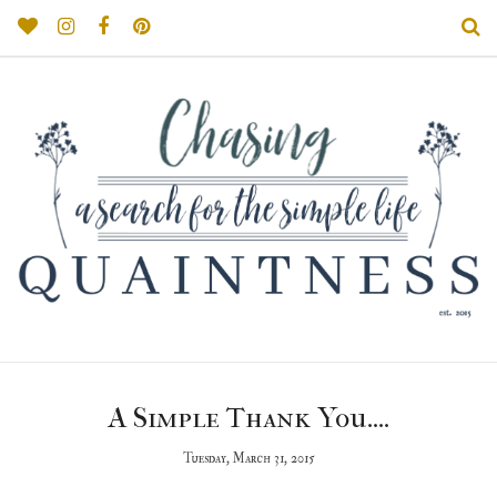
A Simple Thank You....
Tuesday, March 31, 2015