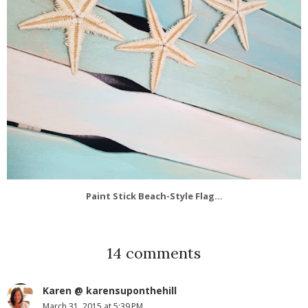
Paint Stick Beach-Style Flag...
14 comments
Karen @ karensuponthehill
March 31, 2015 at 5:39 PM