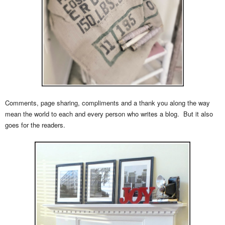
Comments, page sharing, compliments and a thank you along the way
mean the world to each and every person who writes a blog. But it also
goes for the readers.