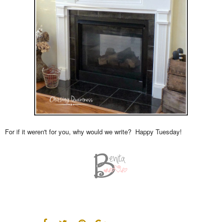
For if it weren't for you, why would we write? Happy Tuesday!