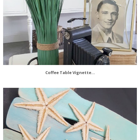
Coffee Table Vignette...