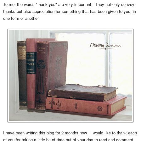
To me, the words "thank you" are very important. They not only convey
thanks but also appreciation for something that has been given to you, in
one form or another.
I have been writing this blog for 2 months now. I would like to thank each
of you for taking a little bit of time out of your day to read and comment