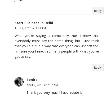
Reply
Start Business in Delhi
April 2, 2015 at 2:22 AM
What you're saying is completely true. I know that
everybody must say the same thing, but I just think
that you put it in a way that everyone can understand.
I'm sure you'll reach so many people with what you've
got to say.
Reply
Benita
April 2, 2015 at 7:57 AM
Thank you very much! I appreciate it!