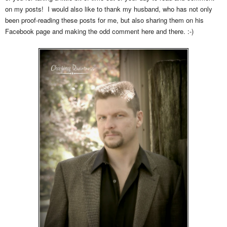
on my posts! I would also like to thank my husband, who has not only
been proof-reading these posts for me, but also sharing them on his
Facebook page and making the odd comment here and there. :-)