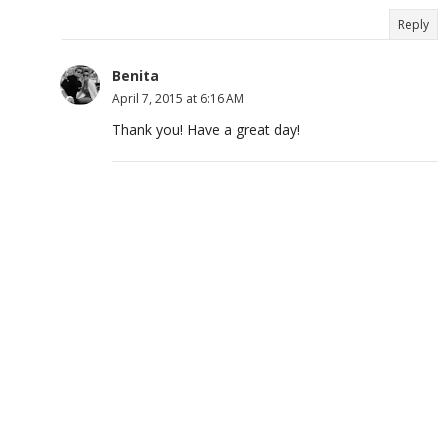
Reply
Benita
April 7, 2015 at 6:16 AM
Thank you! Have a great day!