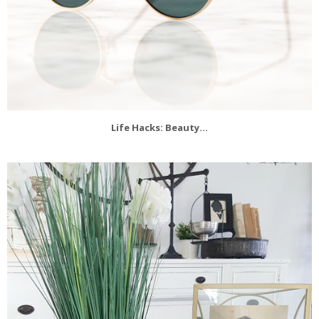
Life Hacks: Beauty...