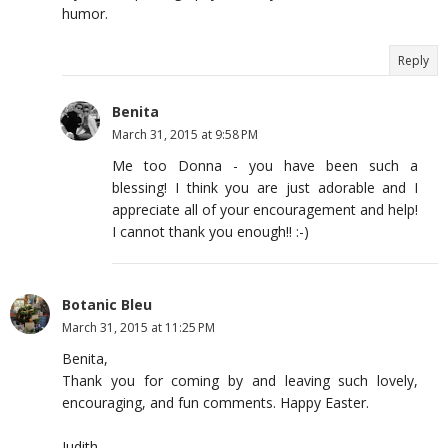
humor.
Reply
Benita
March 31, 2015 at 9:58 PM
Me too Donna - you have been such a
blessing! I think you are just adorable and I
appreciate all of your encouragement and help!
I cannot thank you enough!! :-)
Botanic Bleu
March 31, 2015 at 11:25 PM
Benita,
Thank you for coming by and leaving such lovely,
encouraging, and fun comments. Happy Easter.
Judith