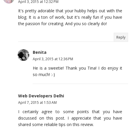
April 3, 2015 at 12:32 PM
It's pretty adorable that your hubby helps out with the
blog. It is a ton of work, but it's really fun if you have
the passion for creating. And you so clearly do!
Reply
Benita
April 3, 2015 at 12:36 PM
He is a sweetie! Thank you Tina! I do enjoy it
so much! :-)
Web Developers Delhi
April 7, 2015 at 1:53 AM
I certainly agree to some points that you have
discussed on this post. I appreciate that you have
shared some reliable tips on this review.