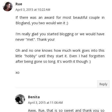
Rue
April 3, 2015 at 10:22 AM
If there was an award for most beautiful couple in
Blogland, you two would win it ;)
I'm really glad you started blogging or we would have
never "met". Thank you!
Oh and no one knows how much work goes into this
little "hobby" until they start it. Even I had forgotten
after being gone so long. It's worth it though :)
xo
Reply
Benita
April 3, 2015 at 11:06 AM
Aww, Rue, that is so sweet and thank you so