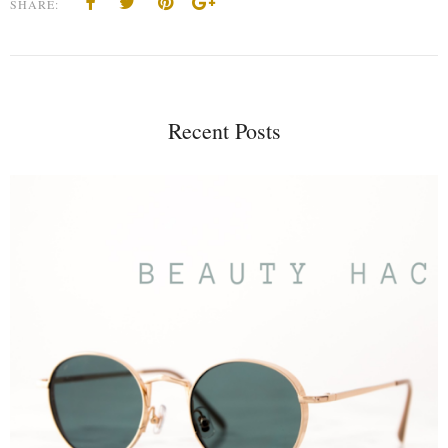
SHARE:
Recent Posts