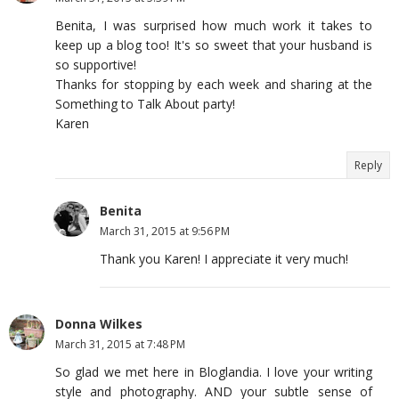
Benita, I was surprised how much work it takes to
keep up a blog too! It's so sweet that your husband is
so supportive!
Thanks for stopping by each week and sharing at the
Something to Talk About party!
Karen
Reply
Benita
March 31, 2015 at 9:56 PM
Thank you Karen! I appreciate it very much!
Donna Wilkes
March 31, 2015 at 7:48 PM
So glad we met here in Bloglandia. I love your writing
style and photography. AND your subtle sense of