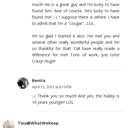
much! He is a great guy and I'm lucky to have
found him. And of course, he’s lucky to have
found me! ;-) I suppose there is where I have
to admit that I'm a "cougar"...LOL
I’m so glad I started it also. I’ve met you and
several other really wonderful people and I’m
so thankful for that! Y’all have really made a
difference for me!! Tons of work, just tons!
Crazy! Hugs!!
Benita
April 13, 2015 at 8:10 PM
;-) Thank you so much! And yes, the hubby is
10 years younger! LOL
Tina@WhatWeKeep