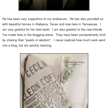
He has been very supportive of my endeavors. He has also provided us
with beautiful homes in Alabama, Texas and now here in Tennessee. I
am very grateful for his hard work! I am also grateful to the new friends
I've made here in the blogging arena. They have been extraordinarily kind
by sharing their "pearls of wisdom". I never realized how much work went
into a blog, but am quickly learning.