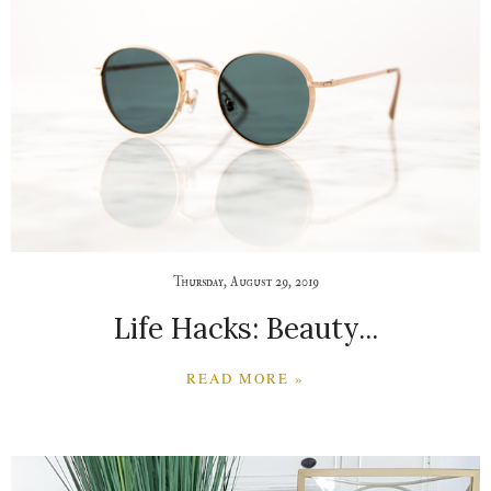
Thursday, August 29, 2019
Life Hacks: Beauty...
READ MORE »