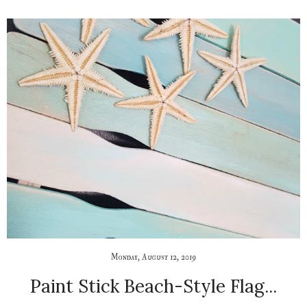
Monday, August 12, 2019
Paint Stick Beach-Style Flag...