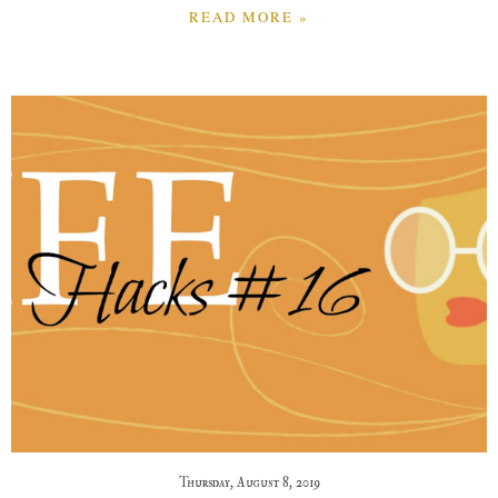
READ MORE »
Thursday, August 8, 2019