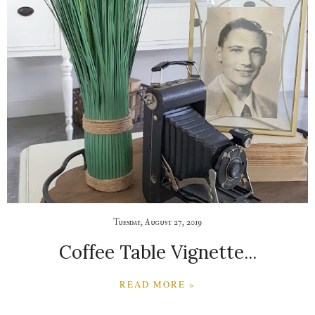
Tuesday, August 27, 2019
Coffee Table Vignette...
READ MORE »