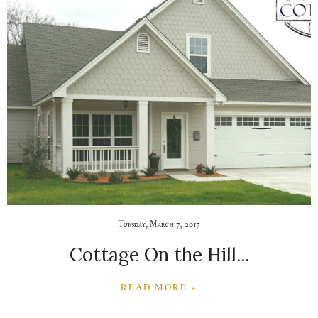
Tuesday, March 7, 2017
Cottage On the Hill...
READ MORE »