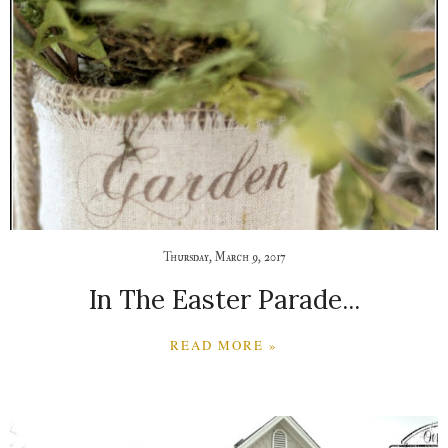
Thursday, March 9, 2017
In The Easter Parade...
READ MORE »