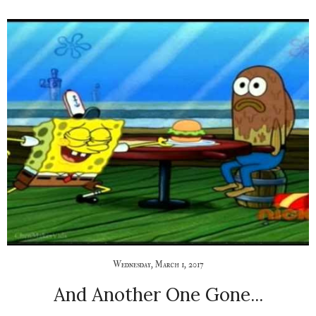
Wednesday, March 1, 2017
And Another One Gone...