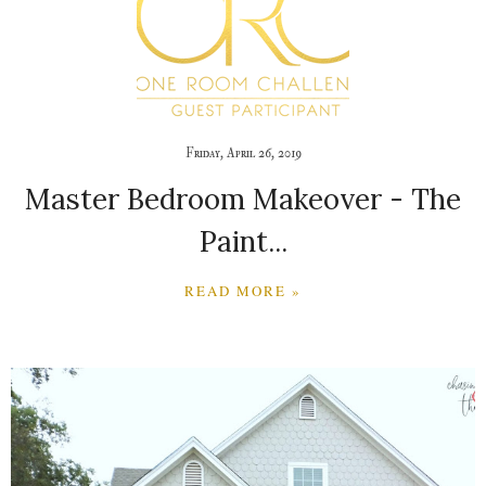
Friday, April 26, 2019
Master Bedroom Makeover - The
Paint...
READ MORE »