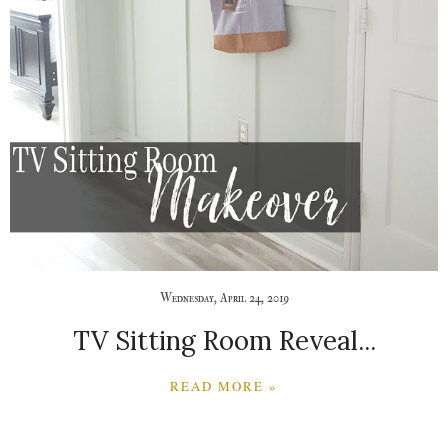
Wednesday, April 24, 2019
TV Sitting Room Reveal...
READ MORE »