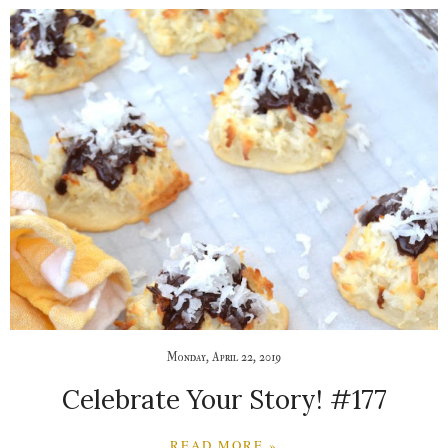
Monday, April 22, 2019
Celebrate Your Story! #177
READ MORE »