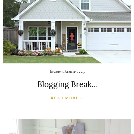
Thursday, April 25, 2019
Blogging Break...
READ MORE »