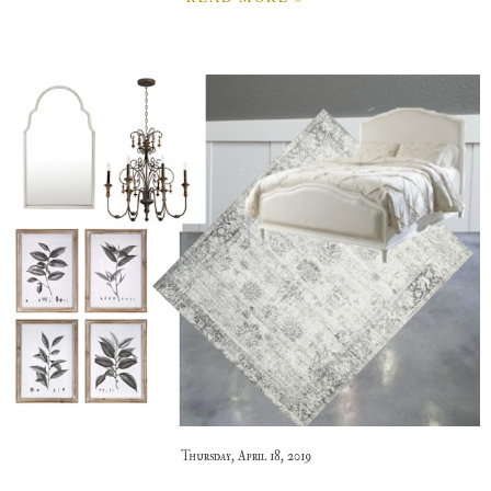
Thursday, April 18, 2019