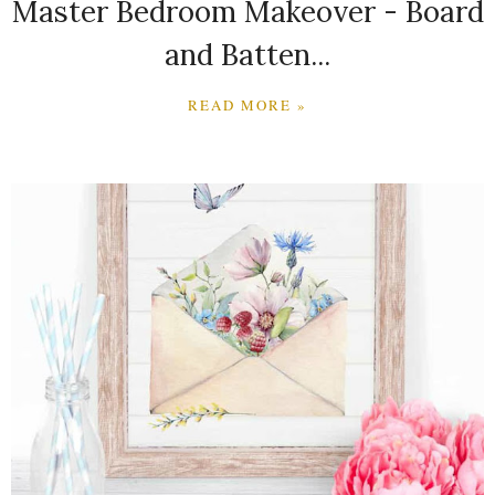
Master Bedroom Makeover - Board
and Batten...
READ MORE »