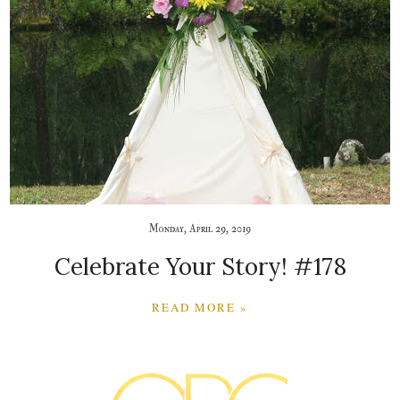
Monday, April 29, 2019
Celebrate Your Story! #178
READ MORE »