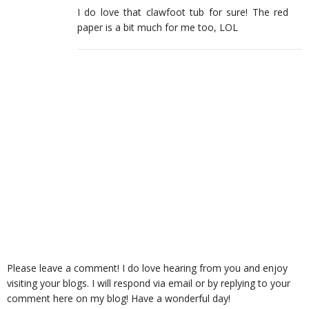
I do love that clawfoot tub for sure! The red
paper is a bit much for me too, LOL
Please leave a comment! I do love hearing from you and enjoy
visiting your blogs. I will respond via email or by replying to your
comment here on my blog! Have a wonderful day!