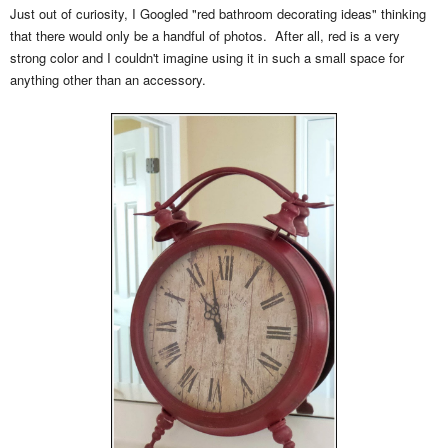
Just out of curiosity, I Googled "red bathroom decorating ideas" thinking
that there would only be a handful of photos. After all, red is a very
strong color and I couldn't imagine using it in such a small space for
anything other than an accessory.