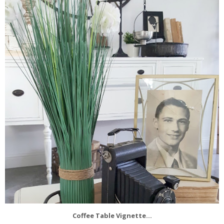
Coffee Table Vignette...