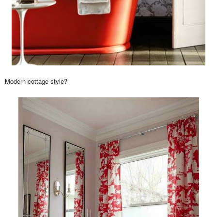
Modern cottage style?