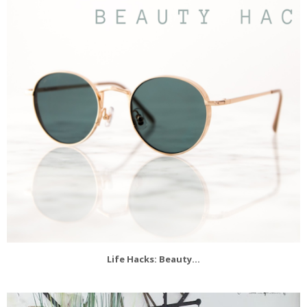
Life Hacks: Beauty...