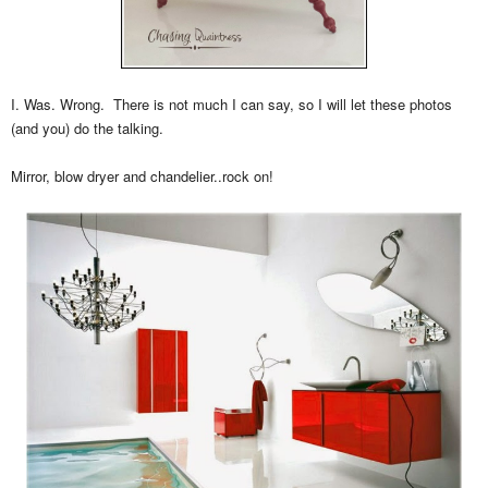
I. Was. Wrong. There is not much I can say, so I will let these photos
(and you) do the talking.
Mirror, blow dryer and chandelier..rock on!