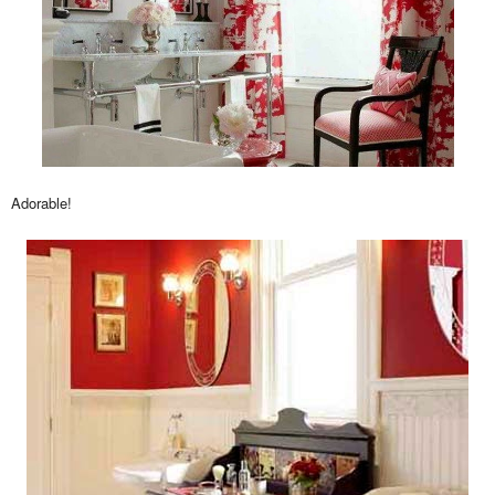
Adorable!