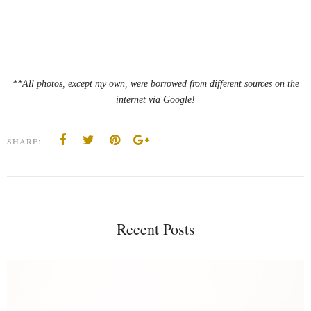
**All photos, except my own, were borrowed from different sources on the
internet via Google!
SHARE:
Recent Posts