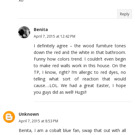
Reply
Benita
April 7, 2015 at 12:42 PM
I definitely agree – the wood furniture tones
down the red and the white in that bathroom.
Funny how colors trend. I couldn’t even begin
to make red walls work in this house. On the
TP, I know, right? I’m allergic to red dyes, no
telling what sort of reaction that would
cause….LOL. We had a great Easter, I hope
you guys did as well! Hugs!!
Unknown
April 7, 2015 at 8:53 PM
Benita, I am a cobalt blue fan, swap that out with all