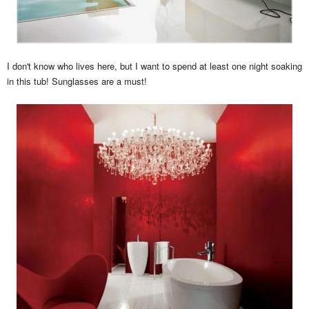
I don't know who lives here, but I want to spend at least one night soaking
in this tub! Sunglasses are a must!