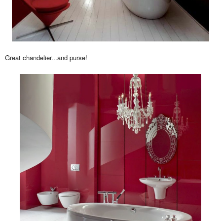
Great chandelier...and purse!