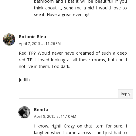
bathroom and I bet it will be beautiful! If you
think about it, send me a pic! I would love to
see it! Have a great evening!
Botanic Bleu
April 7, 2015 at 11:26 PM
Red TP? Would never have dreamed of such a deep
red TP! I loved looking at all these rooms, but could
not live in them. Too dark.
Judith
Reply
Benita
April 8, 2015 at 11:10 AM
I know, right! Crazy on that item for sure. I
laughed when I came across it and just had to