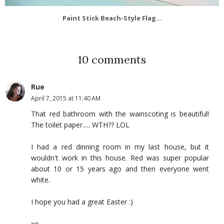
Paint Stick Beach-Style Flag...
10 comments
Rue
April 7, 2015 at 11:40 AM
That red bathroom with the wainscoting is beautiful!
The toilet paper..... WTH?? LOL
I had a red dinning room in my last house, but it
wouldn't work in this house. Red was super popular
about 10 or 15 years ago and then everyone went
white.
I hope you had a great Easter :)
xo