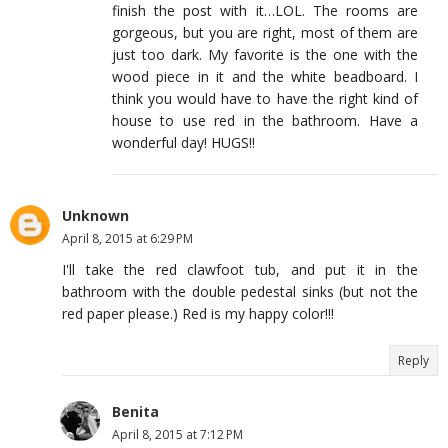
finish the post with it…LOL. The rooms are
gorgeous, but you are right, most of them are
just too dark. My favorite is the one with the
wood piece in it and the white beadboard. I
think you would have to have the right kind of
house to use red in the bathroom. Have a
wonderful day! HUGS!!
Unknown
April 8, 2015 at 6:29 PM
I'll take the red clawfoot tub, and put it in the
bathroom with the double pedestal sinks (but not the
red paper please.) Red is my happy color!!!
Reply
Benita
April 8, 2015 at 7:12 PM