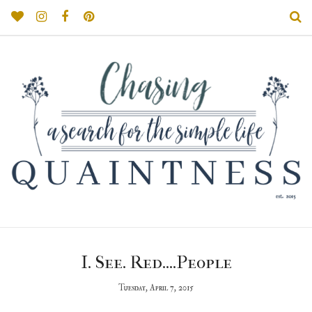
I. See. Red....People
Tuesday, April 7, 2015