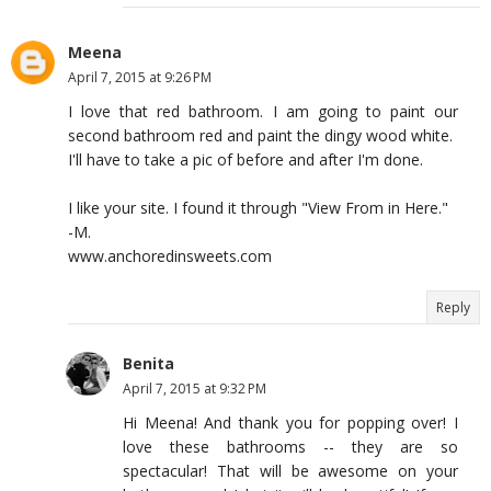
Meena
April 7, 2015 at 9:26 PM
I love that red bathroom. I am going to paint our
second bathroom red and paint the dingy wood white.
I'll have to take a pic of before and after I'm done.
I like your site. I found it through "View From in Here."
-M.
www.anchoredinsweets.com
Reply
Benita
April 7, 2015 at 9:32 PM
Hi Meena! And thank you for popping over! I
love these bathrooms -- they are so
spectacular! That will be awesome on your