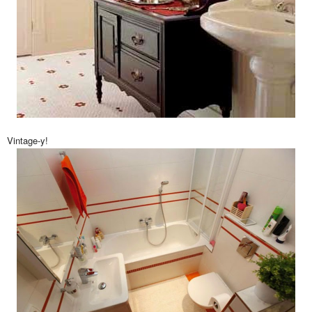
Vintage-y!