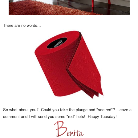
There are no words...
So what about you? Could you take the plunge and "see red"? Leave a
comment and I will send you some "red" hots! Happy Tuesday!