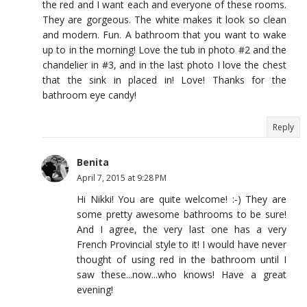
the red and I want each and everyone of these rooms.
They are gorgeous. The white makes it look so clean
and modern. Fun. A bathroom that you want to wake
up to in the morning! Love the tub in photo #2 and the
chandelier in #3, and in the last photo I love the chest
that the sink in placed in! Love! Thanks for the
bathroom eye candy!
Reply
Benita
April 7, 2015 at 9:28 PM
Hi Nikki! You are quite welcome! :-) They are
some pretty awesome bathrooms to be sure!
And I agree, the very last one has a very
French Provincial style to it! I would have never
thought of using red in the bathroom until I
saw these...now...who knows! Have a great
evening!