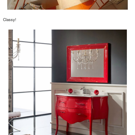
Classy!