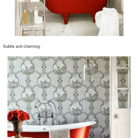
Subtle and charming.