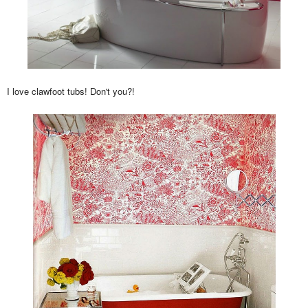
I love clawfoot tubs! Don't you?!