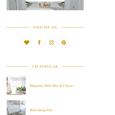
FIND ME ON
I'M POPULAR
Magnolia Table Mac & Cheese...
Welcoming Fall....