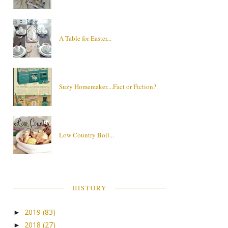
A Table for Easter...
Suzy Homemaker....Fact or Fiction?
Low Country Boil...
HISTORY
2019
(83)
►
2018
(27)
►