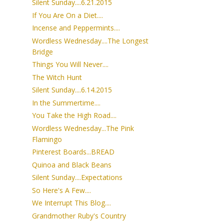
Silent Sunday....6.21.2015
If You Are On a Diet....
Incense and Peppermints....
Wordless Wednesday....The Longest
Bridge
Things You Will Never....
The Witch Hunt
Silent Sunday....6.14.2015
In the Summertime....
You Take the High Road....
Wordless Wednesday...The Pink
Flamingo
Pinterest Boards...BREAD
Quinoa and Black Beans
Silent Sunday....Expectations
So Here's A Few....
We Interrupt This Blog....
Grandmother Ruby's Country