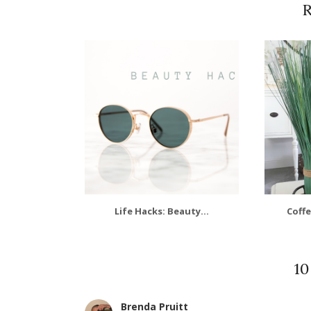
R
Life Hacks: Beauty...
Coffe
1
Brenda Pruitt