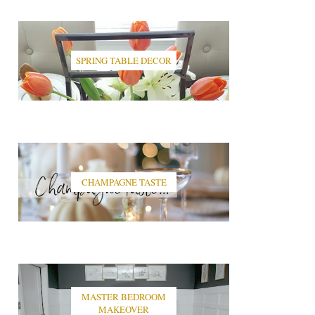
SPRING TABLE DECOR
CHAMPAGNE TASTE
MASTER BEDROOM
MAKEOVER