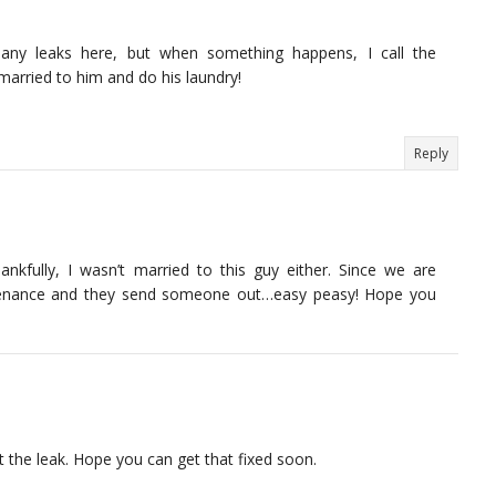
d any leaks here, but when something happens, I call the
arried to him and do his laundry!
Reply
hankfully, I wasn’t married to this guy either. Since we are
ntenance and they send someone out…easy peasy! Hope you
t the leak. Hope you can get that fixed soon.