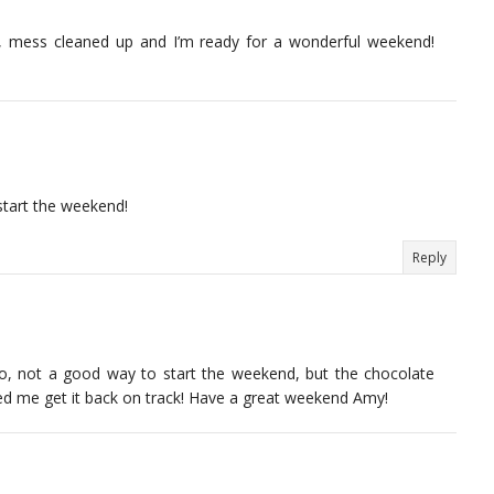
of, mess cleaned up and I’m ready for a wonderful weekend!
start the weekend!
Reply
 no, not a good way to start the weekend, but the chocolate
ped me get it back on track! Have a great weekend Amy!