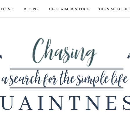
JECTS
RECIPES
DISCLAIMER NOTICE
THE SIMPLE LIF