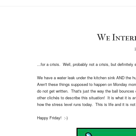
We Interr
F
...for a crisis. Well, probably not a crisis, but definitel
We have a water leak under the kitchen sink AND the hub
Aren't these things supposed to happen on Monday mor
do not get written. That's just the way the ball bounces 
other clichés to describe this situation! It is what it is 
how the stress level runs today. This is life and it is no
Happy Friday! :-)