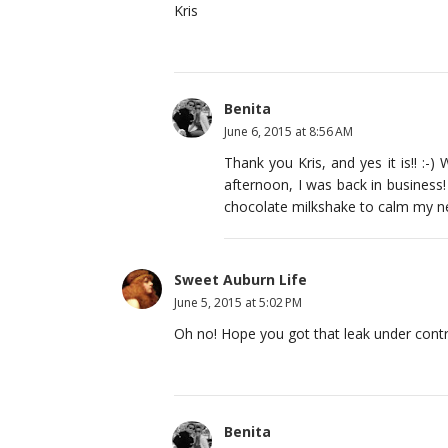
Kris
Benita
June 6, 2015 at 8:56 AM
Thank you Kris, and yes it is!! :
afternoon, I was back in business! 
chocolate milkshake to calm my n
Sweet Auburn Life
June 5, 2015 at 5:02 PM
Oh no! Hope you got that leak under contr
Benita