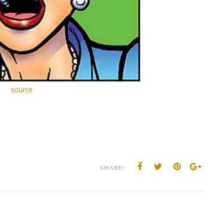
source
SHARE: