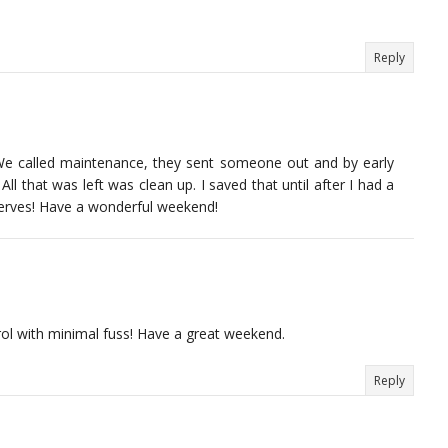
Reply
-) We called maintenance, they sent someone out and by early
All that was left was clean up. I saved that until after I had a
erves! Have a wonderful weekend!
ol with minimal fuss! Have a great weekend.
Reply