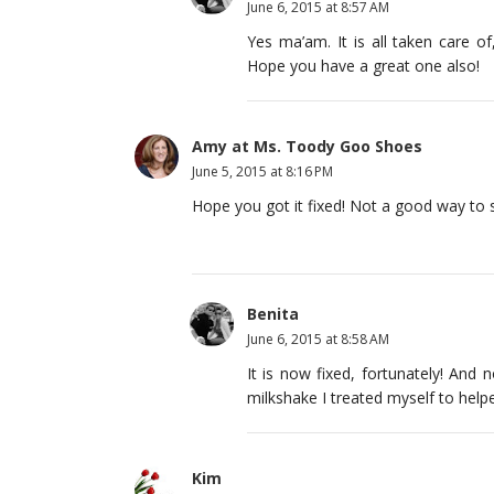
June 6, 2015 at 8:57 AM
Yes ma’am. It is all taken care 
Hope you have a great one also!
Amy at Ms. Toody Goo Shoes
June 5, 2015 at 8:16 PM
Hope you got it fixed! Not a good way to 
Benita
June 6, 2015 at 8:58 AM
It is now fixed, fortunately! And
milkshake I treated myself to hel
Kim