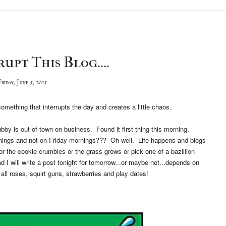
upt This Blog....
riday, June 5, 2015
y something that interrupts the day and creates a little chaos.
by is out-of-town on business. Found it first thing this morning.
nings and not on Friday mornings??? Oh well. Life happens and blogs
or the cookie crumbles or the grass grows or pick one of a bazillion
and I will write a post tonight for tomorrow...or maybe not...depends on
t all roses, squirt guns, strawberries and play dates!