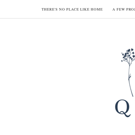
THERE'S NO PLACE LIKE HOME
A FEW PRO