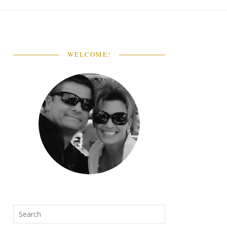
WELCOME!