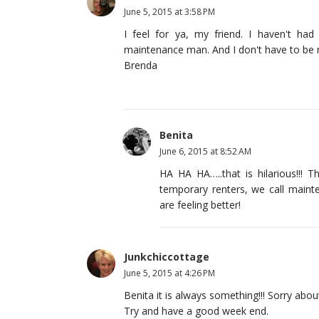
June 5, 2015 at 3:58 PM
I feel for ya, my friend. I haven't ha
maintenance man. And I don't have to be m
Brenda
Benita
June 6, 2015 at 8:52 AM
HA HA HA…..that is hilarious!!! T
temporary renters, we call mai
are feeling better!
Junkchiccottage
June 5, 2015 at 4:26 PM
Benita it is always something!!! Sorry abou
Try and have a good week end.