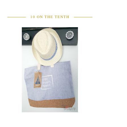
10 ON THE TENTH