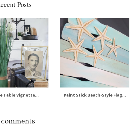
ecent Posts
e Table Vignette...
Paint Stick Beach-Style Flag...
0 comments