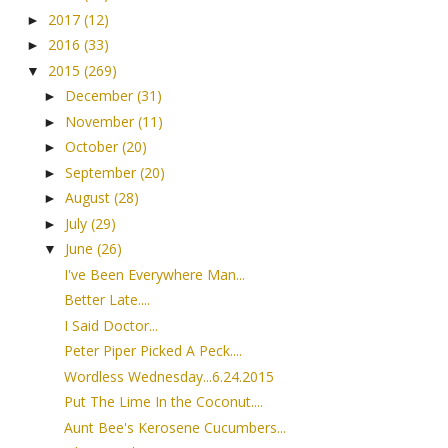
2017
(12)
►
2016
(33)
►
2015
(269)
▼
December
(31)
►
November
(11)
►
October
(20)
►
September
(20)
►
August
(28)
►
July
(29)
►
June
(26)
▼
I've Been Everywhere Man...
Better Late....
I Said Doctor...
Peter Piper Picked A Peck....
Wordless Wednesday...6.24.2015
Put The Lime In the Coconut....
Aunt Bee's Kerosene Cucumbers...