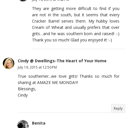
They are getting more difficult to find if you
are not in the south, but it seems that every
Cracker Barrel serves them. My hubby loves
Cream of Wheat and usually prefers that over
grits…and he was southern born and raised! :-)
Thank you so much! Glad you enjoyed it! :-)
Cindy @ Dwellings-The Heart of Your Home
July 19, 2015 at 12:50 PM
True southerner...we love grits! Thanks so much for
sharing at AMAZE ME MONDAY!
Blessings,
Cindy
Reply
Benita