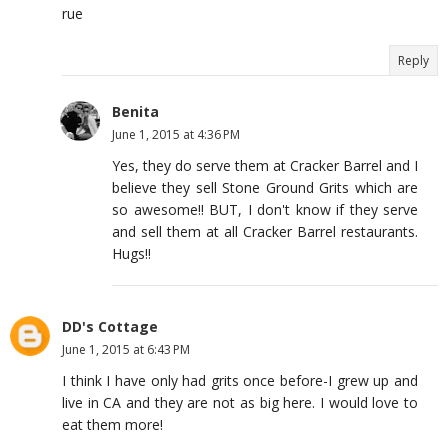
rue
Reply
Benita
June 1, 2015 at 4:36 PM
Yes, they do serve them at Cracker Barrel and I
believe they sell Stone Ground Grits which are
so awesome!! BUT, I don't know if they serve
and sell them at all Cracker Barrel restaurants.
Hugs!!
DD's Cottage
June 1, 2015 at 6:43 PM
I think I have only had grits once before-I grew up and
live in CA and they are not as big here. I would love to
eat them more!