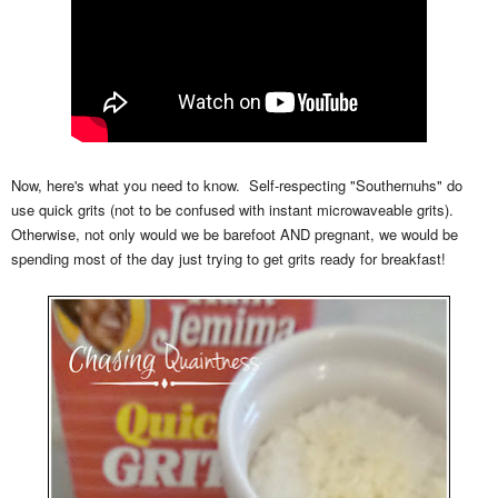
Now, here's what you need to know. Self-respecting "Southernuhs" do
use quick grits (not to be confused with instant microwaveable grits).
Otherwise, not only would we be barefoot AND pregnant, we would be
spending most of the day just trying to get grits ready for breakfast!