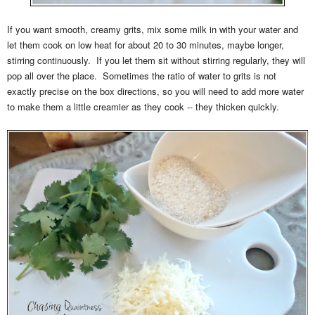
If you want smooth, creamy grits, mix some milk in with your water and
let them cook on low heat for about 20 to 30 minutes, maybe longer,
stirring continuously. If you let them sit without stirring regularly, they will
pop all over the place. Sometimes the ratio of water to grits is not
exactly precise on the box directions, so you will need to add more water
to make them a little creamier as they cook -- they thicken quickly.