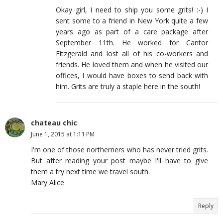
Okay girl, I need to ship you some grits! :-) I
sent some to a friend in New York quite a few
years ago as part of a care package after
September 11th. He worked for Cantor
Fitzgerald and lost all of his co-workers and
friends. He loved them and when he visited our
offices, I would have boxes to send back with
him. Grits are truly a staple here in the south!
chateau chic
June 1, 2015 at 1:11 PM
I'm one of those northerners who has never tried grits.
But after reading your post maybe I'll have to give
them a try next time we travel south.
Mary Alice
Reply