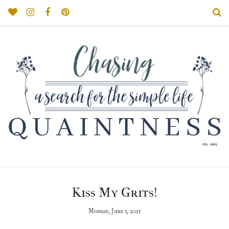
Kiss My Grits!
Monday, June 1, 2015