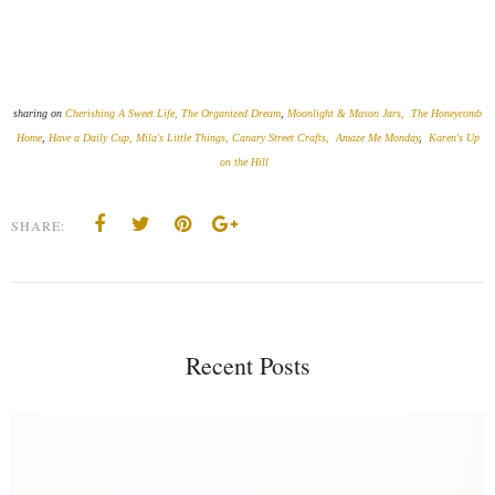
sharing on
Cherishing A Sweet Life,
The Organized Dream
,
Moonlight & Mason Jars,
The Honeycomb
Home
,
Have a Daily Cup,
Mila's Little Things,
Canary Street Crafts,
Amaze Me Monday
,
Karen's Up
on the Hill
SHARE:
Recent Posts