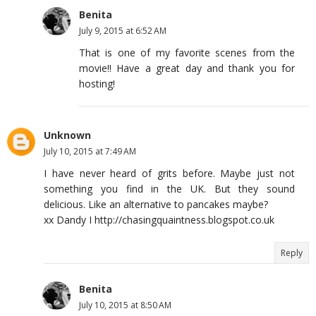
Benita
July 9, 2015 at 6:52 AM
That is one of my favorite scenes from the
movie!! Have a great day and thank you for
hosting!
Unknown
July 10, 2015 at 7:49 AM
I have never heard of grits before. Maybe just not
something you find in the UK. But they sound
delicious. Like an alternative to pancakes maybe?
xx Dandy I http://chasingquaintness.blogspot.co.uk
Reply
Benita
July 10, 2015 at 8:50 AM