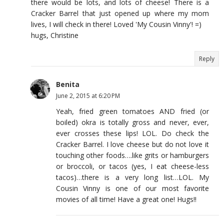
there would be lots, and lots of cheese! There is a
Cracker Barrel that just opened up where my mom
lives, I will check in there! Loved 'My Cousin Vinny'! =)
hugs, Christine
Reply
Benita
June 2, 2015 at 6:20 PM
Yeah, fried green tomatoes AND fried (or
boiled) okra is totally gross and never, ever,
ever crosses these lips! LOL. Do check the
Cracker Barrel. I love cheese but do not love it
touching other foods….like grits or hamburgers
or broccoli, or tacos (yes, I eat cheese-less
tacos)…there is a very long list…LOL. My
Cousin Vinny is one of our most favorite
movies of all time! Have a great one! Hugs!!