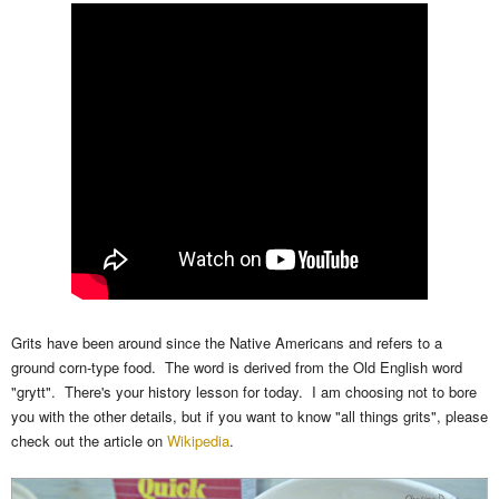
Grits have been around since the Native Americans and refers to a
ground corn-type food. The word is derived from the Old English word
"grytt". There's your history lesson for today. I am choosing not to bore
you with the other details, but if you want to know "all things grits", please
check out the article on
Wikipedia
.