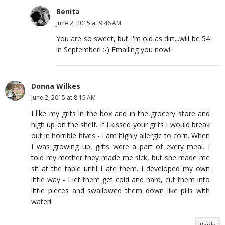
Benita
June 2, 2015 at 9:46 AM
You are so sweet, but I'm old as dirt...will be 54
in September! :-) Emailing you now!
Donna Wilkes
June 2, 2015 at 8:15 AM
I like my grits in the box and in the grocery store and
high up on the shelf. If I kissed your grits I would break
out in horrible hives - I am highly allergic to corn. When
I was growing up, grits were a part of every meal. I
told my mother they made me sick, but she made me
sit at the table until I ate them. I developed my own
little way - I let them get cold and hard, cut them into
little pieces and swallowed them down like pills with
water!