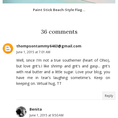
Paint Stick Beach-Style Flag...
36 comments
thompsontammy6463@gmail.com
June 1, 2015 at 7:01 AM
Well, since I'm not a true southerner (heart of Ohio),
but love grit's.I like shrimp and grit's and gasp... grit's
with real butter and a little sugar. Love your blog, you
have me in tear's laughing sometime's. Keep on
keeping on. Virtual hug, TT
Reply
Benita
June 1, 2015 at 9:50 AM