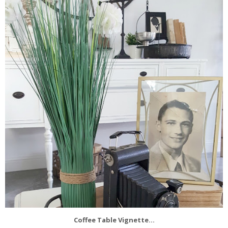
Coffee Table Vignette...