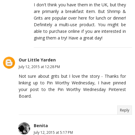
I don't think you have them in the UK, but they
are primarily a breakfast item. But Shrimp &
Grits are popular over here for lunch or dinner!
Definitely a multi-use product. You might be
able to purchase online if you are interested in
giving them a try! Have a great day!
Our Little Yarden
July 12, 2015 at 12:28 PM
Not sure about grits but I love the story - Thanks for
linking up to Pin Worthy Wednesday, I have pinned
your post to the Pin Worthy Wednesday Pinterest
Board.
Reply
Benita
July 12, 2015 at 5:17 PM