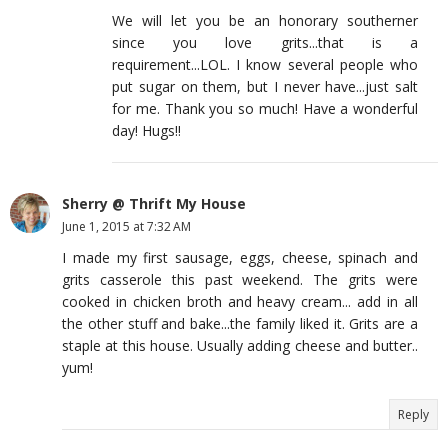
We will let you be an honorary southerner
since you love grits...that is a
requirement...LOL. I know several people who
put sugar on them, but I never have...just salt
for me. Thank you so much! Have a wonderful
day! Hugs!!
Sherry @ Thrift My House
June 1, 2015 at 7:32 AM
I made my first sausage, eggs, cheese, spinach and
grits casserole this past weekend. The grits were
cooked in chicken broth and heavy cream... add in all
the other stuff and bake...the family liked it. Grits are a
staple at this house. Usually adding cheese and butter..
yum!
Reply