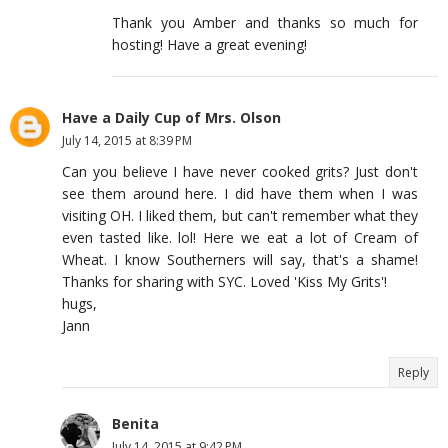
Thank you Amber and thanks so much for
hosting! Have a great evening!
Have a Daily Cup of Mrs. Olson
July 14, 2015 at 8:39 PM
Can you believe I have never cooked grits? Just don't
see them around here. I did have them when I was
visiting OH. I liked them, but can't remember what they
even tasted like. lol! Here we eat a lot of Cream of
Wheat. I know Southerners will say, that's a shame!
Thanks for sharing with SYC. Loved 'Kiss My Grits'!
hugs,
Jann
Reply
Benita
July 14, 2015 at 9:42 PM