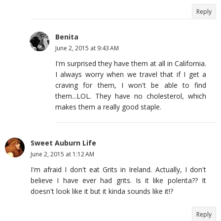
Reply
Benita
June 2, 2015 at 9:43 AM
I'm surprised they have them at all in California.
I always worry when we travel that if I get a
craving for them, I won't be able to find
them...LOL. They have no cholesterol, which
makes them a really good staple.
Sweet Auburn Life
June 2, 2015 at 1:12 AM
I'm afraid I don't eat Grits in Ireland. Actually, I don't
believe I have ever had grits. Is it like polenta?? It
doesn't look like it but it kinda sounds like it!?
Reply