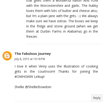
that gives them a wonderful flavor! And YUM
with the Worcestershire and garlic. The hubby
loves them with lots of butter and cheese also,
but I’m a plain Jane with the grits. :-) We always
make sure we have extras. The boxes we keep
in the fridge and stone ground (when we get
them at Durbin Farms in Alabama) go in the
freezer.
The Fabulous Journey
July 8, 2015 at 10:18 PM
I love it when Vinny uses the illustration of cooking
grits in the courtroom! Thanks for joining the
#OMHGWW Linkup!
Shellie @ShellieBowdoin
Reply