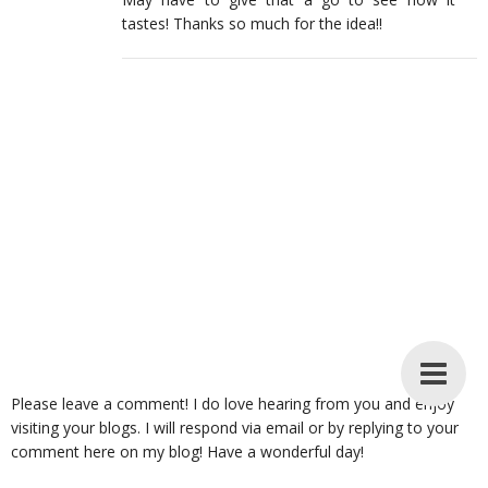
tastes! Thanks so much for the idea!!
Please leave a comment! I do love hearing from you and enjoy
visiting your blogs. I will respond via email or by replying to your
comment here on my blog! Have a wonderful day!