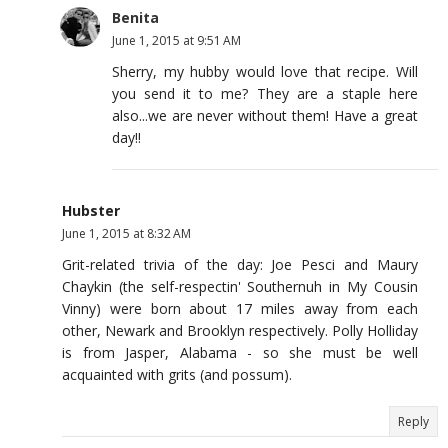
Benita
June 1, 2015 at 9:51 AM
Sherry, my hubby would love that recipe. Will
you send it to me? They are a staple here
also...we are never without them! Have a great
day!!
Hubster
June 1, 2015 at 8:32 AM
Grit-related trivia of the day: Joe Pesci and Maury
Chaykin (the self-respectin' Southernuh in My Cousin
Vinny) were born about 17 miles away from each
other, Newark and Brooklyn respectively. Polly Holliday
is from Jasper, Alabama - so she must be well
acquainted with grits (and possum).
Reply