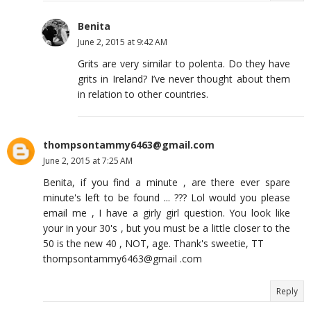
Benita
June 2, 2015 at 9:42 AM
Grits are very similar to polenta. Do they have
grits in Ireland? I’ve never thought about them
in relation to other countries.
thompsontammy6463@gmail.com
June 2, 2015 at 7:25 AM
Benita, if you find a minute , are there ever spare
minute's left to be found ... ??? Lol would you please
email me , I have a girly girl question. You look like
your in your 30's , but you must be a little closer to the
50 is the new 40 , NOT, age. Thank's sweetie, TT
thompsontammy6463@gmail .com
Reply