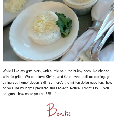
While I like my grits plain, with a little salt, the hubby does like cheese
with his grits. We both love Shrimp and Grits...what self-respecting, grit-
eating southerner doesn't??!! So, here's the million dollar question: how
do you like your grits prepared and served? Notice, I didn't say IF you
eat grits...how could you not??!! :-)