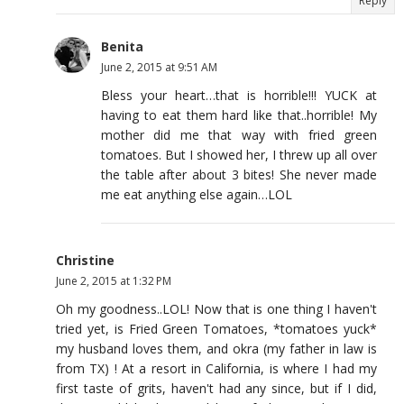
Reply
Benita
June 2, 2015 at 9:51 AM
Bless your heart…that is horrible!!! YUCK at
having to eat them hard like that..horrible! My
mother did me that way with fried green
tomatoes. But I showed her, I threw up all over
the table after about 3 bites! She never made
me eat anything else again…LOL
Christine
June 2, 2015 at 1:32 PM
Oh my goodness..LOL! Now that is one thing I haven't
tried yet, is Fried Green Tomatoes, *tomatoes yuck*
my husband loves them, and okra (my father in law is
from TX) ! At a resort in California, is where I had my
first taste of grits, haven't had any since, but if I did,