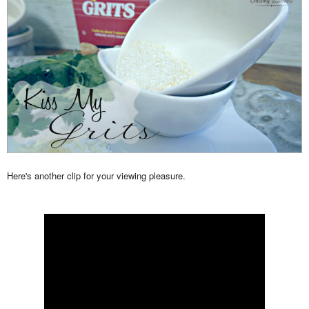
Here's another clip for your viewing pleasure.