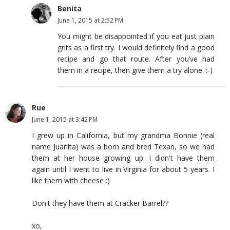
Benita
June 1, 2015 at 2:52 PM
You might be disappointed if you eat just plain
grits as a first try. I would definitely find a good
recipe and go that route. After you’ve had
them in a recipe, then give them a try alone. :-)
Rue
June 1, 2015 at 3:42 PM
I grew up in California, but my grandma Bonnie (real
name Juanita) was a born and bred Texan, so we had
them at her house growing up. I didn't have them
again until I went to live in Virginia for about 5 years. I
like them with cheese :)
Don't they have them at Cracker Barrel??
xo,