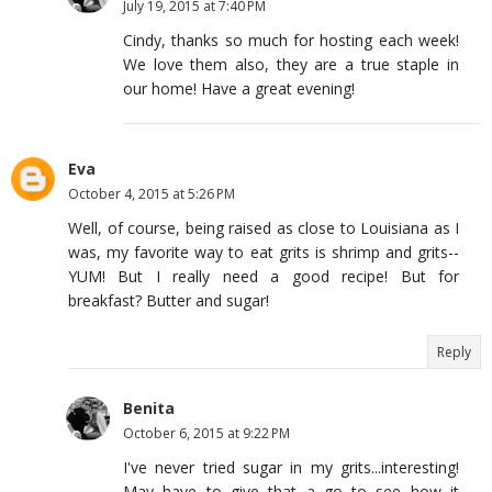
July 19, 2015 at 7:40 PM
Cindy, thanks so much for hosting each week!
We love them also, they are a true staple in
our home! Have a great evening!
Eva
October 4, 2015 at 5:26 PM
Well, of course, being raised as close to Louisiana as I
was, my favorite way to eat grits is shrimp and grits--
YUM! But I really need a good recipe! But for
breakfast? Butter and sugar!
Reply
Benita
October 6, 2015 at 9:22 PM
I've never tried sugar in my grits...interesting!
May have to give that a go to see how it