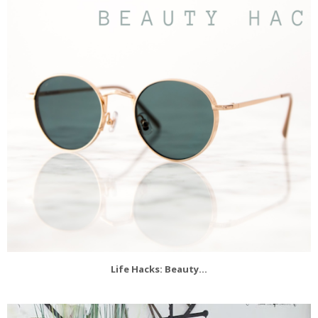
Life Hacks: Beauty...