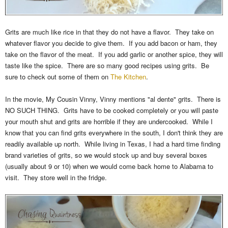
Grits are much like rice in that they do not have a flavor. They take on
whatever flavor you decide to give them. If you add bacon or ham, they
take on the flavor of the meat. If you add garlic or another spice, they will
taste like the spice. There are so many good recipes using grits. Be
sure to check out some of them on
The Kitchen
.
In the movie, My Cousin Vinny, Vinny mentions "al dente" grits. There is
NO SUCH THING. Grits have to be cooked completely or you will paste
your mouth shut and grits are horrible if they are undercooked. While I
know that you can find grits everywhere in the south, I don't think they are
readily available up north. While living in Texas, I had a hard time finding
brand varieties of grits, so we would stock up and buy several boxes
(usually about 9 or 10) when we would come back home to Alabama to
visit. They store well in the fridge.