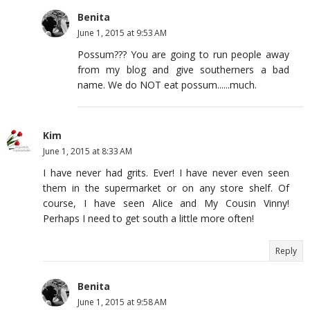
Benita
June 1, 2015 at 9:53 AM
Possum??? You are going to run people away
from my blog and give southerners a bad
name. We do NOT eat possum......much.
Kim
June 1, 2015 at 8:33 AM
I have never had grits. Ever! I have never even seen
them in the supermarket or on any store shelf. Of
course, I have seen Alice and My Cousin Vinny!
Perhaps I need to get south a little more often!
Reply
Benita
June 1, 2015 at 9:58 AM