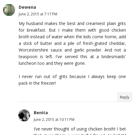
Dewena
June 2, 2015 at 7:17 PM
My husband makes the best and creamiest plain grits
for breakfast. But I make them with good chicken
broth instead of water when the kids come home, add
a stick of butter and a pile of fresh-grated cheddar,
Worcestershire sauce and garlic powder. And not a
teaspoon is left. I've served this at a bridesmaids'
luncheon too and they were gone.
I never run out of grits because I always keep one
pack in the freezer!
Reply
Benita
June 2, 2015 at 10:11 PM
I’ve never thought of using chicken broth! I bet