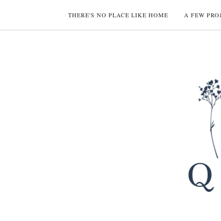
THERE'S NO PLACE LIKE HOME
A FEW PRO