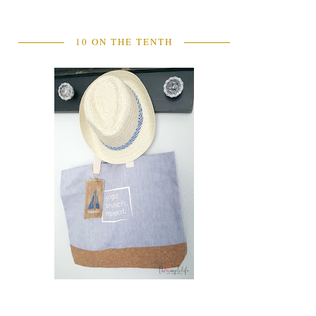
10 ON THE TENTH