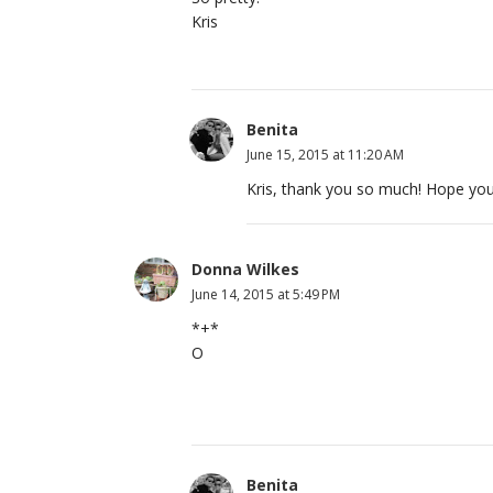
Kris
Benita
June 15, 2015 at 11:20 AM
Kris, thank you so much! Hope you
Donna Wilkes
June 14, 2015 at 5:49 PM
*+*
O
Benita