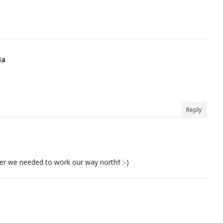
Na
Reply
er we needed to work our way north!! :-)