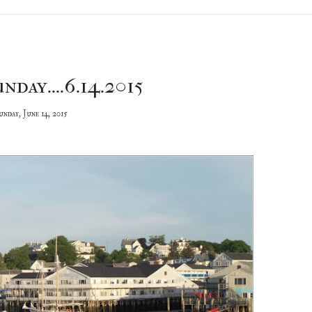
nday....6.14.2015
unday, June 14, 2015