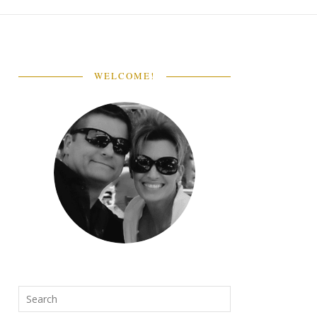
WELCOME!