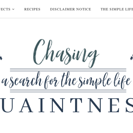
JECTS
RECIPES
DISCLAIMER NOTICE
THE SIMPLE LIF