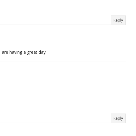
Reply
 are having a great day!
Reply