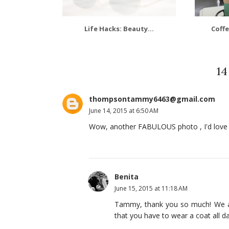
Life Hacks: Beauty...
Coffe
1
thompsontammy6463@gmail.com
June 14, 2015 at 6:50 AM
Wow, another FABULOUS photo , I'd love t
Benita
June 15, 2015 at 11:18 AM
Tammy, thank you so much! We are
that you have to wear a coat all day