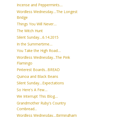
Incense and Peppermints....
Wordless Wednesday....The Longest
Bridge
Things You Will Never....
The Witch Hunt
Silent Sunday....6.14.2015
In the Summertime....
You Take the High Road....
Wordless Wednesday...The Pink
Flamingo
Pinterest Boards...BREAD
Quinoa and Black Beans
Silent Sunday....Expectations
So Here's A Few....
We Interrupt This Blog....
Grandmother Ruby's Country
Cornbread...
Wordless Wednesday....Birmingham