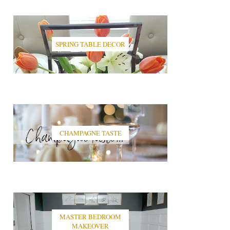
SPRING TABLE DECOR
CHAMPAGNE TASTE
MASTER BEDROOM
MAKEOVER