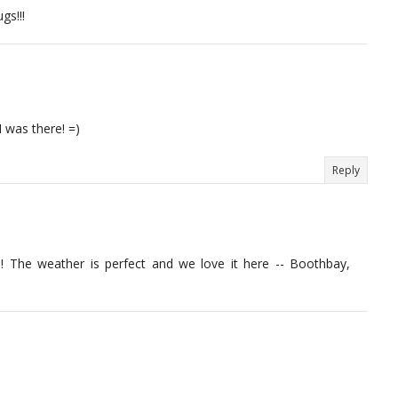
gs!!!
I was there! =)
Reply
ace! The weather is perfect and we love it here -- Boothbay,