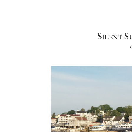
Silent Su
S