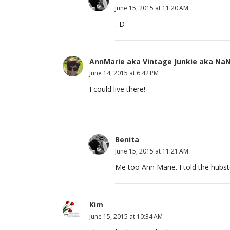
June 15, 2015 at 11:20 AM
:-D
AnnMarie aka Vintage Junkie aka Na
June 14, 2015 at 6:42 PM
I could live there!
Benita
June 15, 2015 at 11:21 AM
Me too Ann Marie. I told the hubst
Kim
June 15, 2015 at 10:34 AM