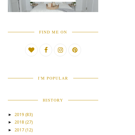
FIND ME ON
I'M POPULAR
HISTORY
2019
(83)
►
2018
(27)
►
2017
(12)
►