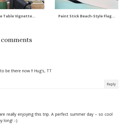
e Table Vignette...
Paint Stick Beach-Style Flag...
4 comments
o be there now !! Hug's, TT
Reply
 really enjoying this trip. A perfect summer day – so cool
 long! :-)