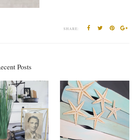
SHARE:
ecent Posts