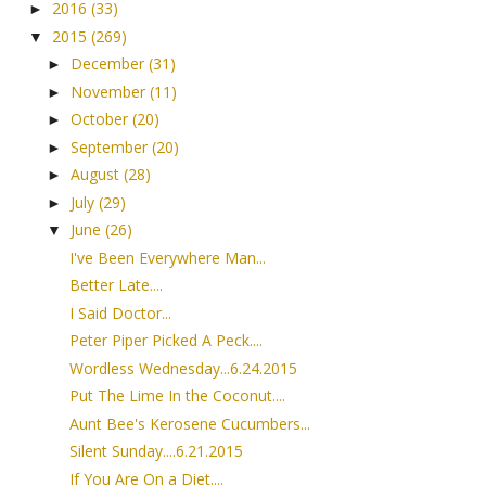
2016
(33)
►
2015
(269)
▼
December
(31)
►
November
(11)
►
October
(20)
►
September
(20)
►
August
(28)
►
July
(29)
►
June
(26)
▼
I've Been Everywhere Man...
Better Late....
I Said Doctor...
Peter Piper Picked A Peck....
Wordless Wednesday...6.24.2015
Put The Lime In the Coconut....
Aunt Bee's Kerosene Cucumbers...
Silent Sunday....6.21.2015
If You Are On a Diet....