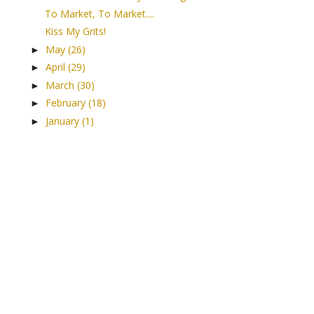
To Market, To Market....
Kiss My Grits!
May
(26)
►
April
(29)
►
March
(30)
►
February
(18)
►
January
(1)
►