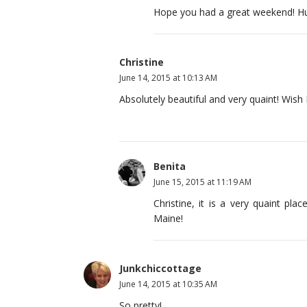
Hope you had a great weekend! Hu
Christine
June 14, 2015 at 10:13 AM
Absolutely beautiful and very quaint! Wish 
Benita
June 15, 2015 at 11:19 AM
Christine, it is a very quaint pl
Maine!
Junkchiccottage
June 14, 2015 at 10:35 AM
So pretty!