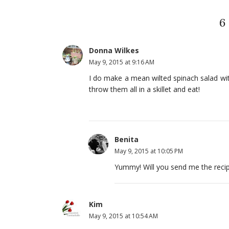
6
Donna Wilkes
May 9, 2015 at 9:16 AM
I do make a mean wilted spinach salad wit
throw them all in a skillet and eat!
Benita
May 9, 2015 at 10:05 PM
Yummy! Will you send me the reci
Kim
May 9, 2015 at 10:54 AM