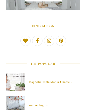
FIND ME ON
I'M POPULAR
Magnolia Table Mac & Cheese...
Welcoming Fall....