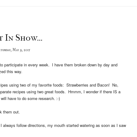
 In Show...
turday, May 9, 2015
try to participate in every week. I have them broken down by day and
zed this way.
recipes using two of my favorite foods: Strawberries and Bacon! No,
separate recipes using two great foods. Hmmm, I wonder if there IS a
 will have to do some research. :-)
k them out.
 I always follow directions, my mouth started watering as soon as I saw