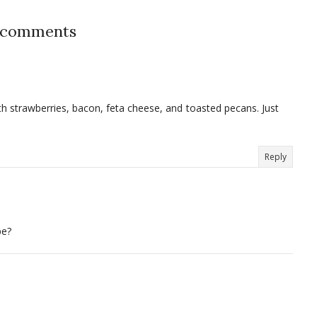
 comments
h strawberries, bacon, feta cheese, and toasted pecans. Just
Reply
pe?