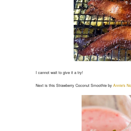
I cannot wait to give it a try!
Next is this Strawberry Coconut Smoothie by
Annie's N