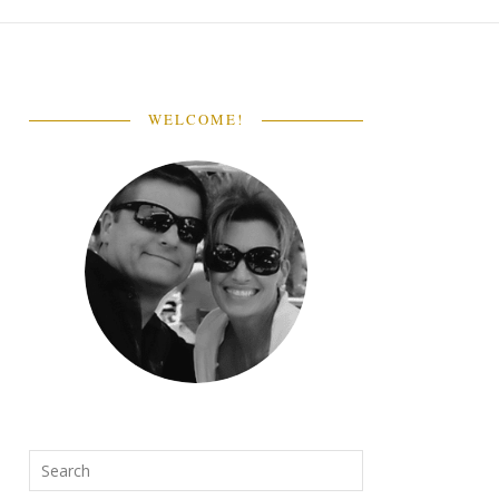
WELCOME!