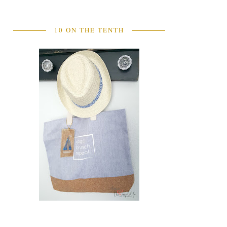
10 ON THE TENTH