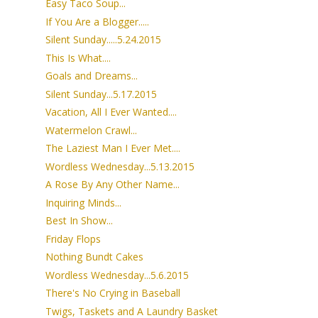
Easy Taco Soup...
If You Are a Blogger.....
Silent Sunday.....5.24.2015
This Is What....
Goals and Dreams...
Silent Sunday...5.17.2015
Vacation, All I Ever Wanted....
Watermelon Crawl...
The Laziest Man I Ever Met....
Wordless Wednesday...5.13.2015
A Rose By Any Other Name...
Inquiring Minds...
Best In Show...
Friday Flops
Nothing Bundt Cakes
Wordless Wednesday...5.6.2015
There's No Crying in Baseball
Twigs, Taskets and A Laundry Basket