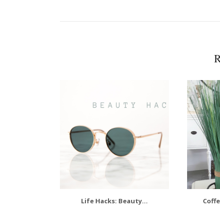
R
Life Hacks: Beauty...
Coffe