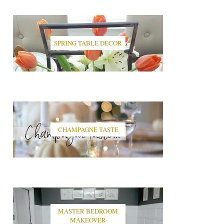
SPRING TABLE DECOR
CHAMPAGNE TASTE
MASTER BEDROOM
MAKEOVER