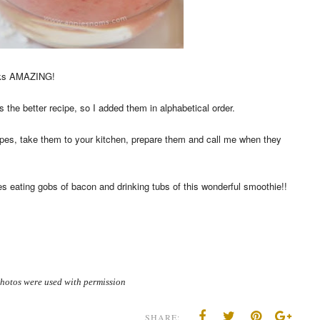
ooks AMAZING!
 the better recipe, so I added them in alphabetical order.
cipes, take them to your kitchen, prepare them and call me when they
des eating gobs of bacon and drinking tubs of this wonderful smoothie!!
hotos were used with permission
SHARE: