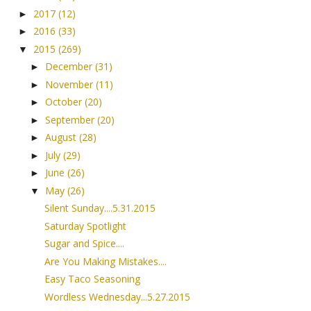
2017
(12)
►
2016
(33)
►
2015
(269)
▼
December
(31)
►
November
(11)
►
October
(20)
►
September
(20)
►
August
(28)
►
July
(29)
►
June
(26)
►
May
(26)
▼
Silent Sunday....5.31.2015
Saturday Spotlight
Sugar and Spice....
Are You Making Mistakes....
Easy Taco Seasoning
Wordless Wednesday...5.27.2015