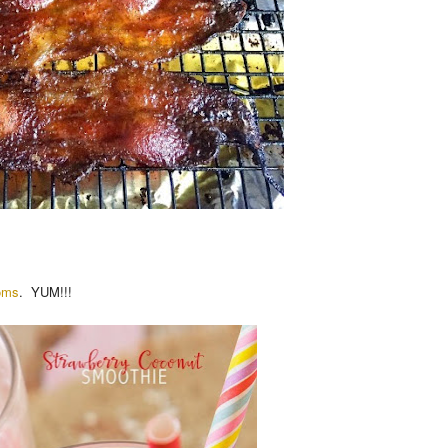
oms
. YUM!!!