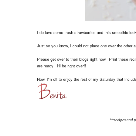
I do love some fresh strawberries and this smoothie l
Just so you know, I could not place one over the other as
Please get over to their blogs right now. Print these re
are ready! I'll be right over!!
Now, I'm off to enjoy the rest of my Saturday that inclu
**recipes and p