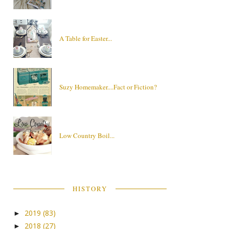
A Table for Easter...
Suzy Homemaker....Fact or Fiction?
Low Country Boil...
HISTORY
2019
(83)
►
2018
(27)
►