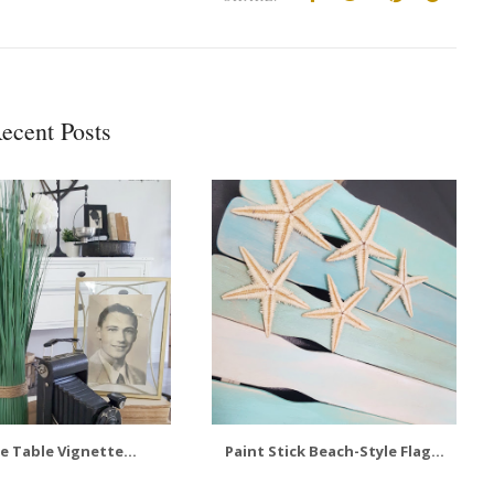
ecent Posts
e Table Vignette...
Paint Stick Beach-Style Flag...