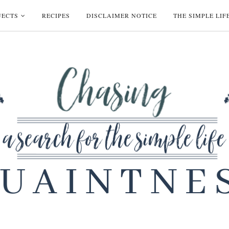
JECTS
RECIPES
DISCLAIMER NOTICE
THE SIMPLE LIF