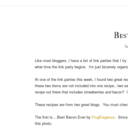
Best
Sa
Like most bloggers, I have a list of link parties that I 
what time the link party begins. I'm just bizarrely organi
At one of the link parties this week, I found two great 
these two items are not included into one recipe...two 
recipe out there that includes strawberries and bacon? I
These recipes are from two great blogs. You must chec
The first is....Best Bacon Ever by
FrugElegance
. Since
this photo.