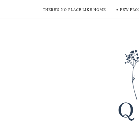
THERE'S NO PLACE LIKE HOME
A FEW PRO