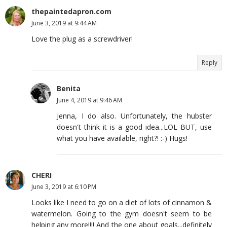
thepaintedapron.com
June 3, 2019 at 9:44 AM
Love the plug as a screwdriver!
Reply
Benita
June 4, 2019 at 9:46 AM
Jenna, I do also. Unfortunately, the hubster
doesn't think it is a good idea...LOL BUT, use
what you have available, right?! :-) Hugs!
CHERI
June 3, 2019 at 6:10 PM
Looks like I need to go on a diet of lots of cinnamon &
watermelon. Going to the gym doesn't seem to be
helping any more!!!! And the one about goals...definitely