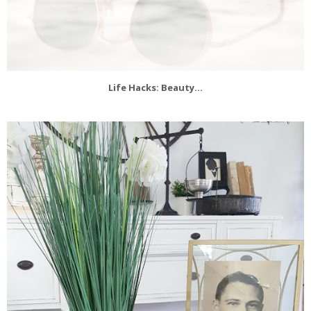
Life Hacks: Beauty...