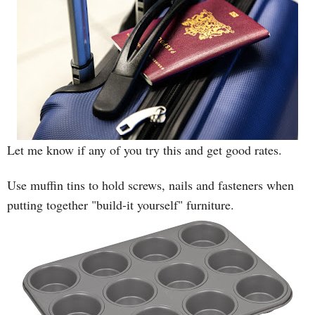
Let me know if any of you try this and get good rates.
Use muffin tins to hold screws, nails and fasteners when
putting together "build-it yourself" furniture.