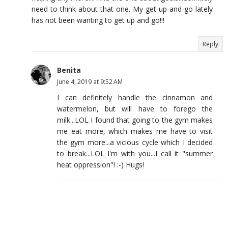
need to think about that one. My get-up-and-go lately
has not been wanting to get up and go!!!
Reply
Benita
June 4, 2019 at 9:52 AM
I can definitely handle the cinnamon and
watermelon, but will have to forego the
milk...LOL I found that going to the gym makes
me eat more, which makes me have to visit
the gym more...a vicious cycle which I decided
to break...LOL I'm with you...I call it "summer
heat oppression"! :-) Hugs!