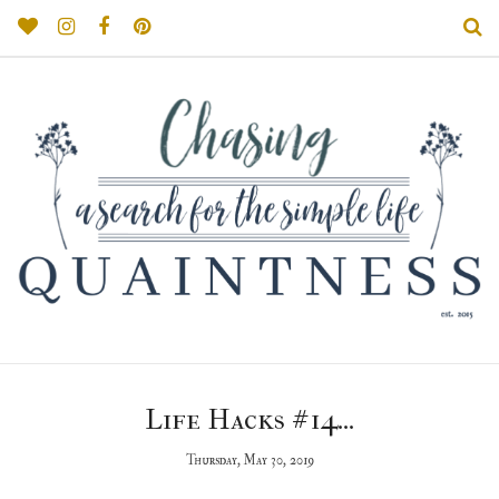
Life Hacks #14...
Thursday, May 30, 2019