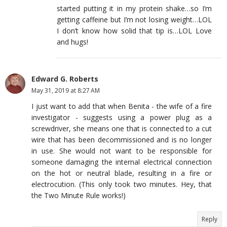
started putting it in my protein shake…so I’m
getting caffeine but I’m not losing weight…LOL
I don’t know how solid that tip is…LOL Love
and hugs!
Edward G. Roberts
May 31, 2019 at 8:27 AM
I just want to add that when Benita - the wife of a fire
investigator - suggests using a power plug as a
screwdriver, she means one that is connected to a cut
wire that has been decommissioned and is no longer
in use. She would not want to be responsible for
someone damaging the internal electrical connection
on the hot or neutral blade, resulting in a fire or
electrocution. (This only took two minutes. Hey, that
the Two Minute Rule works!)
Reply