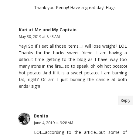
Thank you Penny! Have a great day! Hugs!
Kari at Me and My Captain
May 30, 2019 at 8:43 AM
Yay! So if I eat all those items....I will lose weight? LOL
Thanks for the hacks sweet friend. I am having a
difficult time getting to the blog as I have way too
many irons in the fire....so to speak. oh oh! hot potato!
hot potato! And if it is a sweet potato, I am burning
fat, right? Or am I just burning the candle at both
ends? sigh!
Reply
Benita
June 4, 2019 at 9:28 AM
LOL...according to the article...but some of