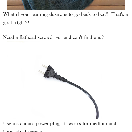
What if your burning desire is to go back to bed? That's a
goal, right?!
Need a flathead screwdriver and can't find one?
Use a standard power plug...it works for medium and
large-sized screws.