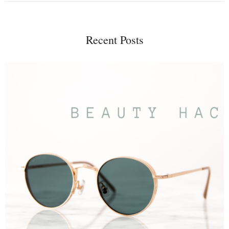
Recent Posts