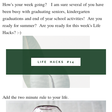
How's your week going? I am sure several of you have
been busy with graduating seniors, kindergarten
graduations and end of year school activities! Are you
ready for summer? Are you ready for this week's Life
Hacks? :-)
Add the two minute rule to your life.