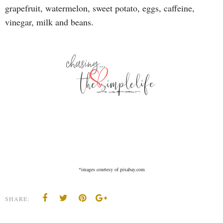
grapefruit, watermelon, sweet potato, eggs, caffeine,
vinegar, milk and beans.
*images courtesy of pixabay.com
SHARE: