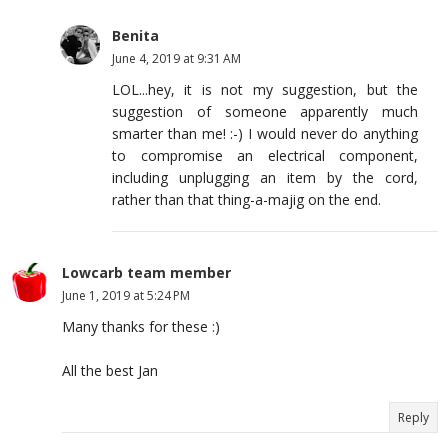
Benita
June 4, 2019 at 9:31 AM
LOL...hey, it is not my suggestion, but the
suggestion of someone apparently much
smarter than me! :-) I would never do anything
to compromise an electrical component,
including unplugging an item by the cord,
rather than that thing-a-majig on the end.
Lowcarb team member
June 1, 2019 at 5:24 PM
Many thanks for these :)
All the best Jan
Reply