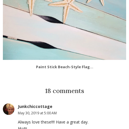
Paint Stick Beach-Style Flag...
18 comments
Junkchiccottage
May 30, 2019 at 5:00 AM
Always love these!!!! Have a great day.
Hugs,