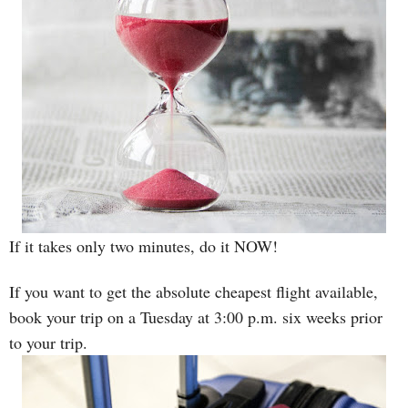
If it takes only two minutes, do it NOW!
If you want to get the absolute cheapest flight available,
book your trip on a Tuesday at 3:00 p.m. six weeks prior
to your trip.