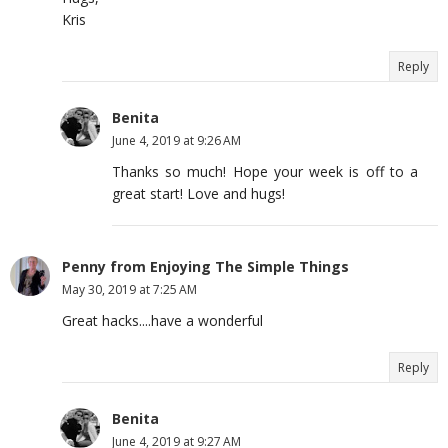
Kris
Reply
Benita
June 4, 2019 at 9:26 AM
Thanks so much! Hope your week is off to a
great start! Love and hugs!
Penny from Enjoying The Simple Things
May 30, 2019 at 7:25 AM
Great hacks....have a wonderful
Reply
Benita
June 4, 2019 at 9:27 AM