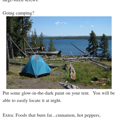
Going camping?
Put some glow-in-the-dark paint on your tent. You will be
able to easily locate it at night.
Extra: Foods that burn fat...cinnamon, hot peppers,