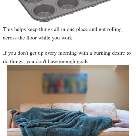
This helps keep things all in one place and not rolling
across the floor while you work.
If you don't get up every morning with a burning desire to
do things, you don't have enough goals.