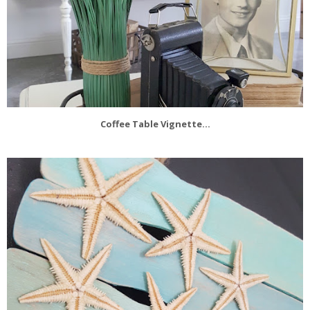
Coffee Table Vignette...