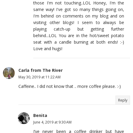
those I'm not touching..LOL Honey, I'm the
same way! I've got so many things going on,
I'm behind on comments on my blog and on
visiting other blogs! I seem to always be
playing catch-up but getting further
behind...LOL You are in the hot/sweet potato
seat with a candle burning at both ends! :-)
Love and hugs!
Carla from The River
May 30, 2019 at 11:22 AM
Caffeine.. I did not know that .. more coffee please. :-)
Reply
Benita
June 4, 2019 at 9:30 AM
I’ve never been a coffee drinker but have