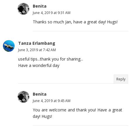
Benita
June 4, 2019 at 9:31 AM
Thanks so much Jan, have a great day! Hugs!
Tanza Erlambang
June 3, 2019 at 7:42 AM
useful tips...thank you for sharing...
Have a wonderful day
Reply
Benita
June 4, 2019 at 9:45 AM
You are welcome and thank you! Have a great
day! Hugs!