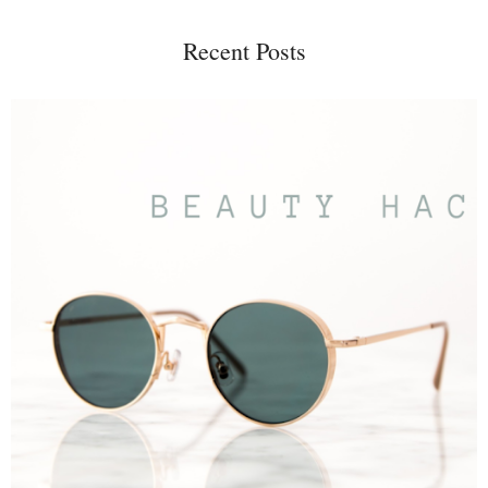
Recent Posts