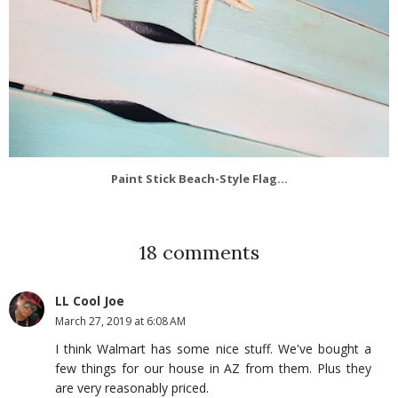
Paint Stick Beach-Style Flag...
18 comments
LL Cool Joe
March 27, 2019 at 6:08 AM
I think Walmart has some nice stuff. We've bought a
few things for our house in AZ from them. Plus they
are very reasonably priced.