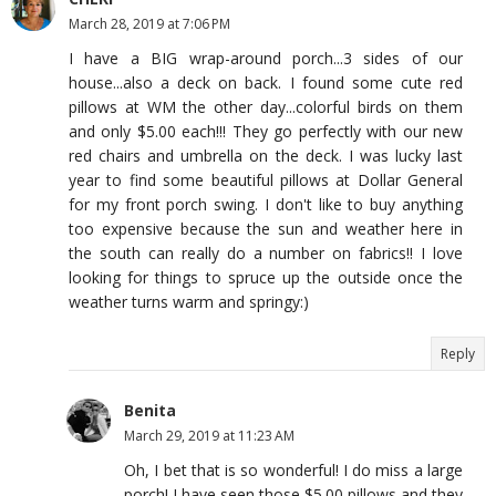
March 28, 2019 at 7:06 PM
I have a BIG wrap-around porch...3 sides of our
house...also a deck on back. I found some cute red
pillows at WM the other day...colorful birds on them
and only $5.00 each!!! They go perfectly with our new
red chairs and umbrella on the deck. I was lucky last
year to find some beautiful pillows at Dollar General
for my front porch swing. I don't like to buy anything
too expensive because the sun and weather here in
the south can really do a number on fabrics!! I love
looking for things to spruce up the outside once the
weather turns warm and springy:)
Reply
Benita
March 29, 2019 at 11:23 AM
Oh, I bet that is so wonderful! I do miss a large
porch! I have seen those $5.00 pillows and they