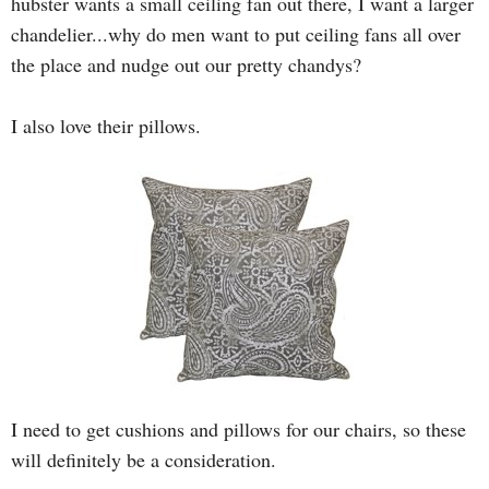
hubster wants a small ceiling fan out there, I want a larger
chandelier...why do men want to put ceiling fans all over
the place and nudge out our pretty chandys?
I also love their pillows.
I need to get cushions and pillows for our chairs, so these
will definitely be a consideration.