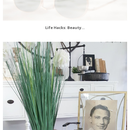
Life Hacks: Beauty...