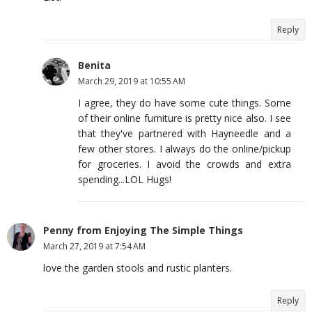
Reply
Benita
March 29, 2019 at 10:55 AM
I agree, they do have some cute things. Some
of their online furniture is pretty nice also. I see
that they've partnered with Hayneedle and a
few other stores. I always do the online/pickup
for groceries. I avoid the crowds and extra
spending...LOL Hugs!
Penny from Enjoying The Simple Things
March 27, 2019 at 7:54 AM
love the garden stools and rustic planters.
Reply