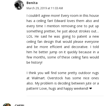
Benita
March 29, 2019 at 11:03 AM
I couldn’t agree more! Every room in this house
has a ceiling fan! Edward loves them also and
every time I mention removing one to put up
something prettier, he just about strokes out…
LOL He said he was going to patent a new
ceiling fan design that would please everyone
and be more efficient and decorative. I told
him he better jump on it quickly because in a
few months, some of these ceiling fans would
be history!
I think you will find some pretty outdoor rugs
at Walmart. Overstock has some nice ones
also. My problem is deciding between jute or a
pattern! Love, hugs and happy weekend! ❤
CHERI