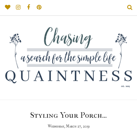
Styling Your Porch...
Wednesday, March 27, 2019