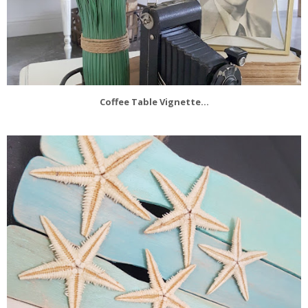
Coffee Table Vignette...