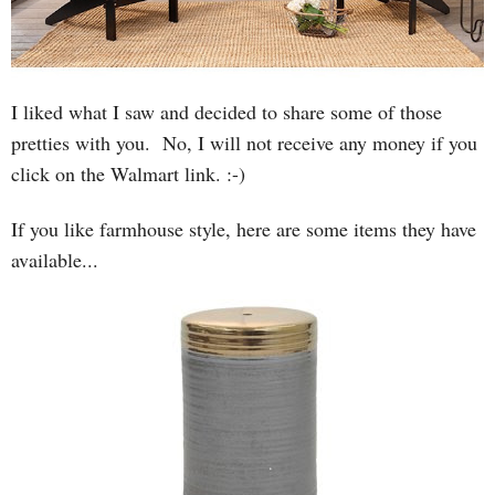
I liked what I saw and decided to share some of those
pretties with you. No, I will not receive any money if you
click on the Walmart link. :-)
If you like farmhouse style, here are some items they have
available...