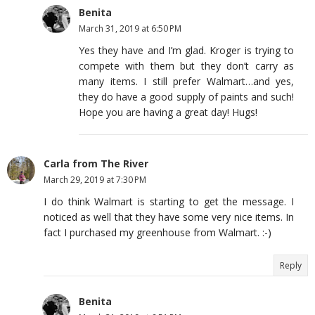
Benita
March 31, 2019 at 6:50 PM
Yes they have and I’m glad. Kroger is trying to
compete with them but they don’t carry as
many items. I still prefer Walmart…and yes,
they do have a good supply of paints and such!
Hope you are having a great day! Hugs!
Carla from The River
March 29, 2019 at 7:30 PM
I do think Walmart is starting to get the message. I
noticed as well that they have some very nice items. In
fact I purchased my greenhouse from Walmart. :-)
Reply
Benita