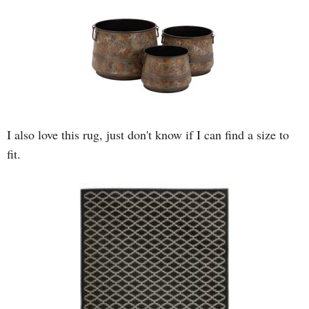
I also love this rug, just don't know if I can find a size to
fit.