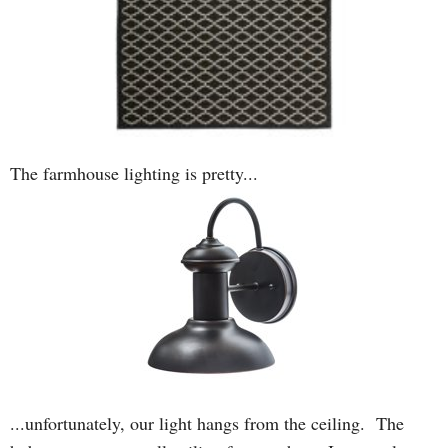
The farmhouse lighting is pretty...
...unfortunately, our light hangs from the ceiling. The