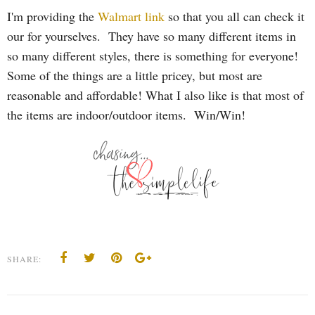
I'm providing the
Walmart link
so that you all can check it
our for yourselves. They have so many different items in
so many different styles, there is something for everyone!
Some of the things are a little pricey, but most are
reasonable and affordable! What I also like is that most of
the items are indoor/outdoor items. Win/Win!
SHARE: