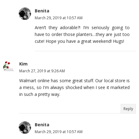
Benita
March 29, 2019 at 10:57 AM
Aren’t they adorable?! I’m seriously going to
have to order those planters…they are just too
cute! Hope you have a great weekend! Hugs!
Kim
March 27, 2019 at 9:26 AM
Walmart online has some great stuff. Our local store is
a mess, so I'm always shocked when I see it marketed
in such a pretty way.
Reply
Benita
March 29, 2019 at 10:57 AM