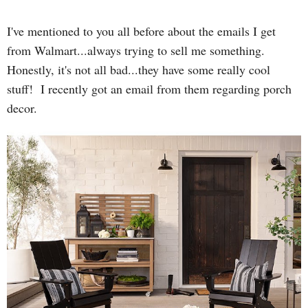
I've mentioned to you all before about the emails I get
from Walmart...always trying to sell me something.
Honestly, it's not all bad...they have some really cool
stuff! I recently got an email from them regarding porch
decor.