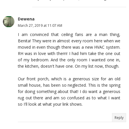
Dewena
March 27, 2019 at 11:07 AM
I am convinced that ceiling fans are a man thing,
Benita! They were in almost every room here when we
moved in even though there was a new HVAC system.
RH was in love with them! I had him take the one out
of my bedroom. And the only room I wanted one in,
the kitchen, doesn't have one. On my list now, though.
Our front porch, which is a generous size for an old
small house, has been so neglected. This is the spring
for doing something about that! I do want a generous
rug out there and am so confused as to what I want
so I'll look at what your link shows.
Reply