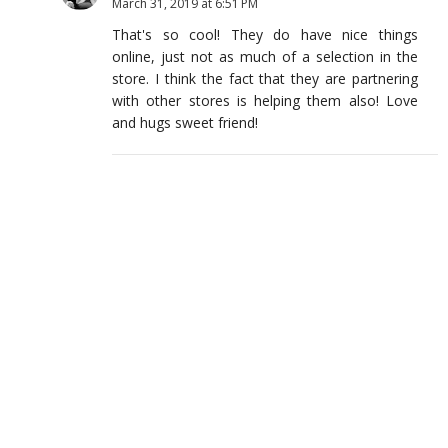
March 31, 2019 at 6:51 PM
That's so cool! They do have nice things
online, just not as much of a selection in the
store. I think the fact that they are partnering
with other stores is helping them also! Love
and hugs sweet friend!