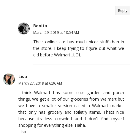
Reply
Benita
March 29, 2019 at 10:54 AM
Their online site has much nicer stuff than in
the store. I keep trying to figure out what we
did before Walmart...LOL
Lisa
March 27, 2019 at 6:36 AM
I think Walmart has some cute garden and porch
things. We get a lot of our groceries from Walmart but
we have a smaller version called a Walmart market
that only has grocery and toiletry items. Thats nice
because its less crowded and I don’t find myself
shopping for everything else. Haha.
Lisa