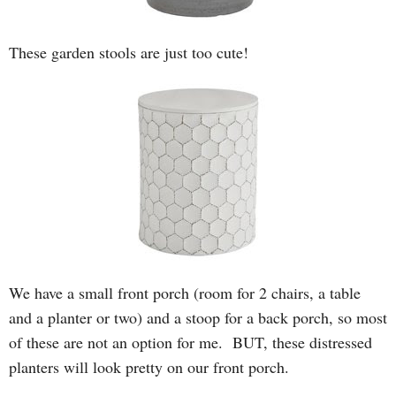
These garden stools are just too cute!
We have a small front porch (room for 2 chairs, a table
and a planter or two) and a stoop for a back porch, so most
of these are not an option for me. BUT, these distressed
planters will look pretty on our front porch.