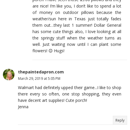
are nice! I’m like you, I don’t like to spend a lot
of money on outdoor pillows because the
weather/sun here in Texas just totally fades
them out…they last 1 summer! Dollar General
has some cute things also, I love looking at all
the springy stuff when the weather turns as
well. Just waiting now until I can plant some
flowers! 😊 Hugs!
thepaintedapron.com
March 29, 2019 at 5:05 PM
Walmart had definitely upped their game...I like to shop
there every so often, one stop shopping, they even
have decent art supplies! Cute porch!
Jenna
Reply