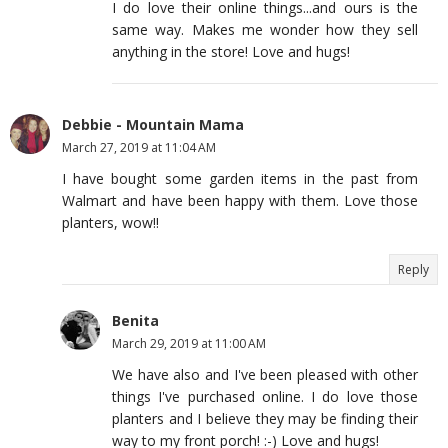
I do love their online things...and ours is the
same way. Makes me wonder how they sell
anything in the store! Love and hugs!
Debbie - Mountain Mama
March 27, 2019 at 11:04 AM
I have bought some garden items in the past from
Walmart and have been happy with them. Love those
planters, wow!!
Reply
Benita
March 29, 2019 at 11:00 AM
We have also and I've been pleased with other
things I've purchased online. I do love those
planters and I believe they may be finding their
way to my front porch! :-) Love and hugs!