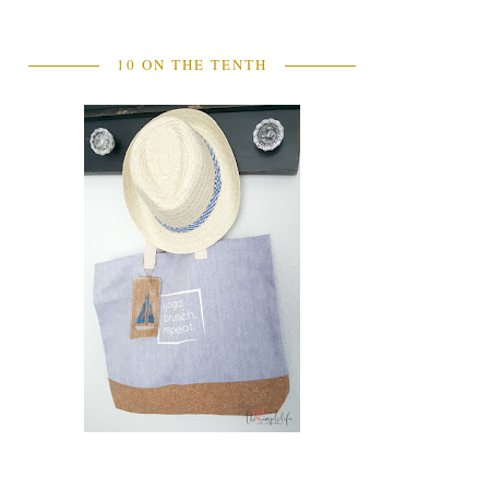
10 ON THE TENTH