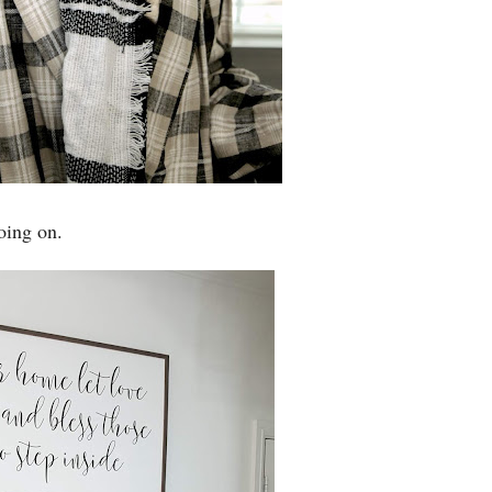
oing on.