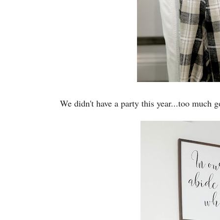
We didn't have a party this year...too much g