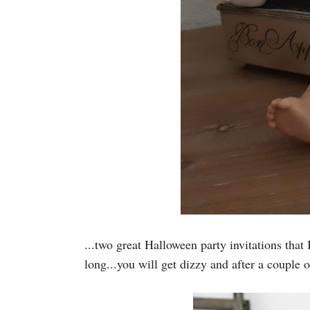
...two great Halloween party invitations that 
long...you will get dizzy and after a couple 