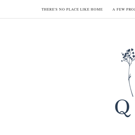
THERE'S NO PLACE LIKE HOME
A FEW PRO