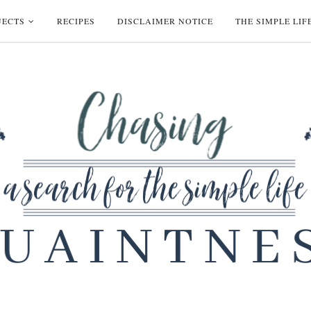
JECTS
RECIPES
DISCLAIMER NOTICE
THE SIMPLE LIF