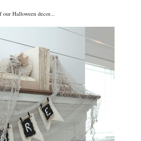
f our Halloween decor...