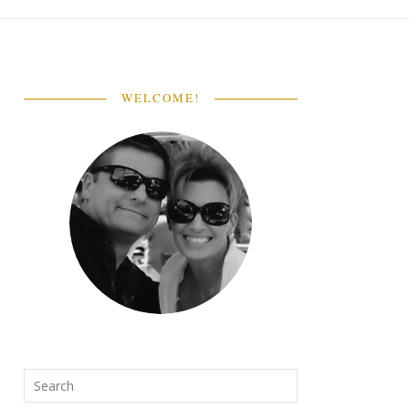
WELCOME!