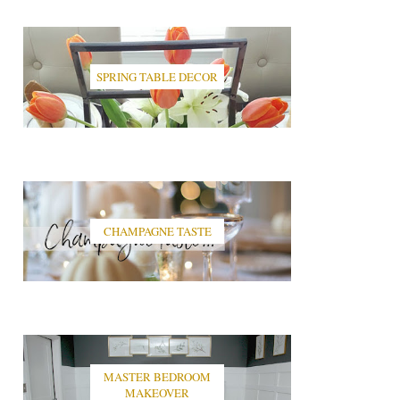
SPRING TABLE DECOR
CHAMPAGNE TASTE
MASTER BEDROOM
MAKEOVER