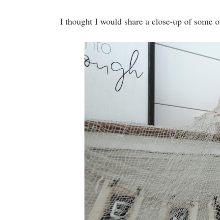
I thought I would share a close-up of some o