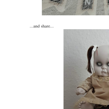
...and share...