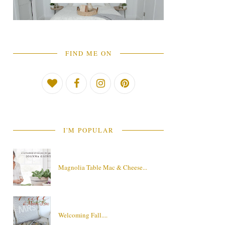
FIND ME ON
I'M POPULAR
Magnolia Table Mac & Cheese...
Welcoming Fall....