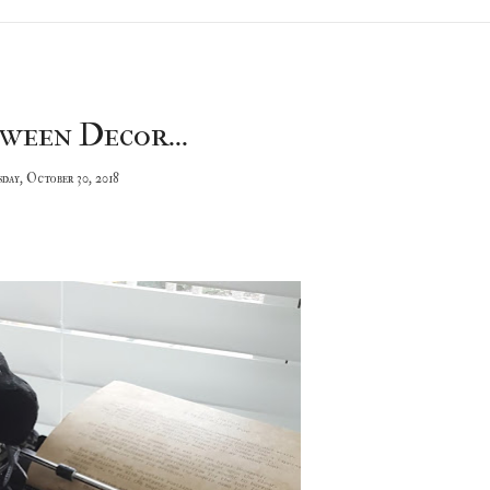
ween Decor...
day, October 30, 2018