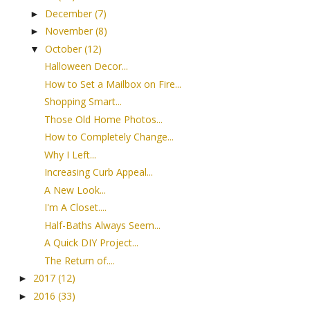
December
(7)
►
November
(8)
►
October
(12)
▼
Halloween Decor...
How to Set a Mailbox on Fire...
Shopping Smart...
Those Old Home Photos...
How to Completely Change...
Why I Left...
Increasing Curb Appeal...
A New Look...
I'm A Closet....
Half-Baths Always Seem...
A Quick DIY Project...
The Return of....
2017
(12)
►
2016
(33)
►