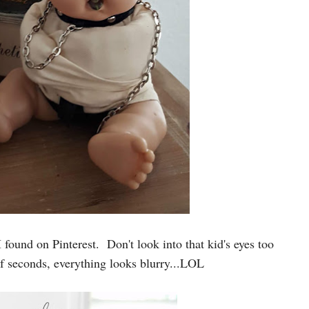
I found on Pinterest. Don't look into that kid's eyes too
of seconds, everything looks blurry...LOL