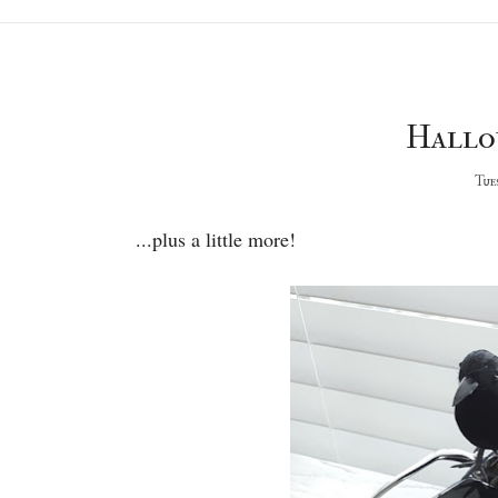
Hallo
Tues
...plus a little more!