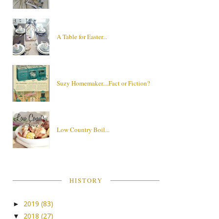
A Table for Easter...
Suzy Homemaker....Fact or Fiction?
Low Country Boil...
HISTORY
2019
(83)
►
2018
(27)
▼