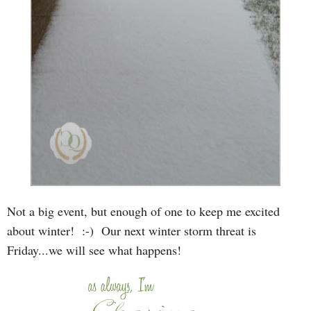
Not a big event, but enough of one to keep me excited
about winter! :-) Our next winter storm threat is
Friday...we will see what happens!