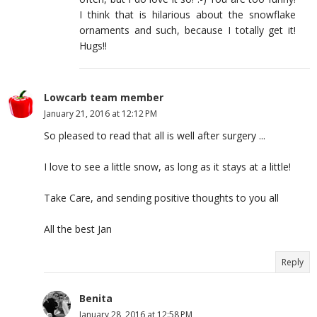
I think that is hilarious about the snowflake
ornaments and such, because I totally get it!
Hugs!!
Lowcarb team member
January 21, 2016 at 12:12 PM
So pleased to read that all is well after surgery ...
I love to see a little snow, as long as it stays at a little!
Take Care, and sending positive thoughts to you all
All the best Jan
Reply
Benita
January 28, 2016 at 12:58 PM