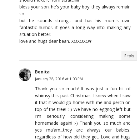
bless your son. he's your baby boy. they always remain
so.
but he sounds strong... and has his mom's own
fantastic humor. it goes a long way into making any
situation better.
love and hugs dear bean. XOXOXO♥
Reply
Benita
January 28, 2016 at 1:03 PM
Thank you so much! It was just a fun bit of
whimsy this past Christmas. I knew when I saw
it that it would go home with me and perch on
top of the tree! :-) We have no eggnog left but
I'm seriously considering making some
homemade again! :-) Thank you so much and
yes ma'am...they are always our babies,
regardless of how old they get. Love and hugs