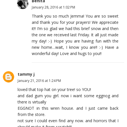
Benita
January 28, 2016 at 1:02 PM
Thank you so much Jemma! You are so sweet
and thank you for your prayers! We appreciate
it!! I’m so glad we had this brief snow and then
the one we received last Friday. It all just made
my day! :-) Hope you are having fun with the
new home…wait, I know you are!! :-) Have a
wonderful day! Love and hugs to you!!
tammy j
January 21, 2016 at 1:24 PM
loved that top hat on your tree! so YOU!
and dad gum you girl. now i want some eggnog and
there is virtually
EGGNOT in this wren house. and I just came back
from the store.
not sure I could even find any now. and horrors that I
should make it from scratch!!!