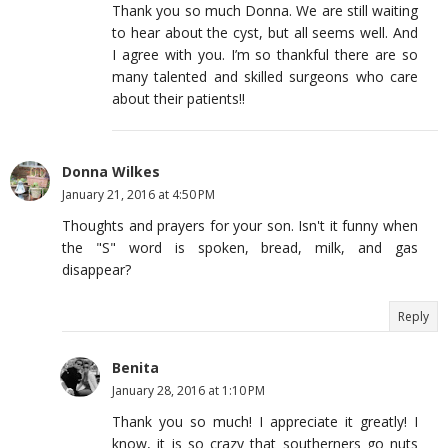
Thank you so much Donna. We are still waiting
to hear about the cyst, but all seems well. And
I agree with you. I’m so thankful there are so
many talented and skilled surgeons who care
about their patients!!
Donna Wilkes
January 21, 2016 at 4:50 PM
Thoughts and prayers for your son. Isn't it funny when
the "S" word is spoken, bread, milk, and gas
disappear?
Reply
Benita
January 28, 2016 at 1:10 PM
Thank you so much! I appreciate it greatly! I
know, it is so crazy that southerners go nuts