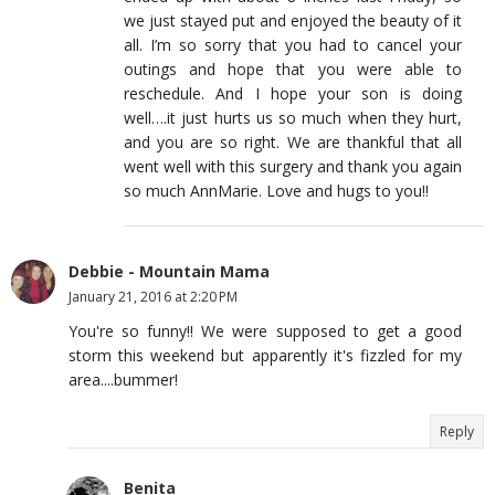
we just stayed put and enjoyed the beauty of it
all. I’m so sorry that you had to cancel your
outings and hope that you were able to
reschedule. And I hope your son is doing
well….it just hurts us so much when they hurt,
and you are so right. We are thankful that all
went well with this surgery and thank you again
so much AnnMarie. Love and hugs to you!!
Debbie - Mountain Mama
January 21, 2016 at 2:20 PM
You're so funny!! We were supposed to get a good
storm this weekend but apparently it's fizzled for my
area....bummer!
Reply
Benita