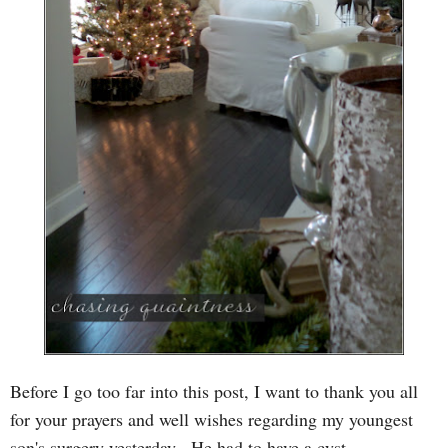
Before I go too far into this post, I want to thank you all
for your prayers and well wishes regarding my y
oungest
son's surgery yesterday. He had to have a cyst