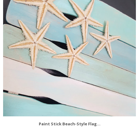
Paint Stick Beach-Style Flag...