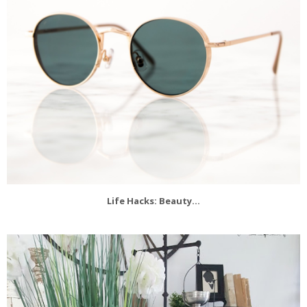
Life Hacks: Beauty...