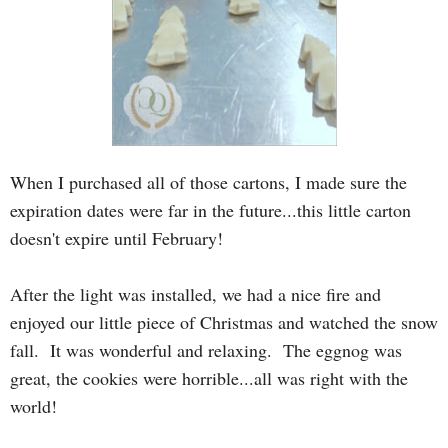
When I purchased all of those cartons, I made sure the
expiration dates were far in the future...this little carton
doesn't expire until February!
After the light was installed, we had a nice fire and
enjoyed our little piece of Christmas and watched the snow
fall. It was wonderful and relaxing. The eggnog was
great, the cookies were horrible...all was right with the
world!