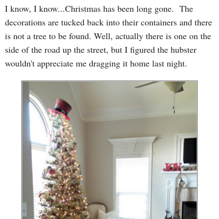
I know, I know...Christmas has been long gone. The
decorations are tucked back into their containers and there
is not a tree to be found. Well, actually there is one on the
side of the road up the street, but I figured the hubster
wouldn't appreciate me dragging it home last night.