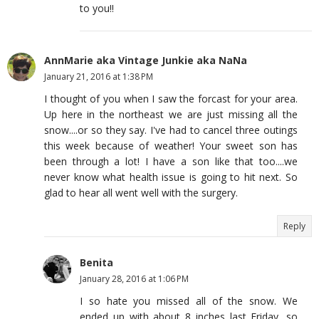
to you!!
AnnMarie aka Vintage Junkie aka NaNa
January 21, 2016 at 1:38 PM
I thought of you when I saw the forcast for your area.
Up here in the northeast we are just missing all the
snow....or so they say. I've had to cancel three outings
this week because of weather! Your sweet son has
been through a lot! I have a son like that too....we
never know what health issue is going to hit next. So
glad to hear all went well with the surgery.
Reply
Benita
January 28, 2016 at 1:06 PM
I so hate you missed all of the snow. We
ended up with about 8 inches last Friday, so