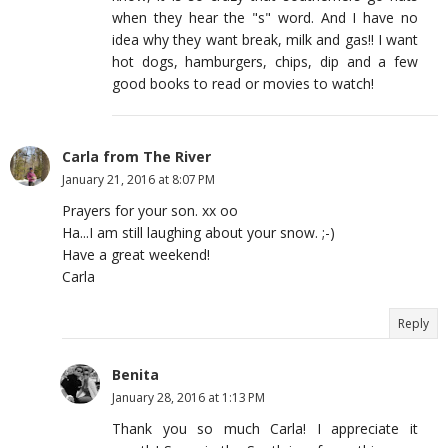
when they hear the "s" word. And I have no
idea why they want break, milk and gas!! I want
hot dogs, hamburgers, chips, dip and a few
good books to read or movies to watch!
Carla from The River
January 21, 2016 at 8:07 PM
Prayers for your son. xx oo
Ha...I am still laughing about your snow. ;-)
Have a great weekend!
Carla
Reply
Benita
January 28, 2016 at 1:13 PM
Thank you so much Carla! I appreciate it