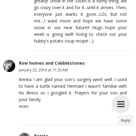
greatly! Snow in the South is a funny thing...we
go crazy over it and for it...until it arrives. Then,
everyone just wants it gone...LOL But not
me....I want more and hope we have some
snow in our near future!! Hugs...hope your
week is going well! Going to check out your
hubby's potato soup recipe! :-)
Row homes and Cobblestones
January 22, 2016 at 11:25 AM
Benita I am glad your son's surgery went well. I used
to have a turtle named Herman! I wasn't familiar with
his illness so I googled it. Prayers for your son and
your family.
xoxo
Reply
Benita