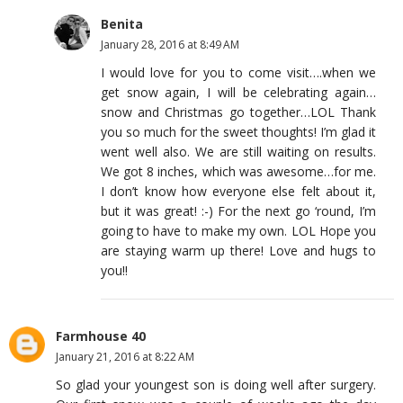
Benita
January 28, 2016 at 8:49 AM
I would love for you to come visit….when we
get snow again, I will be celebrating again…
snow and Christmas go together…LOL Thank
you so much for the sweet thoughts! I’m glad it
went well also. We are still waiting on results.
We got 8 inches, which was awesome…for me.
I don’t know how everyone else felt about it,
but it was great! :-) For the next go ‘round, I’m
going to have to make my own. LOL Hope you
are staying warm up there! Love and hugs to
you!!
Farmhouse 40
January 21, 2016 at 8:22 AM
So glad your youngest son is doing well after surgery.