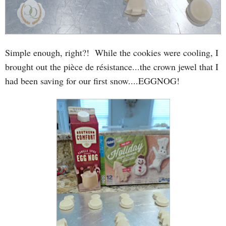
Simple enough, right?! While the cookies were cooling, I
brought out the pièce de résistance...the crown jewel that I
had been saving for our first snow....EGGNOG!