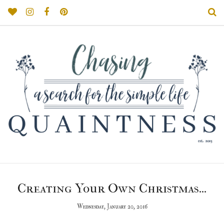
Creating Your Own Christmas...
Wednesday, January 20, 2016