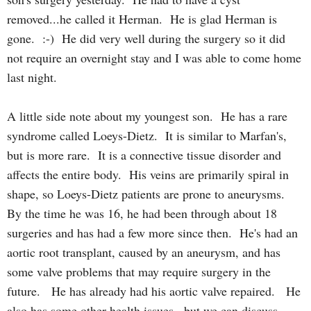
removed...he called it Herman. He is glad Herman is
gone. :-) He did very well during the surgery so it did
not require an overnight stay and I was able to come home
last night.
A little side note about my youngest son. He has a rare
syndrome called Loeys-Dietz. It is similar to Marfan's,
but is more rare. It is a connective tissue disorder and
affects the entire body. His veins are primarily spiral in
shape, so Loeys-Dietz patients are prone to aneurysms.
By the time he was 16, he had been through about 18
surgeries and has had a few more since then. He's had an
aortic root transplant, caused by an aneurysm, and has
some valve problems that may require surgery in the
future. He has already had his aortic valve repaired. He
also has some other health issues...but we can discuss