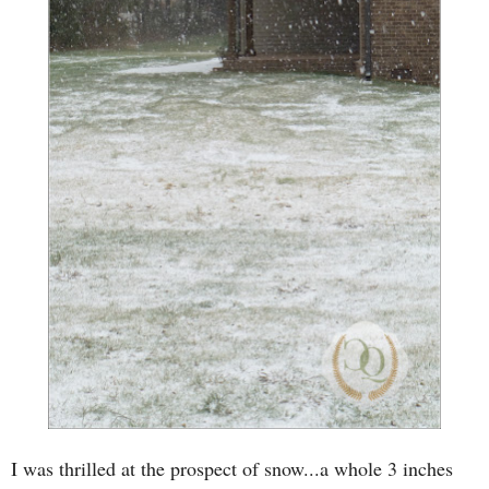
I was thrilled at the prospect of snow...a whole 3 inches