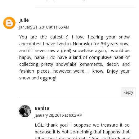
Julie
January 21, 2016 at 11:55 AM
You are the cutest :) I love hearing your snow
anecdotes! I have lived in Nebraska for 54 years now,
and if I never saw a (real) snowflake again, I would be
happy, haha. I do have a kind of compulsive habit of
collecting pretty snowflake ornaments, decor, and
fashion pieces, however...weird, I know. Enjoy your
snow and eggnog!
Reply
Benita
January 28, 2016 at 9:02 AM
LOL…thank you! I suppose we treasure it so
because it is not something that happens that
often, but I do love it so! :-) You are too funny!