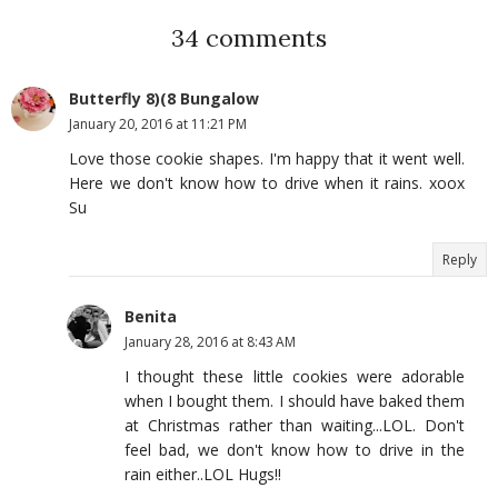
34 comments
Butterfly 8)(8 Bungalow
January 20, 2016 at 11:21 PM
Love those cookie shapes. I'm happy that it went well.
Here we don't know how to drive when it rains. xoox
Su
Reply
Benita
January 28, 2016 at 8:43 AM
I thought these little cookies were adorable
when I bought them. I should have baked them
at Christmas rather than waiting...LOL. Don't
feel bad, we don't know how to drive in the
rain either..LOL Hugs!!