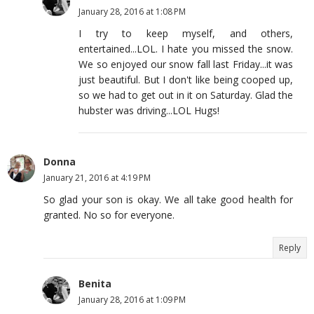
January 28, 2016 at 1:08 PM
I try to keep myself, and others,
entertained...LOL. I hate you missed the snow.
We so enjoyed our snow fall last Friday...it was
just beautiful. But I don't like being cooped up,
so we had to get out in it on Saturday. Glad the
hubster was driving...LOL Hugs!
Donna
January 21, 2016 at 4:19 PM
So glad your son is okay. We all take good health for
granted. No so for everyone.
Reply
Benita
January 28, 2016 at 1:09 PM