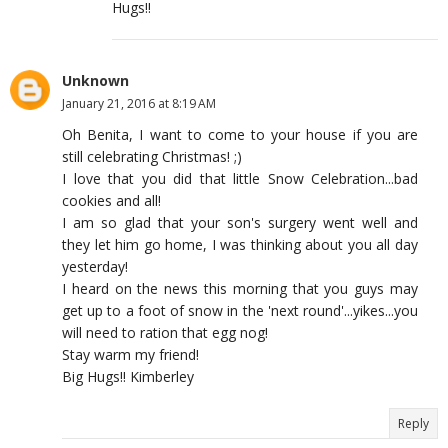
Hugs!!
Unknown
January 21, 2016 at 8:19 AM
Oh Benita, I want to come to your house if you are
still celebrating Christmas! ;)
I love that you did that little Snow Celebration...bad
cookies and all!
I am so glad that your son's surgery went well and
they let him go home, I was thinking about you all day
yesterday!
I heard on the news this morning that you guys may
get up to a foot of snow in the 'next round'...yikes...you
will need to ration that egg nog!
Stay warm my friend!
Big Hugs!! Kimberley
Reply