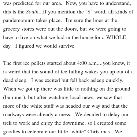
was predicted for our area. Now, you have to understand,
this is the
South
...if you mention the "S" word, all kinds of
pandemonium takes place. I'm sure the lines at the
grocery stores were out the doors, but we were going to
have to live on what we had in the house for a WHOLE
day. I figured we would survive.
The first ice pellets started about 4:00 a.m....you know, it
is weird that
t
he
sound of ice falling wakes you up out of a
dead sleep. I was excited but fell back asleep quickly.
When we got up there was little to nothing on the ground
(bummer), but after watching local news, we saw that
more of the white stuff was headed our way and that the
roadways were already a mess. We decided to delay our
trek to work and enjoy the downtime, so I created some
goodies to celebrate our little "white" Christmas. We