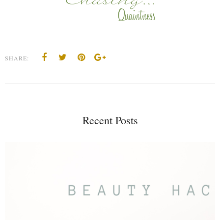
SHARE:
Recent Posts