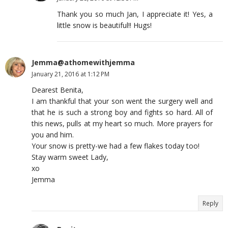
Thank you so much Jan, I appreciate it! Yes, a
little snow is beautiful!! Hugs!
Jemma@athomewithjemma
January 21, 2016 at 1:12 PM
Dearest Benita,
I am thankful that your son went the surgery well and
that he is such a strong boy and fights so hard. All of
this news, pulls at my heart so much. More prayers for
you and him.
Your snow is pretty-we had a few flakes today too!
Stay warm sweet Lady,
xo
Jemma
Reply