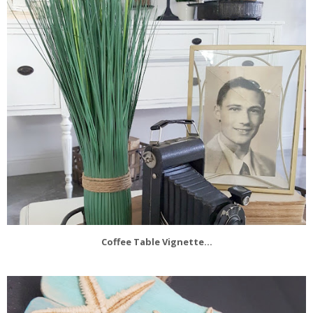
Coffee Table Vignette...