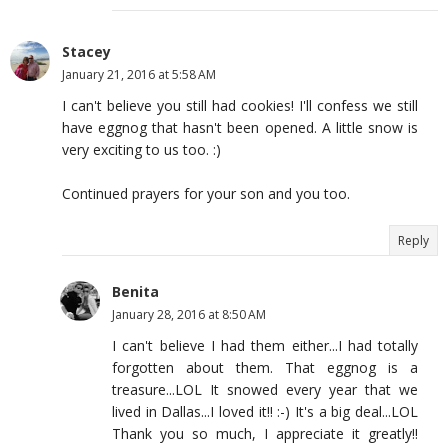
Stacey
January 21, 2016 at 5:58 AM
I can't believe you still had cookies! I'll confess we still
have eggnog that hasn't been opened. A little snow is
very exciting to us too. :)
Continued prayers for your son and you too.
Reply
Benita
January 28, 2016 at 8:50 AM
I can't believe I had them either...I had totally
forgotten about them. That eggnog is a
treasure...LOL It snowed every year that we
lived in Dallas...I loved it!! :-) It's a big deal...LOL
Thank you so much, I appreciate it greatly!!