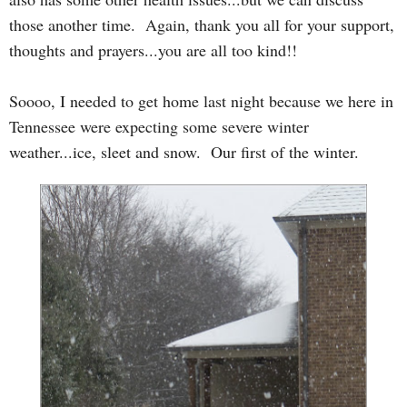
those another time. Again, thank you all for your support,
thoughts and prayers...you are all too kind!!
Soooo, I needed to get home last night because we here in
Tennessee were expecting some severe winter
weather...ice, sleet and snow. Our first of the winter.