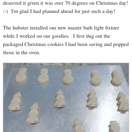
deserved it given it was over 70 degrees on Christmas day!
:-) I'm glad I had planned ahead for just such a day!
The hubster installed our new master bath light fixture
while I worked on our goodies. I first dug out the
packaged Christmas cookies I had been saving and popped
those in the oven.