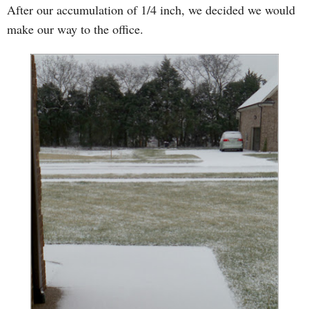
After our accumulation of 1/4 inch, we decided we would
make our way to the office.