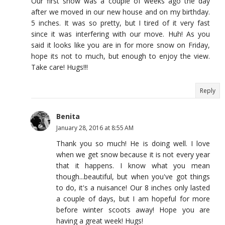
Our first snow was a couple of weeks ago the day
after we moved in our new house and on my birthday.
5 inches. It was so pretty, but I tired of it very fast
since it was interfering with our move. Huh! As you
said it looks like you are in for more snow on Friday,
hope its not to much, but enough to enjoy the view.
Take care! Hugs!!!
Reply
Benita
January 28, 2016 at 8:55 AM
Thank you so much! He is doing well. I love
when we get snow because it is not every year
that it happens. I know what you mean
though...beautiful, but when you've got things
to do, it's a nuisance! Our 8 inches only lasted
a couple of days, but I am hopeful for more
before winter scoots away! Hope you are
having a great week! Hugs!