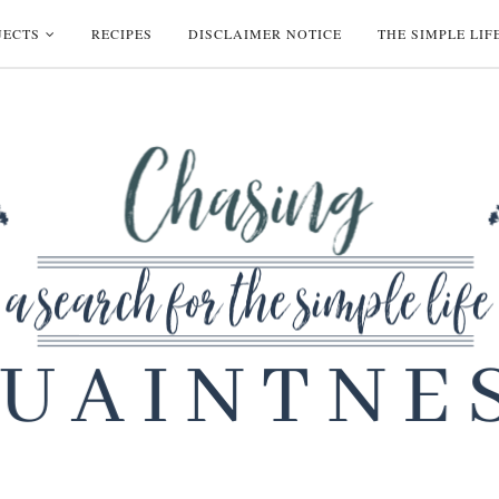
JECTS
RECIPES
DISCLAIMER NOTICE
THE SIMPLE LIF