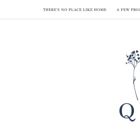
THERE'S NO PLACE LIKE HOME
A FEW PRO