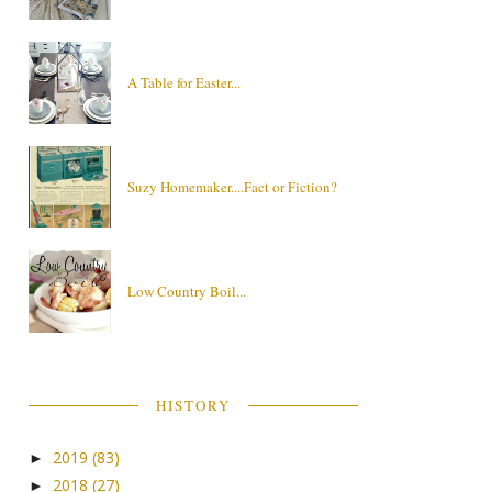
A Table for Easter...
Suzy Homemaker....Fact or Fiction?
Low Country Boil...
HISTORY
2019
(83)
►
2018
(27)
►