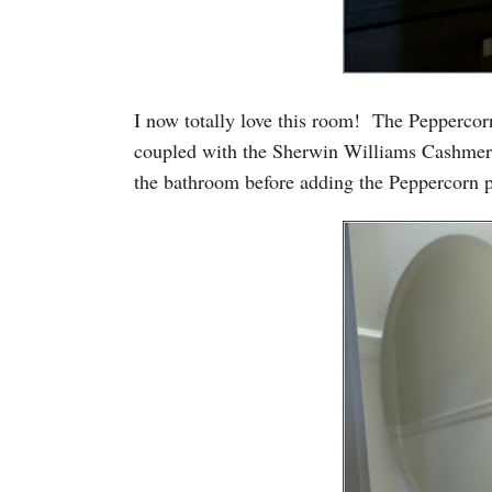
I now totally love this room! The Peppercorn
coupled with the Sherwin Williams Cashmere 
the bathroom before adding the Peppercorn pa