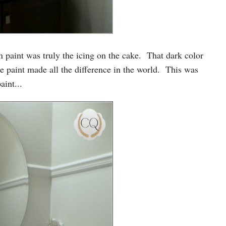
 paint was truly the icing on the cake. That dark color
paint made all the difference in the world. This was
int...