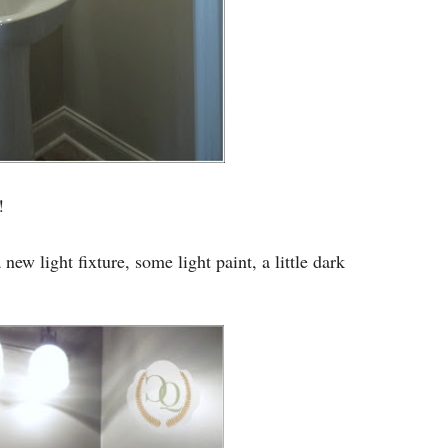
!
ew light fixture, some light paint, a little dark