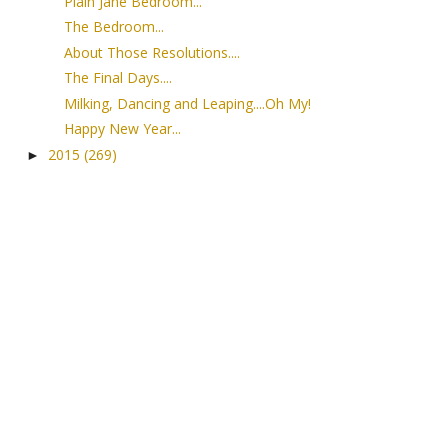
Plain Jane Bedroom...
The Bedroom...
About Those Resolutions....
The Final Days....
Milking, Dancing and Leaping....Oh My!
Happy New Year...
2015
(269)
►