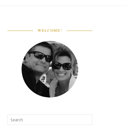
WELCOME!