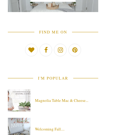
FIND ME ON
I'M POPULAR
Magnolia Table Mac & Cheese...
Welcoming Fall....