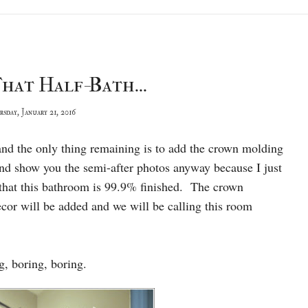
hat Half-Bath...
sday, January 21, 2016
ce and the only thing remaining is to add the crown molding
nd show you the semi-after photos anyway because I just
 that this bathroom is 99.9% finished. The crown
cor will be added and we will be calling this room
ng, boring, boring.