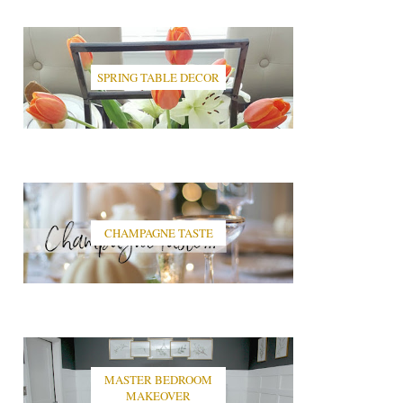
SPRING TABLE DECOR
CHAMPAGNE TASTE
MASTER BEDROOM
MAKEOVER