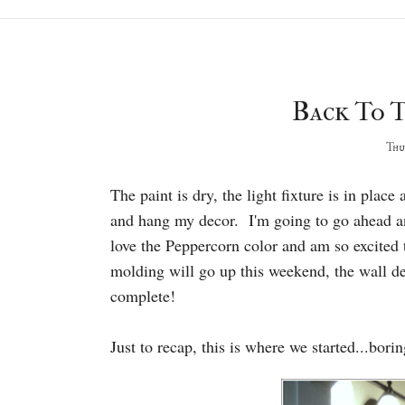
Back To T
Thur
The paint is dry, the light fixture is in pla
and hang my decor. I'm going to go ahead a
love the Peppercorn color and am so excited
molding will go up this weekend, the wall de
complete!
Just to recap, this is where we started...bori