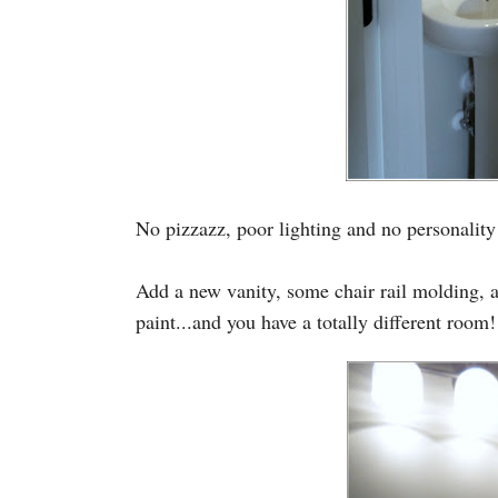
No pizzazz, poor lighting and no personality
Add a new vanity, some chair rail molding, a n
paint...and you have a totally different room!