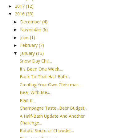
2017
(12)
►
2016
(33)
▼
December
(4)
►
November
(6)
►
June
(1)
►
February
(7)
►
January
(15)
▼
Snow Day Chili...
It's Been One Week....
Back To That Half-Bath...
Creating Your Own Christmas...
Bear With Me...
Plan B...
Champagne Taste...Beer Budget...
A Half-Bath Update And Another
Challenge...
Potato Soup...or Chowder...