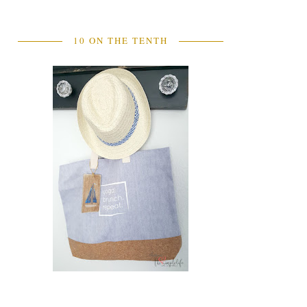
10 ON THE TENTH