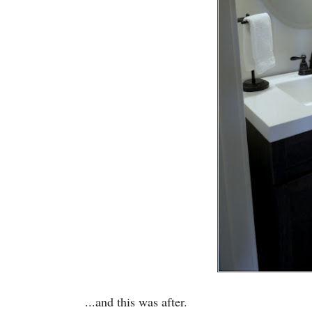
...and this was after.