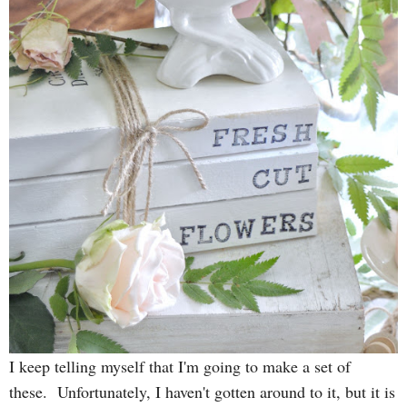
I keep telling myself that I'm going to make a set of
these. Unfortunately, I haven't gotten around to it, but it is