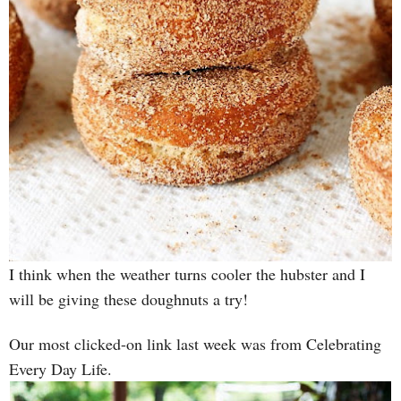
I think when the weather turns cooler the hubster and I
will be giving these doughnuts a try!
Our most clicked-on link last week was from Celebrating
Every Day Life.