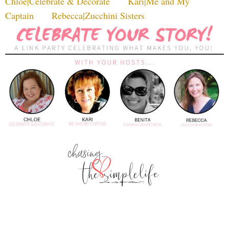
Chloe|Celebrate & Decorate
Kari|Me and My
Captain
Rebecca|Zucchini Sisters