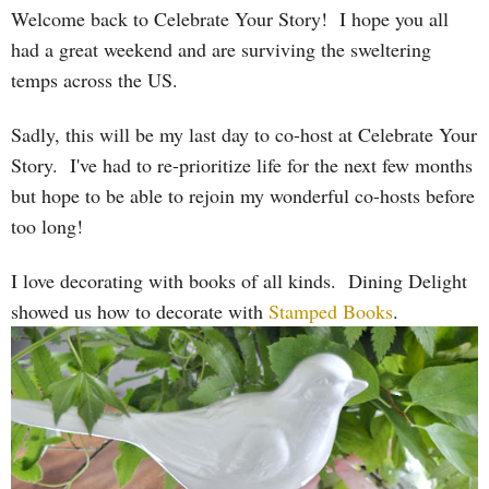
Welcome back to Celebrate Your Story! I hope you all
had a great weekend and are surviving the sweltering
temps across the US.
Sadly, this will be my last day to co-host at Celebrate Your
Story. I've had to re-prioritize life for the next few months
but hope to be able to rejoin my wonderful co-hosts before
too long!
I love decorating with books of all kinds. Dining Delight
showed us how to decorate with
Stamped Books
.