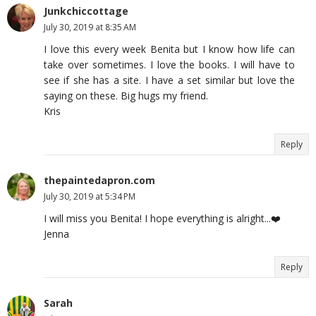
Junkchiccottage
July 30, 2019 at 8:35 AM
I love this every week Benita but I know how life can
take over sometimes. I love the books. I will have to
see if she has a site. I have a set similar but love the
saying on these. Big hugs my friend.
Kris
Reply
thepaintedapron.com
July 30, 2019 at 5:34 PM
I will miss you Benita! I hope everything is alright...❤️
Jenna
Reply
Sarah