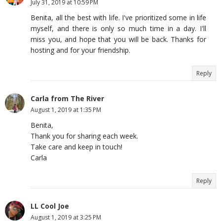
July 31, 2019 at 10:59 PM
Benita, all the best with life. I've prioritized some in life
myself, and there is only so much time in a day. I'll
miss you, and hope that you will be back. Thanks for
hosting and for your friendship.
Reply
Carla from The River
August 1, 2019 at 1:35 PM
Benita,
Thank you for sharing each week.
Take care and keep in touch!
Carla
Reply
LL Cool Joe
August 1, 2019 at 3:25 PM