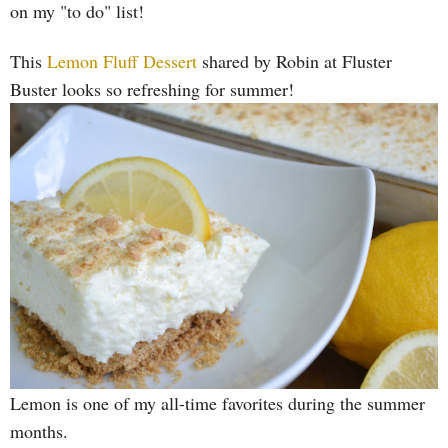
on my "to do" list!
This
Lemon Fluff Dessert
shared by Robin at Fluster
Buster looks so refreshing for summer!
Lemon is one of my all-time favorites during the summer
months.