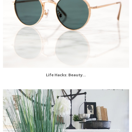
Life Hacks: Beauty...