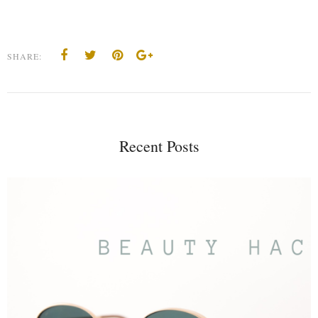
SHARE:
Recent Posts