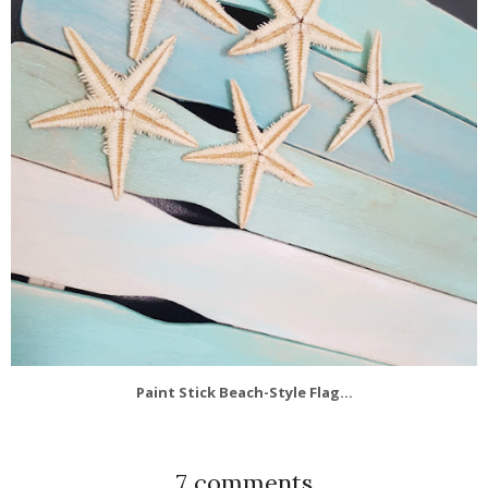
Paint Stick Beach-Style Flag...
7 comments