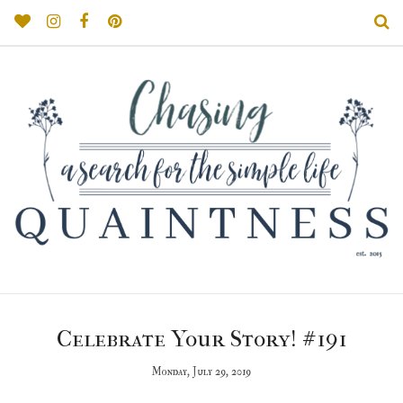
Celebrate Your Story! #191
Monday, July 29, 2019