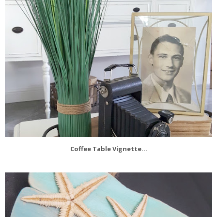
Coffee Table Vignette...