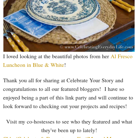
I loved looking at the beautiful photos from her
Al Fresco
Luncheon in Blue & White
!
T
hank you all for sharing at Celebrate Your Story and
congratulations to all our featured bloggers! I have so
enjoyed being a part of this link party and will continue to
look forward to checking out your projects and recipes!
Visit my co-hostesses to see who they featured and what
they've been up to lately!