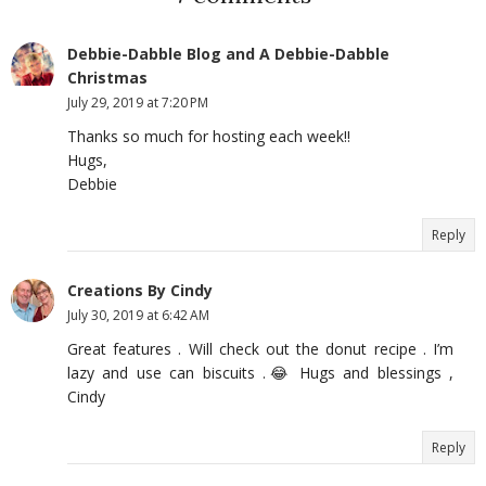
Debbie-Dabble Blog and A Debbie-Dabble
Christmas
July 29, 2019 at 7:20 PM
Thanks so much for hosting each week!!
Hugs,
Debbie
Reply
Creations By Cindy
July 30, 2019 at 6:42 AM
Great features . Will check out the donut recipe . I’m
lazy and use can biscuits .😂 Hugs and blessings ,
Cindy
Reply