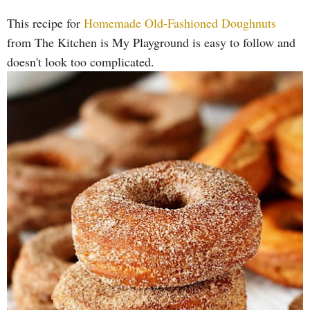
This recipe for
Homemade Old-Fashioned Doughnuts
from The Kitchen is My Playground is easy to follow and
doesn't look too complicated.