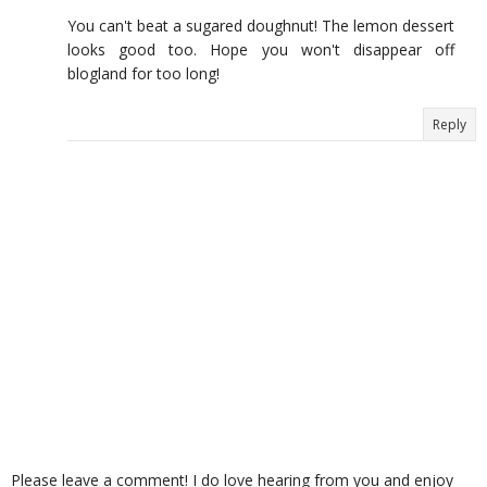
You can't beat a sugared doughnut! The lemon dessert
looks good too. Hope you won't disappear off
blogland for too long!
Reply
Please leave a comment! I do love hearing from you and enjoy