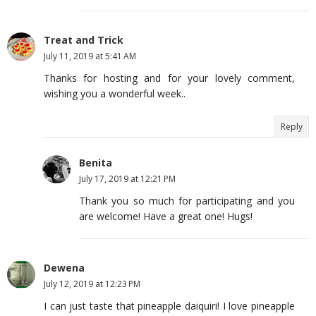
Treat and Trick
July 11, 2019 at 5:41 AM
Thanks for hosting and for your lovely comment,
wishing you a wonderful week..
Reply
Benita
July 17, 2019 at 12:21 PM
Thank you so much for participating and you
are welcome! Have a great one! Hugs!
Dewena
July 12, 2019 at 12:23 PM
I can just taste that pineapple daiquiri! I love pineapple