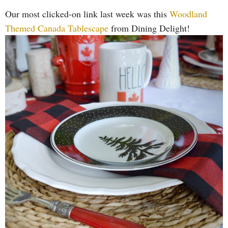
Our most clicked-on link last week was this
Woodland
Themed Canada Tablescape
from Dining Delight!