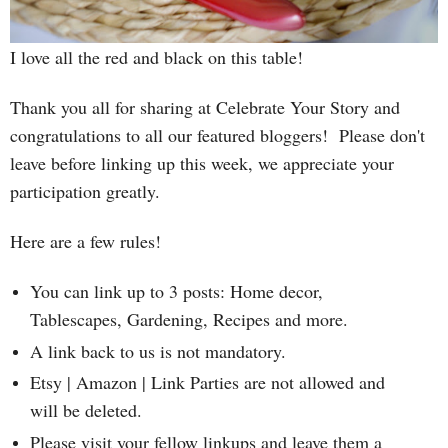
I love all the red and black on this table!
T
hank you all for sharing at Celebrate Your Story and
congratulations to all our featured bloggers! Please
don't
leave before linking up this week, we appreciate your
participation greatly.
Here are a few rules!
You can link up to 3 posts: Home decor,
Tablescapes, Gardening, Recipes and more.
A link back to us is not mandatory.
Etsy | Amazon | Link Parties are not allowed and
will be deleted.
Please visit your fellow linkups and leave them a