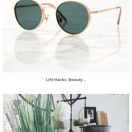
Life Hacks: Beauty...