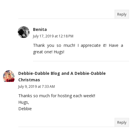
Reply
Benita
July 17, 2019 at 12:18 PM
Thank you so much! I appreciate it! Have a
great one! Hugs!
Debbie-Dabble Blog and A Debbie-Dabble
Christmas
July 9, 2019 at 7:33 AM
Thanks so much for hosting each week!!
Hugs,
Debbie
Reply