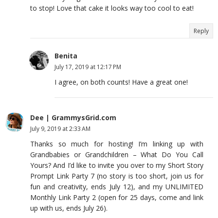
to stop! Love that cake it looks way too cool to eat!
Reply
Benita
July 17, 2019 at 12:17 PM
I agree, on both counts! Have a great one!
Dee | GrammysGrid.com
July 9, 2019 at 2:33 AM
Thanks so much for hosting! I’m linking up with
Grandbabies or Grandchildren – What Do You Call
Yours? And I’d like to invite you over to my Short Story
Prompt Link Party 7 (no story is too short, join us for
fun and creativity, ends July 12), and my UNLIMITED
Monthly Link Party 2 (open for 25 days, come and link
up with us, ends July 26).