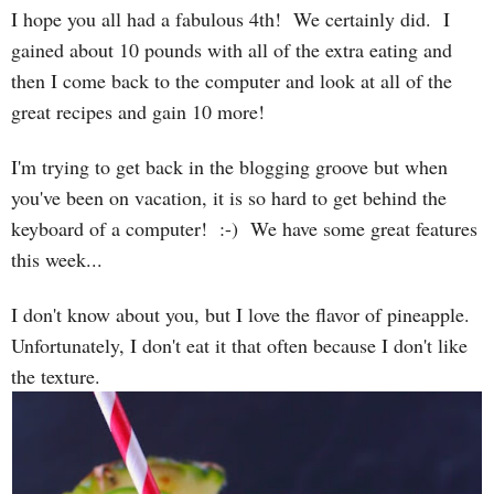
I hope you all had a fabulous 4th! We certainly did. I
gained about 10 pounds with all of the extra eating and
then I come back to the computer and look at all of the
great recipes and gain 10 more!
I'm trying to get back in the blogging groove but when
you've been on vacation, it is so hard to get behind the
keyboard of a computer! :-) We have some great features
this week...
I don't know about you, but I love the flavor of pineapple.
Unfortunately, I don't eat it that often because I don't like
the texture.