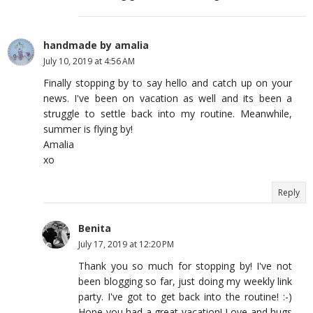
handmade by amalia
July 10, 2019 at 4:56 AM
Finally stopping by to say hello and catch up on your
news. I've been on vacation as well and its been a
struggle to settle back into my routine. Meanwhile,
summer is flying by!
Amalia
xo
Reply
Benita
July 17, 2019 at 12:20 PM
Thank you so much for stopping by! I've not
been blogging so far, just doing my weekly link
party. I've got to get back into the routine! :-)
Hope you had a great vacation! Love and hugs