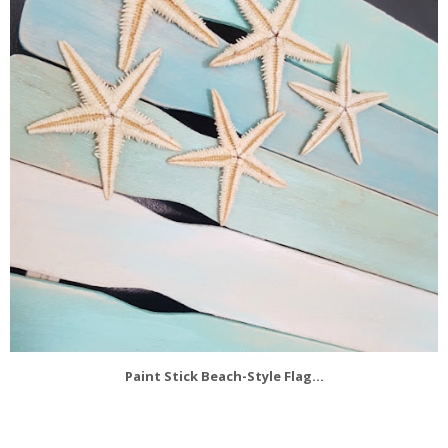
Paint Stick Beach-Style Flag...