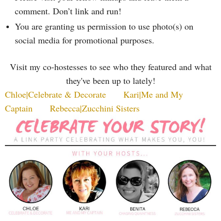
comment. Don’t link and run!
You are granting us permission to use photo(s) on
social media for promotional purposes.
Visit my co-hostesses to see who they featured and what
they've been up to lately!
Chloe|Celebrate & Decorate
Kari|Me and My
Captain
Rebecca|Zucchini Sisters