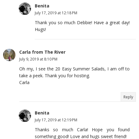
Benita
July 17, 2019 at 12:18 PM
Thank you so much Debbie! Have a great day!
Hugs!
Carla from The River
July 9, 2019 at 8:10 PM
Oh my, I see the 20 Easy Summer Salads, I am off to
take a peek. Thank you for hosting.
Carla
Reply
Benita
July 17, 2019 at 12:19 PM
Thanks so much Carla! Hope you found
something good! Love and hugs sweet friend!