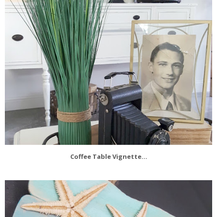
Coffee Table Vignette...