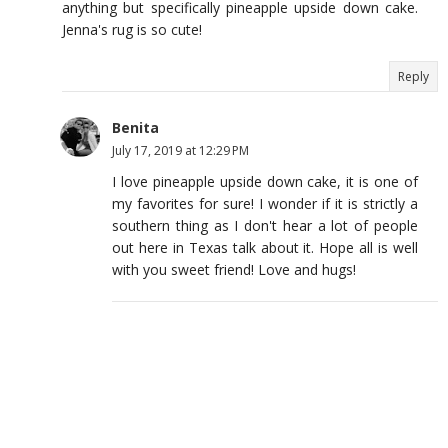
anything but specifically pineapple upside down cake.
Jenna's rug is so cute!
Reply
Benita
July 17, 2019 at 12:29 PM
I love pineapple upside down cake, it is one of
my favorites for sure! I wonder if it is strictly a
southern thing as I don't hear a lot of people
out here in Texas talk about it. Hope all is well
with you sweet friend! Love and hugs!