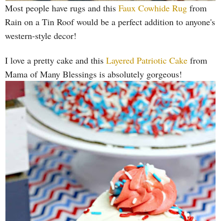
Most people have rugs and this
Faux Cowhide Rug
from
Rain on a Tin Roof would be a perfect addition to anyone's
western-style decor!
I love a pretty cake and this
Layered Patriotic Cake
from
Mama of Many Blessings is absolutely gorgeous!