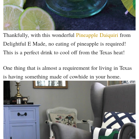
Thankfully, with this wonderful
Pineapple Daiquiri
from
Delightful E Made, no eating of pineapple is required!
This is a perfect drink to cool off from the Texas heat!
One thing that is almost a requirement for living in Texas
is having something made of cowhide in your home.