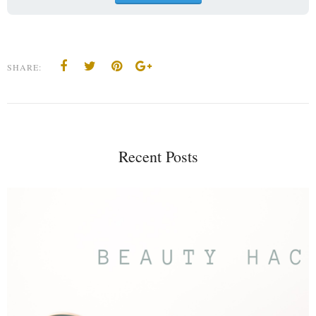
SHARE:
Recent Posts