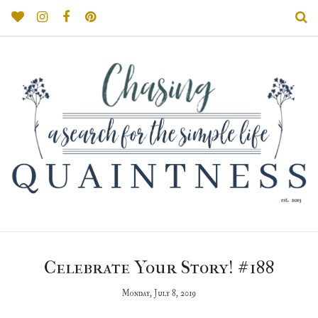
Celebrate Your Story! #188
Monday, July 8, 2019