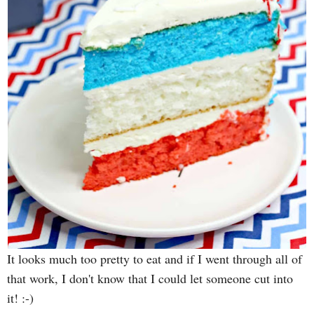
It looks much too pretty to eat and if I went through all of
that work, I don't know that I could let someone cut into
it! :-)