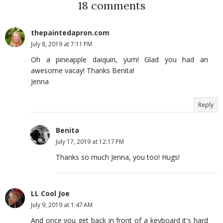
18 comments
thepaintedapron.com
July 8, 2019 at 7:11 PM
Oh a pineapple daiquiri, yum! Glad you had an
awesome vacay! Thanks Benita!
Jenna
Reply
Benita
July 17, 2019 at 12:17 PM
Thanks so much Jenna, you too! Hugs!
LL Cool Joe
July 9, 2019 at 1:47 AM
And once you get back in front of a keyboard it's hard