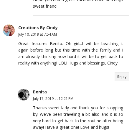
sweet friend!
Creations By Cindy
July 10, 2019 at 7:54 AM
Great features Benita. Oh girl...I will be beaching it
again before long but this time with the family and I
am already thinking how hard it will be to get back to
reality with anything! LOL! Hugs and blessings, Cindy
Reply
Benita
July 17, 2019 at 12:21 PM
Thanks sweet lady and thank you for stopping
by! We’ve been traveling a bit also and it is so
very hard to get back to the routine after being
away! Have a great one! Love and hugs!