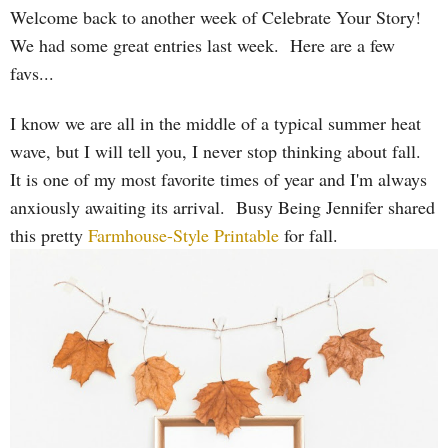
Welcome back to another week of Celebrate Your Story!
We had some great entries last week. Here are a few
favs...
I know we are all in the middle of a typical summer heat
wave, but I will tell you, I never stop thinking about fall.
It is one of my most favorite times of year and I'm always
anxiously awaiting its arrival. Busy Being Jennifer shared
this pretty
Farmhouse-Style Printable
for fall.