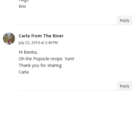
Kris
Reply
Carla from The River
July 23, 2019 at 3:40 PM
Hi Benita,
Oh the Popsicle recipe. Yum!
Thank you for sharing.
Carla
Reply