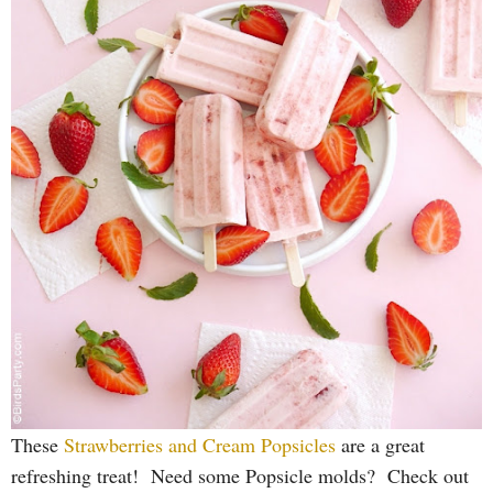
These
Strawberries and Cream Popsicles
are a great
refreshing treat! Need some Popsicle molds? Check out