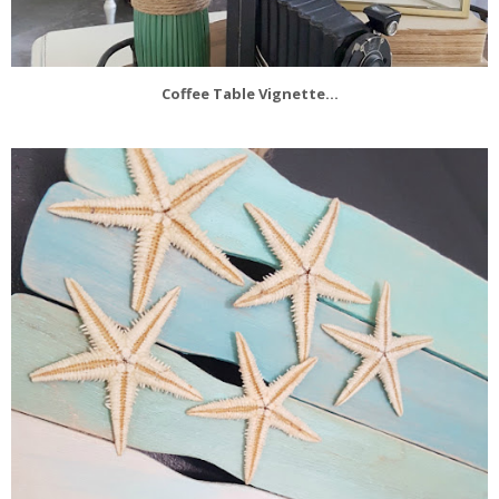
Coffee Table Vignette...