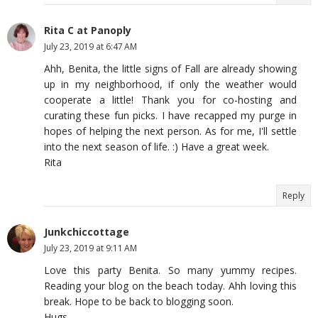
Rita C at Panoply
July 23, 2019 at 6:47 AM
Ahh, Benita, the little signs of Fall are already showing
up in my neighborhood, if only the weather would
cooperate a little! Thank you for co-hosting and
curating these fun picks. I have recapped my purge in
hopes of helping the next person. As for me, I'll settle
into the next season of life. :) Have a great week.
Rita
Reply
Junkchiccottage
July 23, 2019 at 9:11 AM
Love this party Benita. So many yummy recipes.
Reading your blog on the beach today. Ahh loving this
break. Hope to be back to blogging soon.
Hugs