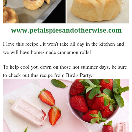
I love this recipe...it won't take all day in the kitchen and
we will have home-made cinnamon rolls!
To help cool you down on those hot summer days, be sure
to check out this recipe from Bird's Party.