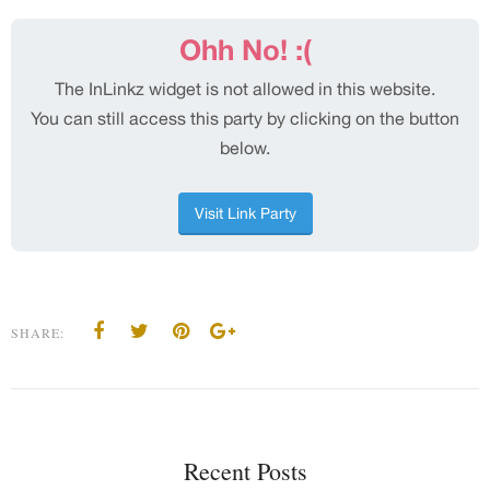
SHARE:
Recent Posts