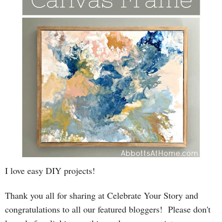
I love easy DIY projects!
T
hank you all for sharing at Celebrate Your Story and
congratulations to all our featured bloggers! Please
don't