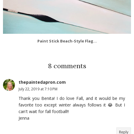
Paint Stick Beach-Style Flag...
8 comments
thepaintedapron.com
July 22, 2019 at 7:10 PM
Thank you Benita! I do love Fall, and it would be my
favorite too except winter always follows it 😂 But I
can't wait for fall football!!
Jenna
Reply