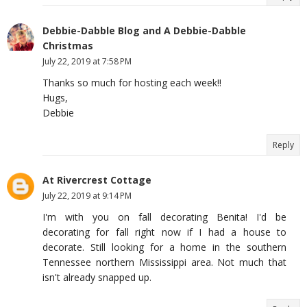
Debbie-Dabble Blog and A Debbie-Dabble
Christmas
July 22, 2019 at 7:58 PM
Thanks so much for hosting each week!!
Hugs,
Debbie
Reply
At Rivercrest Cottage
July 22, 2019 at 9:14 PM
I'm with you on fall decorating Benita! I'd be
decorating for fall right now if I had a house to
decorate. Still looking for a home in the southern
Tennessee northern Mississippi area. Not much that
isn't already snapped up.