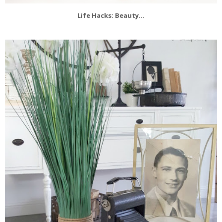
Life Hacks: Beauty...