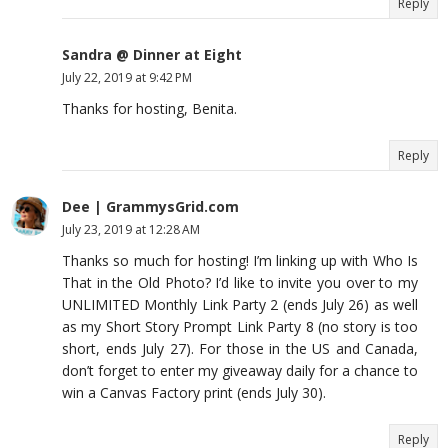
Reply
Sandra @ Dinner at Eight
July 22, 2019 at 9:42 PM
Thanks for hosting, Benita.
Reply
Dee | GrammysGrid.com
July 23, 2019 at 12:28 AM
Thanks so much for hosting! I’m linking up with Who Is
That in the Old Photo? I’d like to invite you over to my
UNLIMITED Monthly Link Party 2 (ends July 26) as well
as my Short Story Prompt Link Party 8 (no story is too
short, ends July 27). For those in the US and Canada,
don’t forget to enter my giveaway daily for a chance to
win a Canvas Factory print (ends July 30).
Reply