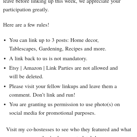
leave before linking up this week, we appreciate your
participation greatly.
Here are a few rules!
You can link up to 3 posts: Home decor,
Tablescapes, Gardening, Recipes and more.
A link back to us is not mandatory.
Etsy | Amazon | Link Parties are not allowed and
will be deleted.
Please visit your fellow linkups and leave them a
comment. Don’t link and run!
You are granting us permission to use photo(s) on
social media for promotional purposes.
Visit my co-hostesses to see who they featured and what