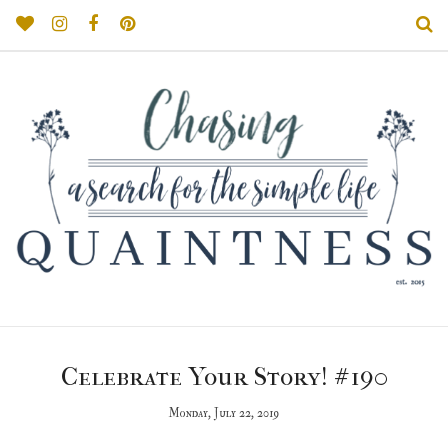
Celebrate Your Story! #190
Monday, July 22, 2019