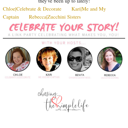
they've been up to lately!
Chloe|Celebrate & Decorate
Kari|Me and My
Captain
Rebecca|Zucchini Sisters