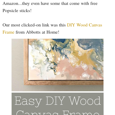
Amazon...they even have some that come with free
Popsicle sticks!
Our most clicked-on link was this
DIY Wood Canvas
Frame
from Abbotts at Home!