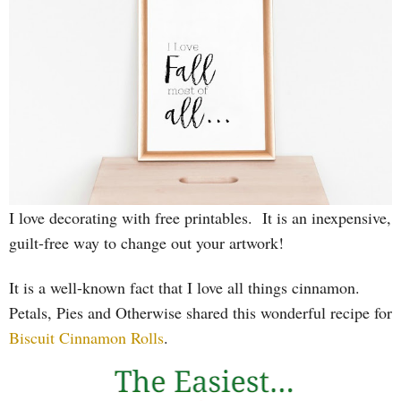
I love decorating with free printables. It is an inexpensive,
guilt-free way to change out your artwork!
It is a well-known fact that I love all things cinnamon.
Petals, Pies and Otherwise shared this wonderful recipe for
Biscuit Cinnamon Rolls
.