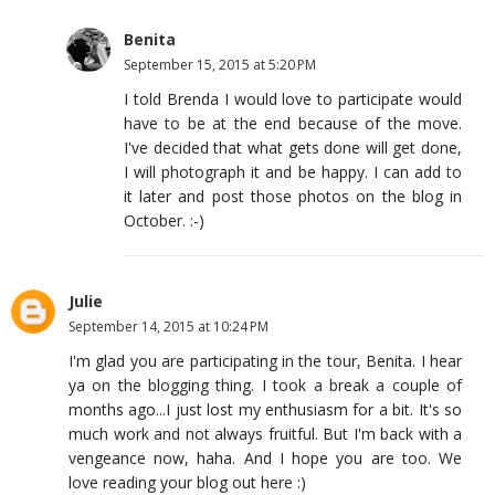
Benita
September 15, 2015 at 5:20 PM
I told Brenda I would love to participate would
have to be at the end because of the move.
I've decided that what gets done will get done,
I will photograph it and be happy. I can add to
it later and post those photos on the blog in
October. :-)
Julie
September 14, 2015 at 10:24 PM
I'm glad you are participating in the tour, Benita. I hear
ya on the blogging thing. I took a break a couple of
months ago...I just lost my enthusiasm for a bit. It's so
much work and not always fruitful. But I'm back with a
vengeance now, haha. And I hope you are too. We
love reading your blog out here :)