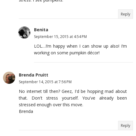
Reply
Benita
September 15, 2015 at 4:54 PM
LOL…I’m happy when I can show up also! I’m
working on some pumpkin décor!
Brenda Pruitt
September 14, 2015 at 7:56 PM
No internet till then? Geez, I'd be hopping mad about
that. Don't stress yourself. You've already been
stressed enough over this move.
Brenda
Reply