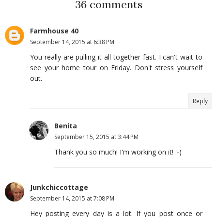
36 comments
Farmhouse 40
September 14, 2015 at 6:38 PM
You really are pulling it all together fast. I can't wait to
see your home tour on Friday. Don't stress yourself
out.
Reply
Benita
September 15, 2015 at 3:44 PM
Thank you so much! I'm working on it! :-)
Junkchiccottage
September 14, 2015 at 7:08 PM
Hey posting every day is a lot. If you post once or