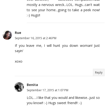
mostly a nervous wreck...LOL. Hugs...can't wait
to see your home...going to take a peek now!
:-) Hugs!!
Rue
September 16, 2015 at 2:46 PM
If you leave me, I will hunt you down woman! Just
sayin'
xoxo
Reply
Benita
September 17, 2015 at 1:07 PM
LOL….I like that you would and likewise...just so
you know!! :-) Hugs sweet friend!! :-)