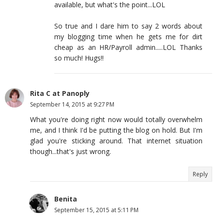
available, but what's the point...LOL
So true and I dare him to say 2 words about
my blogging time when he gets me for dirt
cheap as an HR/Payroll admin.....LOL Thanks
so much! Hugs!!
Rita C at Panoply
September 14, 2015 at 9:27 PM
What you're doing right now would totally overwhelm
me, and I think I'd be putting the blog on hold. But I'm
glad you're sticking around. That internet situation
though...that's just wrong.
Reply
Benita
September 15, 2015 at 5:11 PM