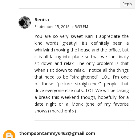
Reply
Benita
September 15, 2015 at 5:33 PM
You are so very sweet Kari! I appreciate the
kind words greatly!! It's definitely been a
whirlwind moving the house and the office, but
it is all falling into place so that we can finally
sit down and relax. The only problem is that
when I sit down to relax, I notice all the things
that need to be "straightened"...LOL. I'm one
of those "picture straightener" people that
drive everyone else nuts...LOL We will be taking
a break this weekend though, hopefully for a
date night or a Monk (one of my favorite
shows) marathon! :-)
thompsontammy6463@gmail.com