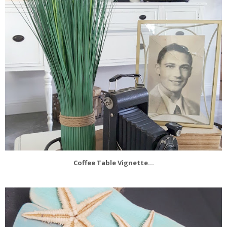
Coffee Table Vignette...