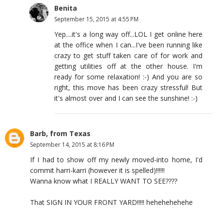
Benita
September 15, 2015 at 4:55 PM
Yep....it's a long way off...LOL I get online here
at the office when I can...I've been running like
crazy to get stuff taken care of for work and
getting utilities off at the other house. I'm
ready for some relaxation! :-) And you are so
right, this move has been crazy stressful! But
it's almost over and I can see the sunshine! :-)
Barb, from Texas
September 14, 2015 at 8:16 PM
If I had to show off my newly moved-into home, I'd
commit harri-karri (however it is spelled)!!!!!!
Wanna know what I REALLY WANT TO SEE????
That SIGN IN YOUR FRONT YARD!!!!! hehehehehehe