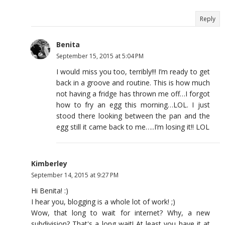
Reply
Benita
September 15, 2015 at 5:04 PM
I would miss you too, terribly!!! I’m ready to get
back in a groove and routine. This is how much
not having a fridge has thrown me off…I forgot
how to fry an egg this morning…LOL. I just
stood there looking between the pan and the
egg still it came back to me…..I’m losing it!! LOL
Kimberley
September 14, 2015 at 9:27 PM
Hi Benita! :)
I hear you, blogging is a whole lot of work! ;)
Wow, that long to wait for internet? Why, a new
subdivision? That's a long wait! At least you have it at