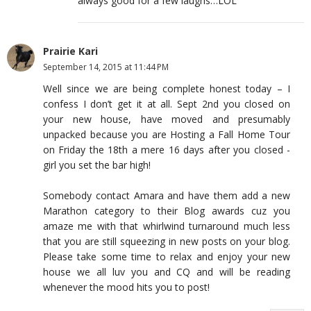
always good for a few laughs…LOL
Prairie Kari
September 14, 2015 at 11:44 PM
Well since we are being complete honest today – I
confess I don’t get it at all. Sept 2nd you closed on
your new house, have moved and presumably
unpacked because you are Hosting a Fall Home Tour
on Friday the 18th a mere 16 days after you closed -
girl you set the bar high!
Somebody contact Amara and have them add a new
Marathon category to their Blog awards cuz you
amaze me with that whirlwind turnaround much less
that you are still squeezing in new posts on your blog.
Please take some time to relax and enjoy your new
house we all luv you and CQ and will be reading
whenever the mood hits you to post!