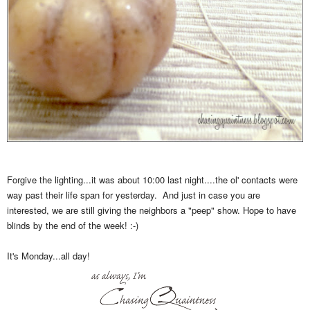
Forgive the lighting...it was about 10:00 last night....the ol' contacts were
way past their life span for yesterday. And just in case you are
interested, we are still giving the neighbors a "peep" show. Hope to have
blinds by the end of the week! :-)
It's Monday...all day!