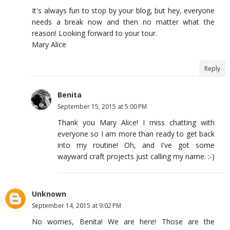
It's always fun to stop by your blog, but hey, everyone
needs a break now and then no matter what the
reason! Looking forward to your tour.
Mary Alice
Reply
Benita
September 15, 2015 at 5:00 PM
Thank you Mary Alice! I miss chatting with
everyone so I am more than ready to get back
into my routine! Oh, and I've got some
wayward craft projects just calling my name. :-)
Unknown
September 14, 2015 at 9:02 PM
No worries, Benita! We are here! Those are the