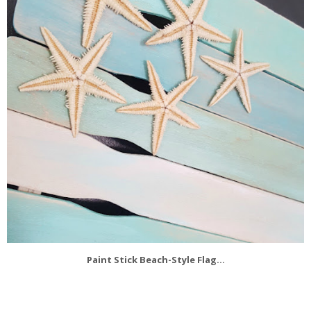
Paint Stick Beach-Style Flag...