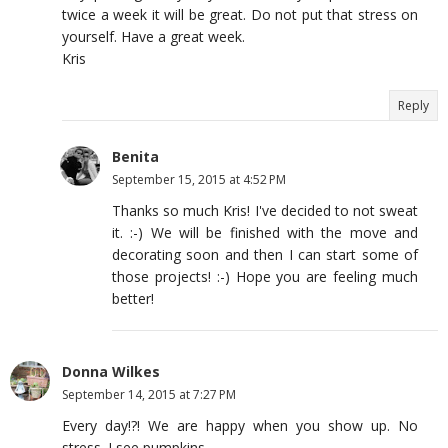
twice a week it will be great. Do not put that stress on
yourself. Have a great week.
Kris
Reply
Benita
September 15, 2015 at 4:52 PM
Thanks so much Kris! I've decided to not sweat
it. :-) We will be finished with the move and
decorating soon and then I can start some of
those projects! :-) Hope you are feeling much
better!
Donna Wilkes
September 14, 2015 at 7:27 PM
Every day!?! We are happy when you show up. No
stress. I see pumpkins.