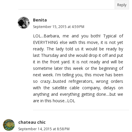
Reply
Benita
September 15, 2015 at 4:59 PM
LOL...Barbara, me and you both! Typical of
EVERYTHING else with this move, it is not yet
ready. The lady told us it would be ready by
last Thursday and she would drop it off and put
it in the front yard. It is not ready and will be
sometime later this week or the beginning of
next week. I'm telling you, this move has been
so crazy...busted refrigerators, wrong orders
with the satellite cable company, delays on
anything and everything getting done....but we
are in this house...LOL
chateau chic
September 14, 2015 at 8:58 PM