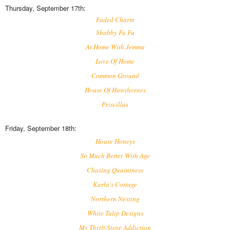
Thursday, September 17th:
Faded Charm
Shabby Fu Fu
At Home With Jemma
Love Of Home
Common Ground
House Of Hawthornes
Priscillas
Friday, September 18th:
House Honeys
So Much Better With Age
Chasing Quaintness
Karla's Cottage
Northern Nesting
White Tulip Designs
My Thrift Store Addiction