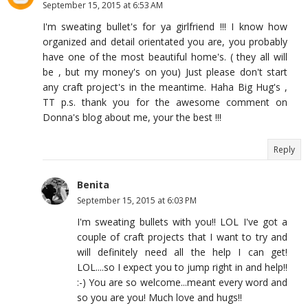
September 15, 2015 at 6:53 AM
I'm sweating bullet's for ya girlfriend !!! I know how
organized and detail orientated you are, you probably
have one of the most beautiful home's. ( they all will
be , but my money's on you) Just please don't start
any craft project's in the meantime. Haha Big Hug's ,
TT p.s. thank you for the awesome comment on
Donna's blog about me, your the best !!!
Reply
Benita
September 15, 2015 at 6:03 PM
I'm sweating bullets with you!! LOL I've got a
couple of craft projects that I want to try and
will definitely need all the help I can get!
LOL....so I expect you to jump right in and help!!
:-) You are so welcome...meant every word and
so you are you! Much love and hugs!!