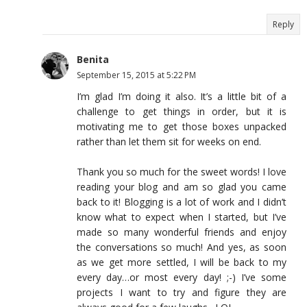
Reply
Benita
September 15, 2015 at 5:22 PM
I’m glad I’m doing it also. It’s a little bit of a
challenge to get things in order, but it is
motivating me to get those boxes unpacked
rather than let them sit for weeks on end.
Thank you so much for the sweet words! I love
reading your blog and am so glad you came
back to it! Blogging is a lot of work and I didn’t
know what to expect when I started, but I’ve
made so many wonderful friends and enjoy
the conversations so much! And yes, as soon
as we get more settled, I will be back to my
every day…or most every day! ;-) I’ve some
projects I want to try and figure they are