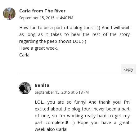
Carla from The River
September 15, 2015 at 4:40 PM
How fun to be a part of a blog tour. :-)) And I will wait
as long as it takes to hear the rest of the story
regarding the peep shows LOL ;-)
Have a great week,
Carla
Reply
Benita
September 15, 2015 at 6:13 PM
LOL….you are so funny! And thank you! I’m
excited about the blog tour…never been a part
of one, so I’m working really hard to get my
part completed! :-) Hope you have a great
week also Carla!