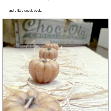
.....and a little sneak peek.