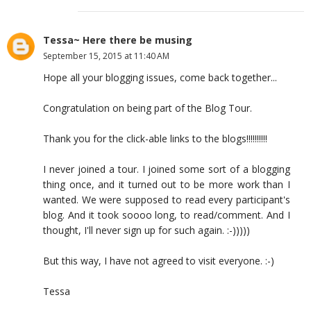
Tessa~ Here there be musing
September 15, 2015 at 11:40 AM
Hope all your blogging issues, come back together...
Congratulation on being part of the Blog Tour.
Thank you for the click-able links to the blogs!!!!!!!!!!
I never joined a tour. I joined some sort of a blogging
thing once, and it turned out to be more work than I
wanted. We were supposed to read every participant's
blog. And it took soooo long, to read/comment. And I
thought, I'll never sign up for such again. :-)))))
But this way, I have not agreed to visit everyone. :-)
Tessa