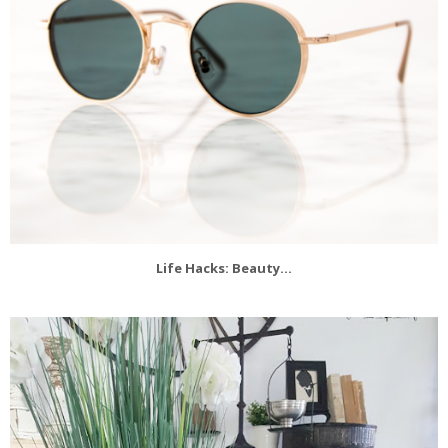
Life Hacks: Beauty...