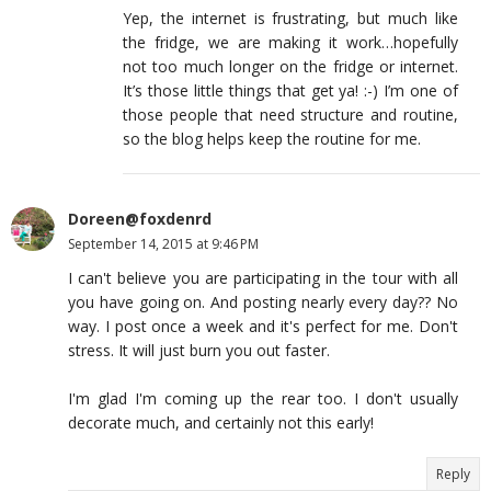
Yep, the internet is frustrating, but much like
the fridge, we are making it work…hopefully
not too much longer on the fridge or internet.
It’s those little things that get ya! :-) I’m one of
those people that need structure and routine,
so the blog helps keep the routine for me.
Doreen@foxdenrd
September 14, 2015 at 9:46 PM
I can't believe you are participating in the tour with all
you have going on. And posting nearly every day?? No
way. I post once a week and it's perfect for me. Don't
stress. It will just burn you out faster.
I'm glad I'm coming up the rear too. I don't usually
decorate much, and certainly not this early!
Reply