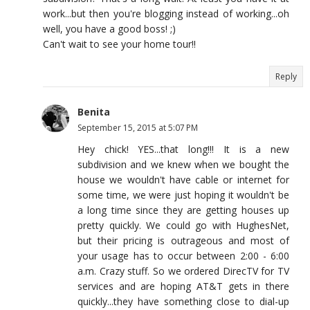
work...but then you're blogging instead of working...oh
well, you have a good boss! ;)
Can't wait to see your home tour!!
Reply
Benita
September 15, 2015 at 5:07 PM
Hey chick! YES...that long!!! It is a new
subdivision and we knew when we bought the
house we wouldn't have cable or internet for
some time, we were just hoping it wouldn't be
a long time since they are getting houses up
pretty quickly. We could go with HughesNet,
but their pricing is outrageous and most of
your usage has to occur between 2:00 - 6:00
a.m. Crazy stuff. So we ordered DirecTV for TV
services and are hoping AT&T gets in there
quickly...they have something close to dial-up