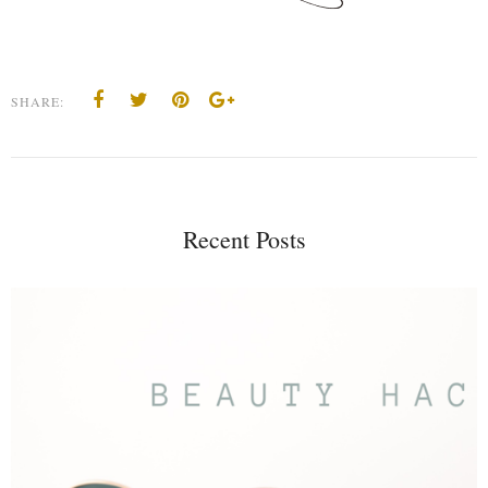
SHARE:
Recent Posts