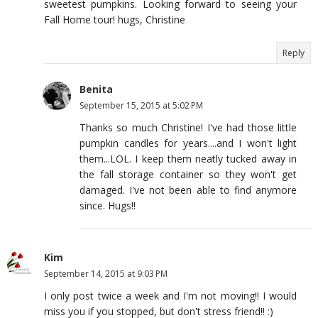
sweetest pumpkins. Looking forward to seeing your
Fall Home tour! hugs, Christine
Reply
Benita
September 15, 2015 at 5:02 PM
Thanks so much Christine! I've had those little
pumpkin candles for years....and I won't light
them...LOL. I keep them neatly tucked away in
the fall storage container so they won't get
damaged. I've not been able to find anymore
since. Hugs!!
Kim
September 14, 2015 at 9:03 PM
I only post twice a week and I'm not moving!! I would
miss you if you stopped, but don't stress friend!! :)