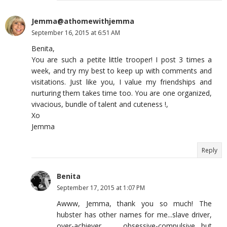
Jemma@athomewithjemma
September 16, 2015 at 6:51 AM
Benita,
You are such a petite little trooper! I post 3 times a
week, and try my best to keep up with comments and
visitations. Just like you, I value my friendships and
nurturing them takes time too. You are one organized,
vivacious, bundle of talent and cuteness !,
Xo
Jemma
Reply
Benita
September 17, 2015 at 1:07 PM
Awww, Jemma, thank you so much! The
hubster has other names for me...slave driver,
over-achiever, obsessive-compulsive....but