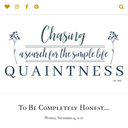
To Be Completely Honest....
Monday, September 14, 2015