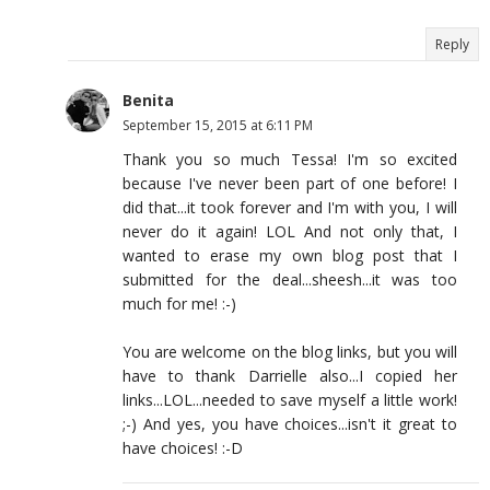
Reply
Benita
September 15, 2015 at 6:11 PM
Thank you so much Tessa! I'm so excited
because I've never been part of one before! I
did that...it took forever and I'm with you, I will
never do it again! LOL And not only that, I
wanted to erase my own blog post that I
submitted for the deal...sheesh...it was too
much for me! :-)
You are welcome on the blog links, but you will
have to thank Darrielle also...I copied her
links...LOL...needed to save myself a little work!
;-) And yes, you have choices...isn't it great to
have choices! :-D