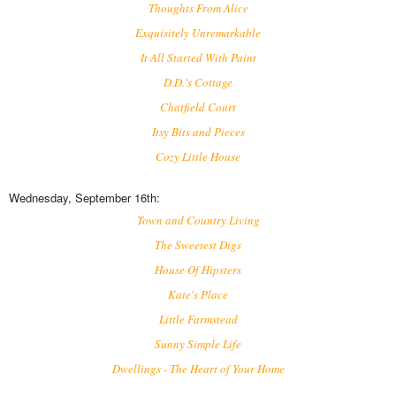
Thoughts From Alice
Exquisitely Unremarkable
It All Started With Paint
D.D.'s Cottage
Chatfield Court
Itsy Bits and Pieces
Cozy Little House
Wednesday, September 16th:
Town and Country Living
The Sweetest Digs
House Of Hipsters
Kate's Place
Little Farmstead
Sunny Simple Life
Dwellings - The Heart of Your Home