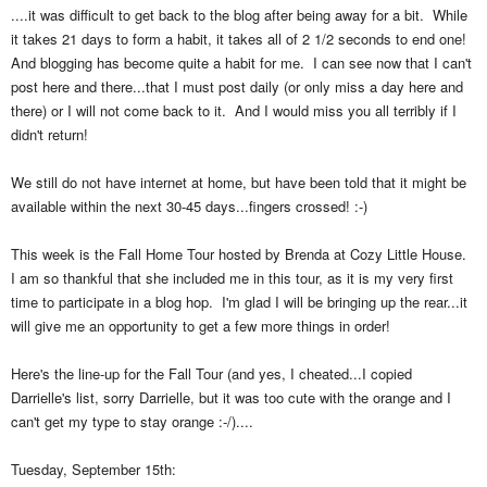
....it was difficult to get back to the blog after being away for a bit. While
it takes 21 days to form a habit, it takes all of 2 1/2 seconds to end one!
And blogging has become quite a habit for me. I can see now that I can't
post here and there...that I must post daily (or only miss a day here and
there) or I will not come back to it. And I would miss you all terribly if I
didn't return!
We still do not have internet at home, but have been told that it might be
available within the next 30-45 days...fingers crossed! :-)
This week is the Fall Home Tour hosted by Brenda at Cozy Little House.
I am so thankful that she included me in this tour, as it is my very first
time to participate in a blog hop. I'm glad I will be bringing up the rear...it
will give me an opportunity to get a few more things in order!
Here's the line-up for the Fall Tour (and yes, I cheated...I copied
Darrielle's list, sorry Darrielle, but it was too cute with the orange and I
can't get my type to stay orange :-/)....
Tuesday, September 15th: