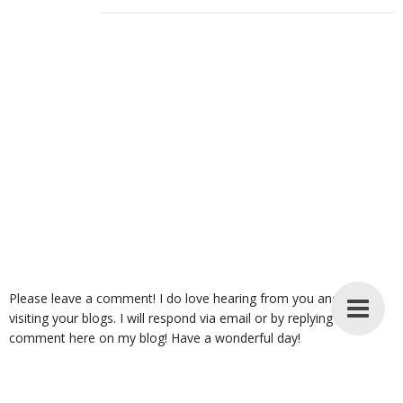
Please leave a comment! I do love hearing from you and enjoy
visiting your blogs. I will respond via email or by replying to your
comment here on my blog! Have a wonderful day!