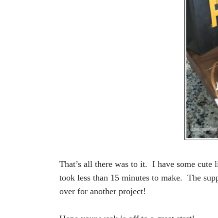
That’s all there was to it. I have some cute l
took less than 15 minutes to make. The suppl
over for another project!