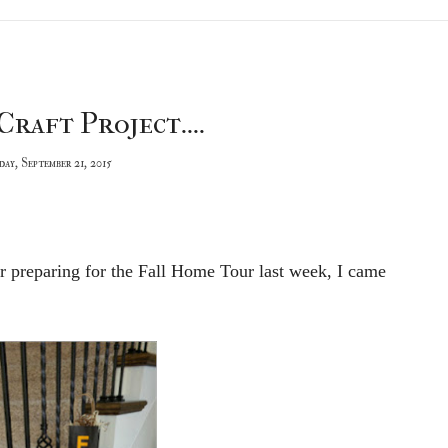
Craft Project....
ay, September 21, 2015
 preparing for the Fall Home Tour last week, I came