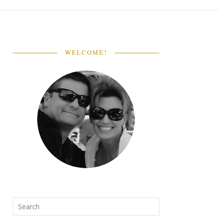
WELCOME!