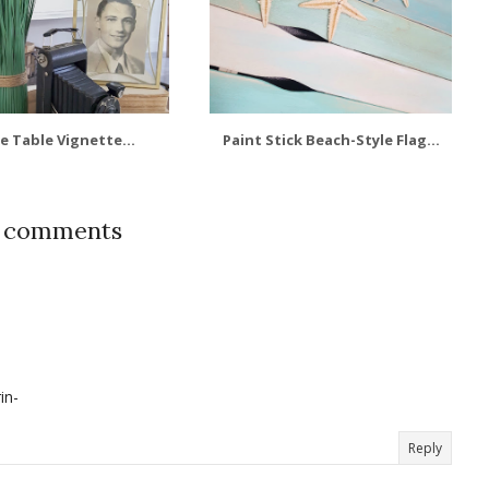
e Table Vignette...
Paint Stick Beach-Style Flag...
7 comments
in-
Reply