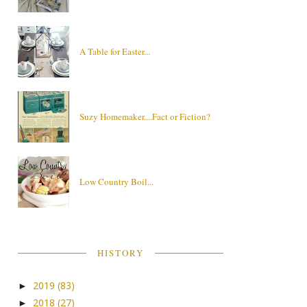
A Table for Easter...
Suzy Homemaker....Fact or Fiction?
Low Country Boil...
HISTORY
2019
(83)
►
2018
(27)
►