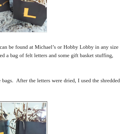
 can be found at Michael’s or Hobby Lobby in any size
d a bag of felt letters and some gift basket stuffing,
e bags. After the letters were dried, I used the shredded