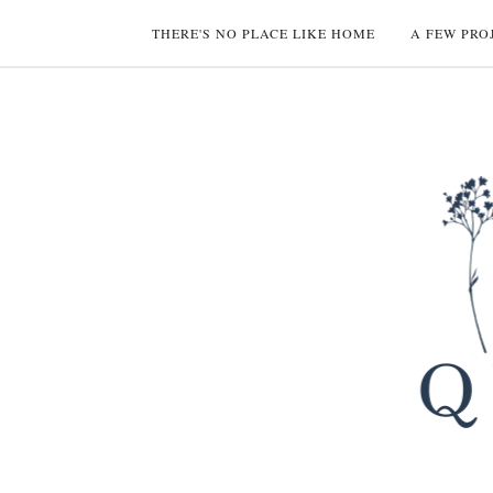
THERE'S NO PLACE LIKE HOME
A FEW PRO