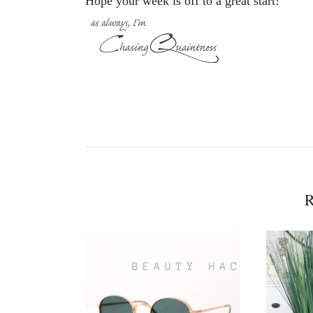
Hope your week is off to a great start!
R