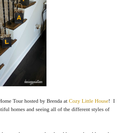
l Home Tour hosted by Brenda at
Cozy Little House
! I
tiful homes and seeing all of the different styles of