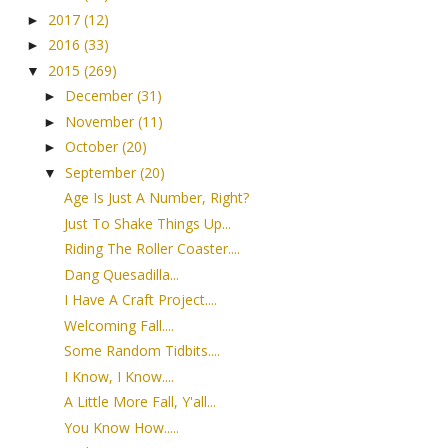
2017
(12)
►
2016
(33)
►
2015
(269)
▼
December
(31)
►
November
(11)
►
October
(20)
►
September
(20)
▼
Age Is Just A Number, Right?
Just To Shake Things Up...
Riding The Roller Coaster....
Dang Quesadilla...
I Have A Craft Project....
Welcoming Fall....
Some Random Tidbits....
I Know, I Know....
A Little More Fall, Y'all...
You Know How.....