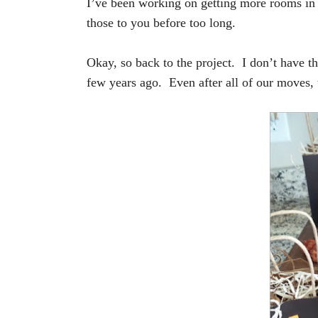
I’ve been working on getting more rooms in
those to you before too long.
Okay, so back to the project. I don’t have t
few years ago. Even after all of our moves, t