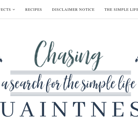
JECTS
RECIPES
DISCLAIMER NOTICE
THE SIMPLE LIF