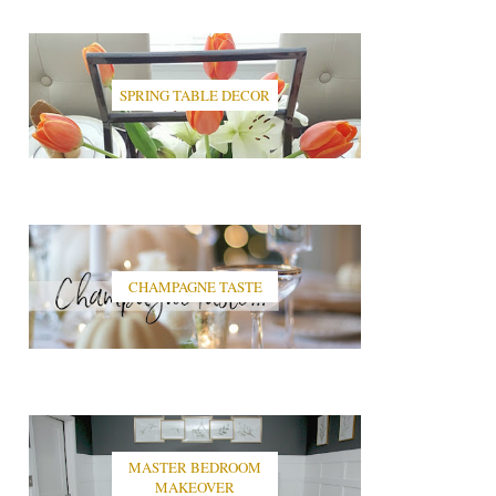
SPRING TABLE DECOR
CHAMPAGNE TASTE
MASTER BEDROOM
MAKEOVER