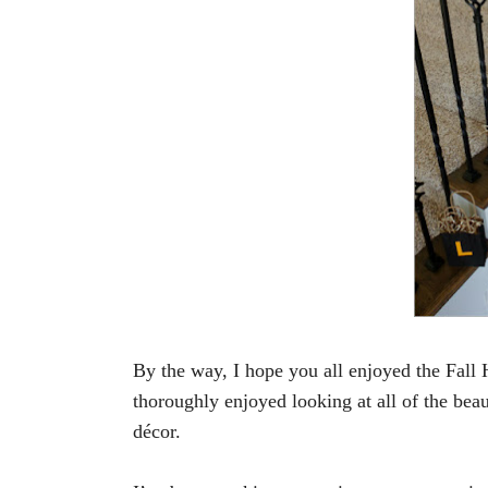
By the way,
I hope you all enjoyed the Fal
thoroughly enjoyed looking at all of the beau
décor.