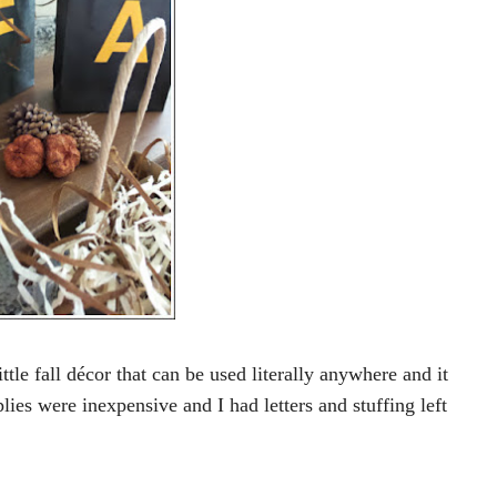
ittle fall décor that can be used literally anywhere and it
ies were inexpensive and I had letters and stuffing left