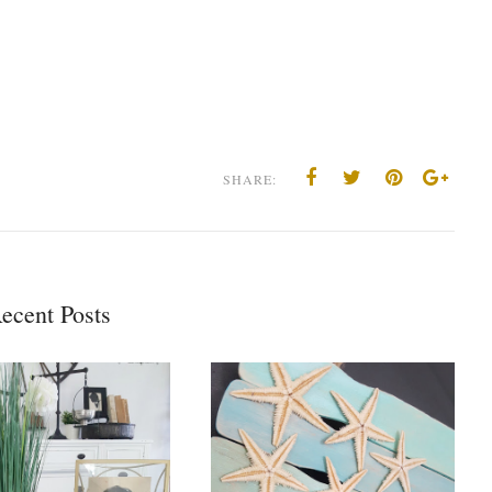
SHARE:
ecent Posts