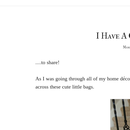
I Have A 
Mond
....to share!
As I was going through all of my home décor
across these cute little bags.