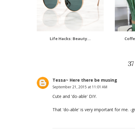
Life Hacks: Beauty...
Coffe
3
Tessa~ Here there be musing
September 21, 2015 at 11:01 AM
Cute and 'do-able' DIY.
That 'do-able' is very important for me. -gr