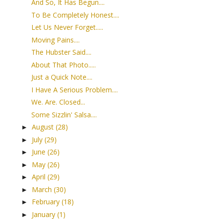
And So, It Has Begun....
To Be Completely Honest....
Let Us Never Forget.....
Moving Pains....
The Hubster Said....
About That Photo.....
Just a Quick Note....
I Have A Serious Problem....
We. Are. Closed...
Some Sizzlin' Salsa....
August
(28)
►
July
(29)
►
June
(26)
►
May
(26)
►
April
(29)
►
March
(30)
►
February
(18)
►
January
(1)
►