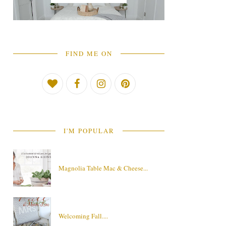
FIND ME ON
I'M POPULAR
Magnolia Table Mac & Cheese...
Welcoming Fall....