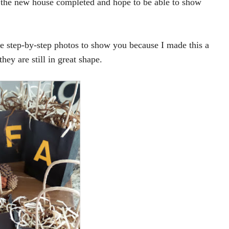
 the new house completed and hope to be able to show
he step-by-step photos to show you because I made this a
hey are still in great shape.