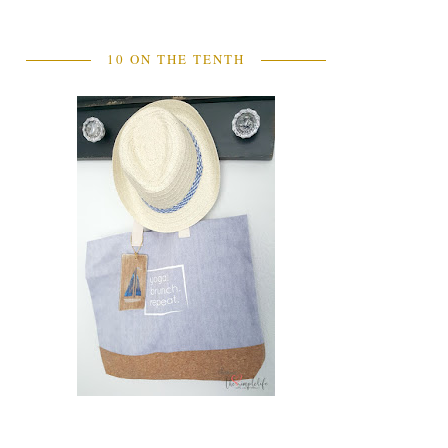
10 ON THE TENTH