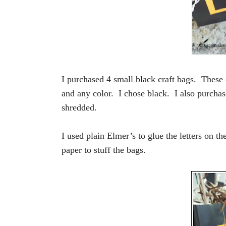
I purchased 4 small black craft bags. These
and any color. I chose black. I also purchase
shredded.
I used plain Elmer’s to glue the letters on th
paper to stuff the bags.