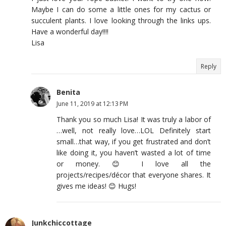
Maybe I can do some a little ones for my cactus or
succulent plants. I love looking through the links ups.
Have a wonderful day!!!!
Lisa
Reply
Benita
June 11, 2019 at 12:13 PM
Thank you so much Lisa! It was truly a labor of
…well, not really love…LOL Definitely start
small…that way, if you get frustrated and don’t
like doing it, you haven’t wasted a lot of time
or money. 😊 I love all the
projects/recipes/décor that everyone shares. It
gives me ideas! 😊 Hugs!
Junkchiccottage