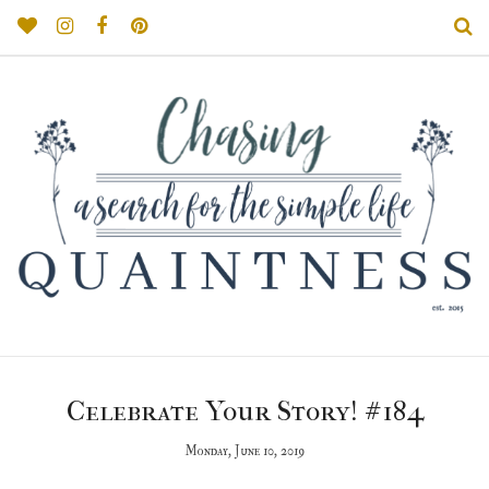
Celebrate Your Story! #184
Monday, June 10, 2019