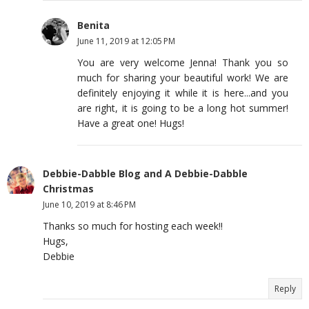
Benita
June 11, 2019 at 12:05 PM
You are very welcome Jenna! Thank you so
much for sharing your beautiful work! We are
definitely enjoying it while it is here...and you
are right, it is going to be a long hot summer!
Have a great one! Hugs!
Debbie-Dabble Blog and A Debbie-Dabble
Christmas
June 10, 2019 at 8:46 PM
Thanks so much for hosting each week!!
Hugs,
Debbie
Reply