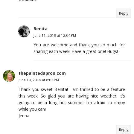
Reply
Benita
June 11, 2019 at 12:04 PM
You are welcome and thank you so much for
sharing each week! Have a great one! Hugs!
thepaintedapron.com
June 10, 2019 at 8:02 PM
Thank you sweet Benita! I am thrilled to be a feature
this week! So glad you are having nice weather, it's
going to be a long hot summer I'm afraid so enjoy
while you can!
Jenna
Reply