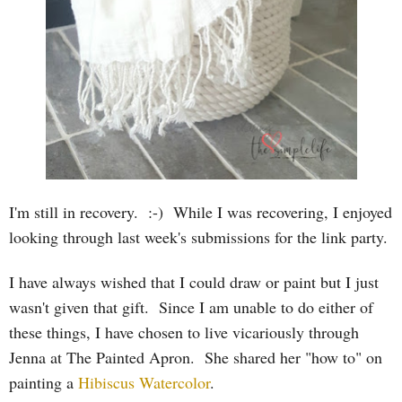
I'm still in recovery. :-) While I was recovering, I enjoyed
looking through last week's submissions for the link party.
I have always wished that I could draw or paint but I just
wasn't given that gift. Since I am unable to do either of
these things, I have chosen to live vicariously through
Jenna at The Painted Apron. She shared her "how to" on
painting a
Hibiscus Watercolor
.