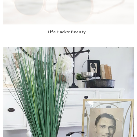
Life Hacks: Beauty...