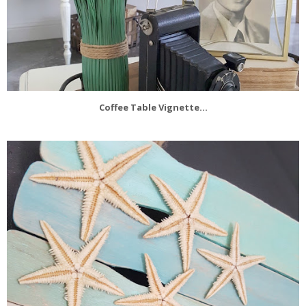
Coffee Table Vignette...