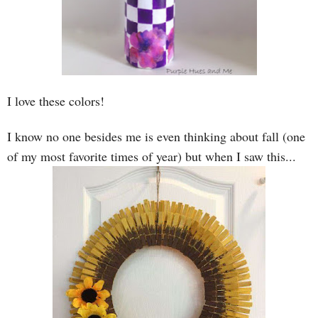
I love these colors!
I know no one besides me is even thinking about fall (one
of my most favorite times of year) but when I saw this...