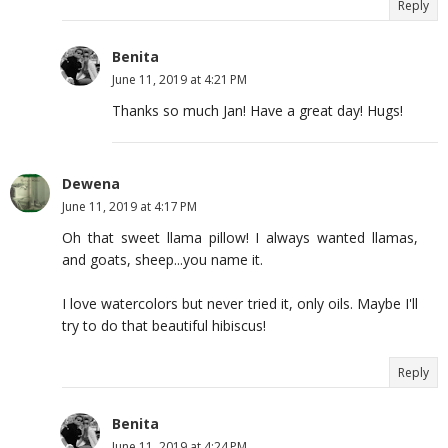
Reply
Benita
June 11, 2019 at 4:21 PM
Thanks so much Jan! Have a great day! Hugs!
Dewena
June 11, 2019 at 4:17 PM
Oh that sweet llama pillow! I always wanted llamas,
and goats, sheep...you name it.
I love watercolors but never tried it, only oils. Maybe I'll
try to do that beautiful hibiscus!
Reply
Benita
June 11, 2019 at 4:24 PM