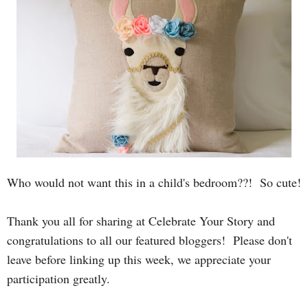
Who would not want this in a child's bedroom??! So cute!
T
hank you all for sharing at Celebrate Your Story and
congratulations to all our featured bloggers! Please
don't
leave before linking up this week, we appreciate your
participation greatly.