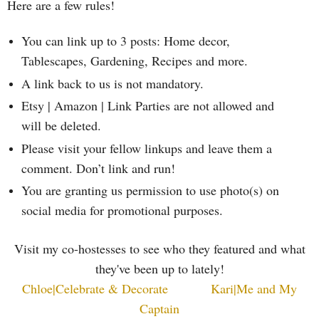
Here are a few rules!
You can link up to 3 posts: Home decor,
Tablescapes, Gardening, Recipes and more.
A link back to us is not mandatory.
Etsy | Amazon | Link Parties are not allowed and
will be deleted.
Please visit your fellow linkups and leave them a
comment. Don’t link and run!
You are granting us permission to use photo(s) on
social media for promotional purposes.
Visit my co-hostesses to see who they featured and what
they've been up to lately!
Chloe|Celebrate & Decorate
Kari|Me and My
Captain