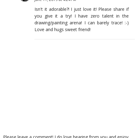
Isn't it adorable?! I just love it! Please share if
you give it a try! I have zero talent in the
drawing/painting arena! I can barely trace! :-)
Love and hugs sweet friend!
Please leave a comment! I do love hearing from you and enjoy