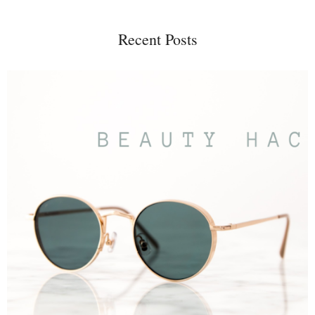
Recent Posts