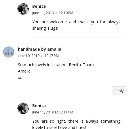
Benita
June 11, 2019 at 12:10 PM
You are welcome and thank you for always
sharing! Hugs!
handmade by amalia
June 10, 2019 at 10:47 PM
So much lovely inspiration, Benita. Thanks.
Amalia
xo
Reply
Benita
June 11, 2019 at 12:11 PM
You are so right, there is always something
lovely to see! Love and hugs!