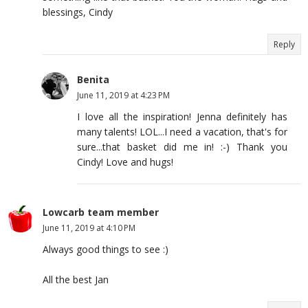
blessings, Cindy
Reply
Benita
June 11, 2019 at 4:23 PM
I love all the inspiration! Jenna definitely has
many talents! LOL...I need a vacation, that's for
sure...that basket did me in! :-) Thank you
Cindy! Love and hugs!
Lowcarb team member
June 11, 2019 at 4:10 PM
Always good things to see :)
All the best Jan