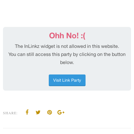
SHARE: