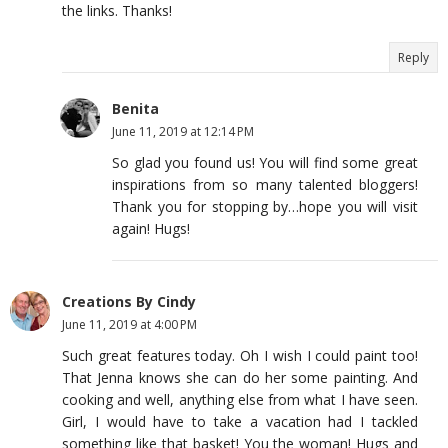
the links. Thanks!
Reply
Benita
June 11, 2019 at 12:14 PM
So glad you found us! You will find some great
inspirations from so many talented bloggers!
Thank you for stopping by…hope you will visit
again! Hugs!
Creations By Cindy
June 11, 2019 at 4:00 PM
Such great features today. Oh I wish I could paint too!
That Jenna knows she can do her some painting. And
cooking and well, anything else from what I have seen.
Girl, I would have to take a vacation had I tackled
something like that basket! You the woman! Hugs and