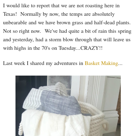
I would like to report that we are not roasting here in
Texas! Normally by now, the temps are absolutely
unbearable and we have brown grass and half-dead plants.
Not so right now. We've had quite a bit of rain this spring
and yesterday, had a storm blow through that will leave us
with highs in the 70's on Tuesday...CRAZY!!
Last week I shared my adventures in
Basket Making
...