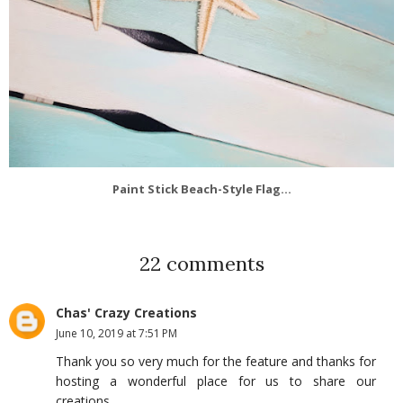
Paint Stick Beach-Style Flag...
22 comments
Chas' Crazy Creations
June 10, 2019 at 7:51 PM
Thank you so very much for the feature and thanks for
hosting a wonderful place for us to share our
creations.