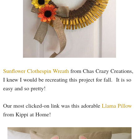
Sunflower Clothespin Wreath
from Chas Crazy Creations,
I knew I would be recreating this project for fall. It is so
easy and so pretty!
Our most clicked-on link was this adorable
Llama Pillow
from Kippi at Home!