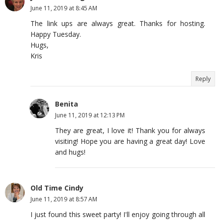
June 11, 2019 at 8:45 AM
The link ups are always great. Thanks for hosting.
Happy Tuesday.
Hugs,
Kris
Reply
Benita
June 11, 2019 at 12:13 PM
They are great, I love it! Thank you for always
visiting! Hope you are having a great day! Love
and hugs!
Old Time Cindy
June 11, 2019 at 8:57 AM
I just found this sweet party! I'll enjoy going through all