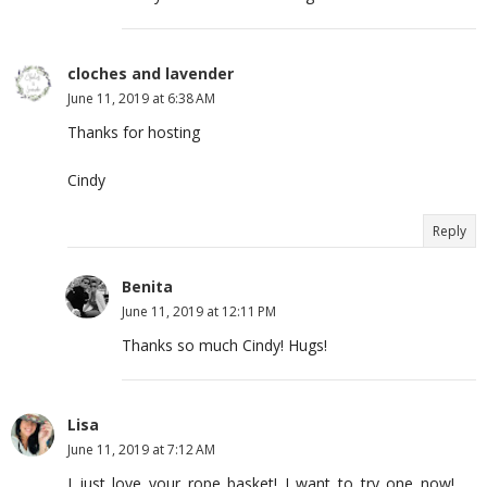
cloches and lavender
June 11, 2019 at 6:38 AM
Thanks for hosting
Cindy
Reply
Benita
June 11, 2019 at 12:11 PM
Thanks so much Cindy! Hugs!
Lisa
June 11, 2019 at 7:12 AM
I just love your rope basket! I want to try one now!