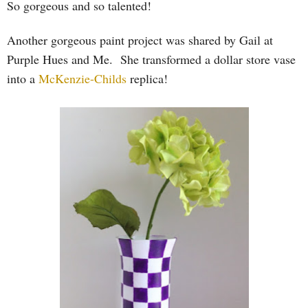
So gorgeous and so talented!
Another gorgeous paint project was shared by Gail at
Purple Hues and Me. She transformed a dollar store vase
into a
McKenzie-Childs
replica!