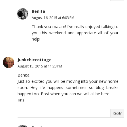
Benita
August 16, 2015 at 6:03 PM
Thank you ma'am! I've really enjoyed talking to
you this weekend and appreciate all of your
help!
Junkchiccottage
August 15, 2015 at 11:23 PM
Benita,
Just so excited you will be moving into your new home
soon. Hey life happens sometimes so blog breaks
happen too. Post when you can we will all be here.
Kris
Reply