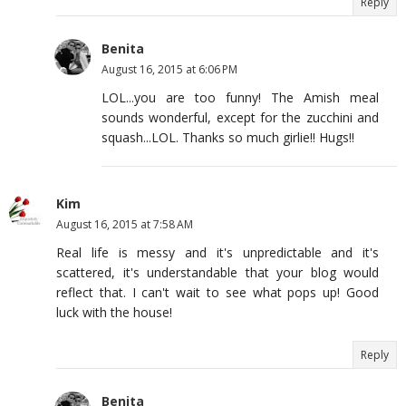
Reply
Benita
August 16, 2015 at 6:06 PM
LOL...you are too funny! The Amish meal
sounds wonderful, except for the zucchini and
squash...LOL. Thanks so much girlie!! Hugs!!
Kim
August 16, 2015 at 7:58 AM
Real life is messy and it's unpredictable and it's
scattered, it's understandable that your blog would
reflect that. I can't wait to see what pops up! Good
luck with the house!
Reply
Benita