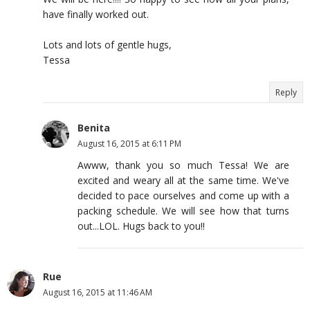
have finally worked out.
Lots and lots of gentle hugs,
Tessa
Reply
Benita
August 16, 2015 at 6:11 PM
Awww, thank you so much Tessa! We are
excited and weary all at the same time. We've
decided to pace ourselves and come up with a
packing schedule. We will see how that turns
out...LOL. Hugs back to you!!
Rue
August 16, 2015 at 11:46 AM