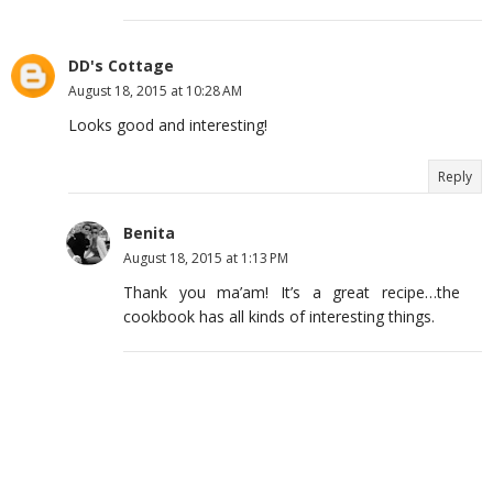
DD's Cottage
August 18, 2015 at 10:28 AM
Looks good and interesting!
Reply
Benita
August 18, 2015 at 1:13 PM
Thank you ma’am! It’s a great recipe…the
cookbook has all kinds of interesting things.