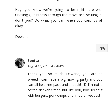
Hey, you know we're going to be right here with
Chasing Quaintness through the move and settling in,
don't you? Do what you can when you can. It's all
okay.
Dewena
Reply
Benita
August 16, 2015 at 4:48 PM
Thank you so much Dewena, you are so
sweet! I can have a big moving party and you
can all help me pack and unpack! :-D I'm not a
coffee drinker either, but like you, love using it
with burgers, pork chops and in other recipes!