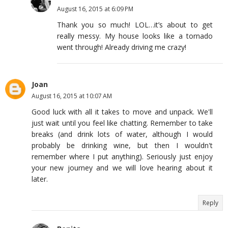
August 16, 2015 at 6:09 PM
Thank you so much! LOL…it’s about to get
really messy. My house looks like a tornado
went through! Already driving me crazy!
Joan
August 16, 2015 at 10:07 AM
Good luck with all it takes to move and unpack. We'll
just wait until you feel like chatting. Remember to take
breaks (and drink lots of water, although I would
probably be drinking wine, but then I wouldn't
remember where I put anything). Seriously just enjoy
your new journey and we will love hearing about it
later.
Reply