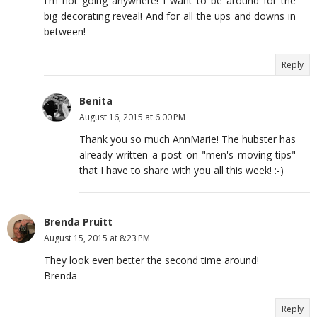
I'm not going anywhere! I want to be around for the
big decorating reveal! And for all the ups and downs in
between!
Reply
Benita
August 16, 2015 at 6:00 PM
Thank you so much AnnMarie! The hubster has
already written a post on "men's moving tips"
that I have to share with you all this week! :-)
Brenda Pruitt
August 15, 2015 at 8:23 PM
They look even better the second time around!
Brenda
Reply