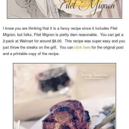
I know you are thinking that it is a fancy recipe since it includes Filet
Mignon, but folks, Filet Mignon is pretty darn reasonable. You can get a
2-pack at Walmart for around $8.00. This recipe was super easy and you
just throw the steaks on the grill. You can
click here
for the original post
and a printable copy of the recipe.