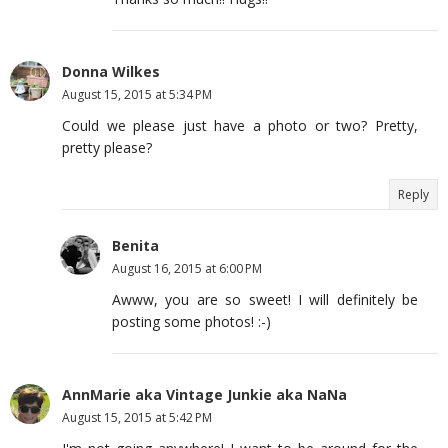
Donna Wilkes
August 15, 2015 at 5:34 PM
Could we please just have a photo or two? Pretty,
pretty please?
Reply
Benita
August 16, 2015 at 6:00 PM
Awww, you are so sweet! I will definitely be
posting some photos! :-)
AnnMarie aka Vintage Junkie aka NaNa
August 15, 2015 at 5:42 PM