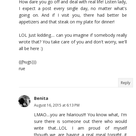
How dare you go off and deal with real life! Listen lady,
I expect a post every single day, no matter what's
going on. And if I visit you, there had better be
appetizers and that steak on my plate for dinner!
LOL Just kidding.... can you imagine if somebody really
wrote that? You take care of you and don't worry, we'll
all be here :)
(((hugs)))
rue
Reply
Benita
August 16, 2015 at 6:13 PM
LMAO....you are hilarious!!! You know what, I'm
sure there is someone out there who would
write that...LOL I am proud of myself
though..we are having a real meal tonight...it