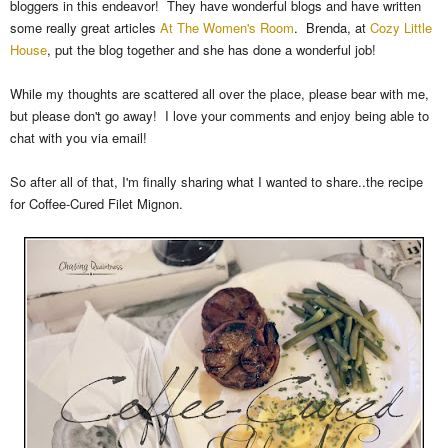
bloggers in this endeavor! They have wonderful blogs and have written
some really great articles
At The Women's Room
. Brenda, at
Cozy Little
House
, put the blog together and she has done a wonderful job!
While my thoughts are scattered all over the place, please bear with me,
but please don't go away! I love your comments and enjoy being able to
chat with you via email!
So after all of that, I'm finally sharing what I wanted to share..the recipe
for Coffee-Cured Filet Mignon.