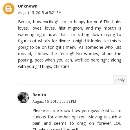
Unknown
August 15, 2015 at 5:21 PM
Benita, how exciting!! I'm so happy for you! The hubs
loves, loves, loves, filet mignon, and my mouth is
watering right now, that I'm sitting down trying to
figure out what's for dinner tonight! It looks like this is
going to be on tonight's menu. As someone who just
moved, I know the feeling!! No worries, about the
posting, post when you can, we'll be here right along
with you gf ! hugs, Christine
Reply
Benita
August 16, 2015 at 5:58 PM
Please let me know how you guys liked it. I'm
curious for another opinion. Moving is such a
pain and seems to drag on forever...LOL
Thanks so much!! Hugs!!