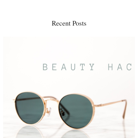
Recent Posts