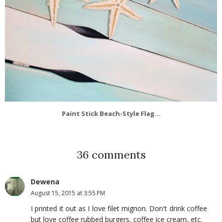
Paint Stick Beach-Style Flag...
36 comments
Dewena
August 15, 2015 at 3:55 PM
I printed it out as I love filet mignon. Don't drink coffee
but love coffee rubbed burgers, coffee ice cream, etc.