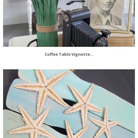
Coffee Table Vignette...