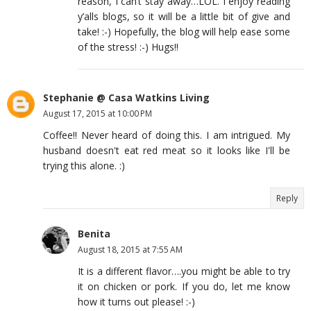
reason, I can’t stay away…LOL. I enjoy reading
y’alls blogs, so it will be a little bit of give and
take! :-) Hopefully, the blog will help ease some
of the stress! :-) Hugs!!
Stephanie @ Casa Watkins Living
August 17, 2015 at 10:00 PM
Coffee!! Never heard of doing this. I am intrigued. My
husband doesn't eat red meat so it looks like I'll be
trying this alone. :)
Reply
Benita
August 18, 2015 at 7:55 AM
It is a different flavor….you might be able to try
it on chicken or pork. If you do, let me know
how it turns out please! :-)