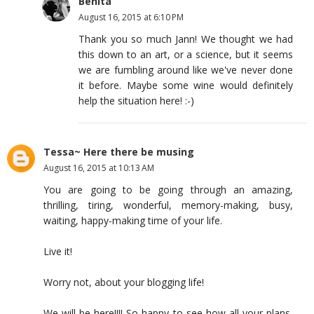
Benita
August 16, 2015 at 6:10 PM
Thank you so much Jann! We thought we had
this down to an art, or a science, but it seems
we are fumbling around like we've never done
it before. Maybe some wine would definitely
help the situation here! :-)
Tessa~ Here there be musing
August 16, 2015 at 10:13 AM
You are going to be going through an amazing,
thrilling, tiring, wonderful, memory-making, busy,
waiting, happy-making time of your life.
Live it!
Worry not, about your blogging life!
We will be here!!!! So happy to see how all your plans,