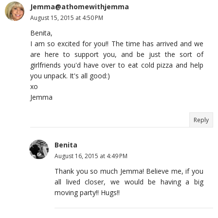
Jemma@athomewithjemma
August 15, 2015 at 4:50 PM
Benita,
I am so excited for you!! The time has arrived and we
are here to support you, and be just the sort of
girlfriends you'd have over to eat cold pizza and help
you unpack. It's all good:)
xo
Jemma
Reply
Benita
August 16, 2015 at 4:49 PM
Thank you so much Jemma! Believe me, if you
all lived closer, we would be having a big
moving party!! Hugs!!