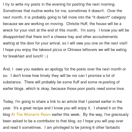
I try to write my posts in the evening for posting the next morning.
Sometimes that routine works for me, sometimes it doesn't. Over the
next month, it is probably going to fall more into the "it doesn't" category
because we are working on moving. Christie Huff, the house will be a
wreck for your visit at the end of this month. I'm sorry. I know you will be
disappointed that there isn't a cheese tray and other accoutrements
waiting at the door for your arrival, so I will owe you one on the next visit!
I hope you enjoy the takeout pizza or Chinese leftovers we will be eating
for breakfast and lunch! ;-)
And, I owe you readers an apology for the posts over the next month or
so. I don't know how timely they will be nor can I promise a lot of
substance. There will probably be some fluff and some re-posting of
earlier blogs, which is okay, because those poor posts need some love.
Today, I'm going to share a link to an article that I posted earlier in the
year. It's a great recipe and I know you will enjoy it. I shared it on the
blog
At The Women's Room
earlier this week. By the way, I've graciously
been asked to be a contributor to that blog, so I hope you will pop over
and read it sometimes. I am privileged to be joining 6 other fantastic