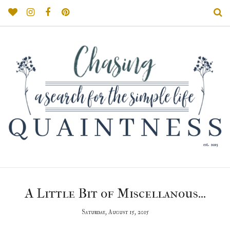
A Little Bit of Miscellanous...
Saturday, August 15, 2015