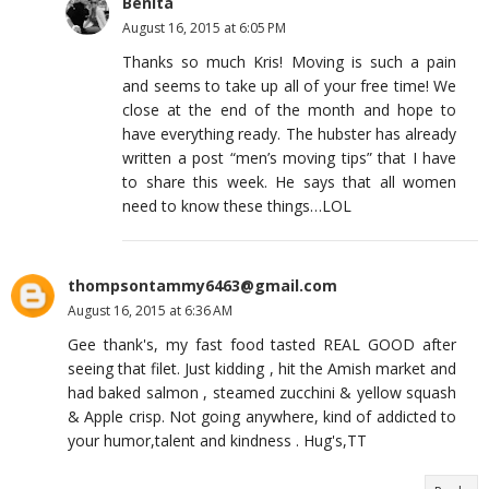
Benita
August 16, 2015 at 6:05 PM
Thanks so much Kris! Moving is such a pain
and seems to take up all of your free time! We
close at the end of the month and hope to
have everything ready. The hubster has already
written a post “men’s moving tips” that I have
to share this week. He says that all women
need to know these things…LOL
thompsontammy6463@gmail.com
August 16, 2015 at 6:36 AM
Gee thank's, my fast food tasted REAL GOOD after
seeing that filet. Just kidding , hit the Amish market and
had baked salmon , steamed zucchini & yellow squash
& Apple crisp. Not going anywhere, kind of addicted to
your humor,talent and kindness . Hug's,TT