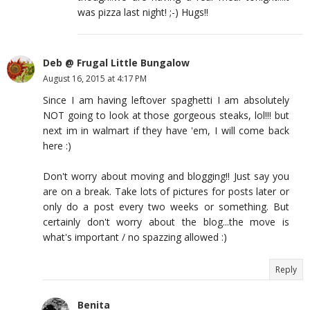
was pizza last night! ;-) Hugs!!
Deb @ Frugal Little Bungalow
August 16, 2015 at 4:17 PM
Since I am having leftover spaghetti I am absolutely
NOT going to look at those gorgeous steaks, lol!!! but
next im in walmart if they have 'em, I will come back
here :)
Don't worry about moving and blogging!! Just say you
are on a break. Take lots of pictures for posts later or
only do a post every two weeks or something. But
certainly don't worry about the blog...the move is
what's important / no spazzing allowed :)
Reply
Benita