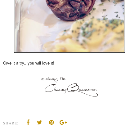
Give it a try...you will love it!
SHARE: