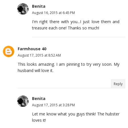
Benita
August 16, 2015 at 6:45 PM
I'm right there with you...I just love them and
treasure each one! Thanks so much!
Farmhouse 40
August 17, 2015 at 8:52 AM
This looks amazing. I am pinning to try very soon. My
husband will love it.
Reply
Benita
August 17, 2015 at 3:28 PM
Let me know what you guys think! The hubster
loves it!