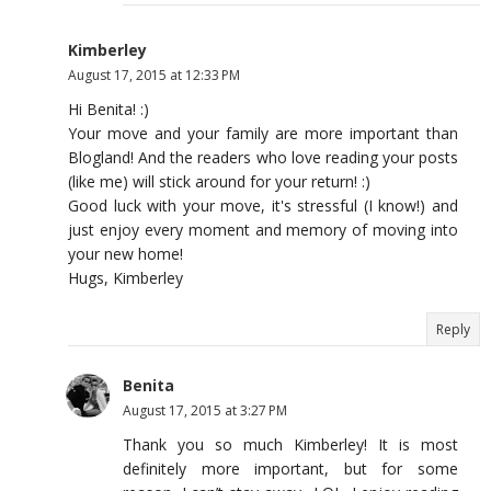
Kimberley
August 17, 2015 at 12:33 PM
Hi Benita! :)
Your move and your family are more important than
Blogland! And the readers who love reading your posts
(like me) will stick around for your return! :)
Good luck with your move, it's stressful (I know!) and
just enjoy every moment and memory of moving into
your new home!
Hugs, Kimberley
Reply
Benita
August 17, 2015 at 3:27 PM
Thank you so much Kimberley! It is most
definitely more important, but for some