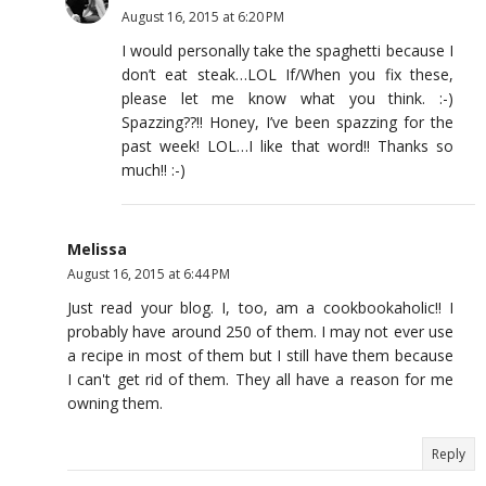
August 16, 2015 at 6:20 PM
I would personally take the spaghetti because I
don’t eat steak…LOL If/When you fix these,
please let me know what you think. :-)
Spazzing??!! Honey, I’ve been spazzing for the
past week! LOL…I like that word!! Thanks so
much!! :-)
Melissa
August 16, 2015 at 6:44 PM
Just read your blog. I, too, am a cookbookaholic!! I
probably have around 250 of them. I may not ever use
a recipe in most of them but I still have them because
I can't get rid of them. They all have a reason for me
owning them.
Reply