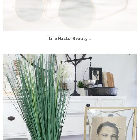
Life Hacks: Beauty...