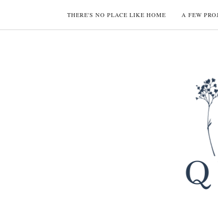
THERE'S NO PLACE LIKE HOME
A FEW PRO