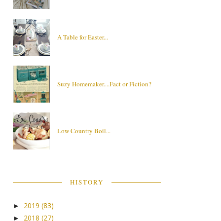
A Table for Easter...
Suzy Homemaker....Fact or Fiction?
Low Country Boil...
HISTORY
2019
(83)
►
2018
(27)
►