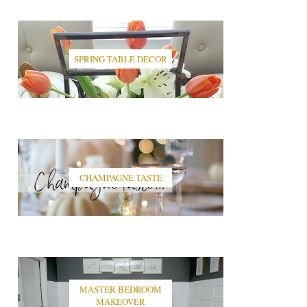
SPRING TABLE DECOR
CHAMPAGNE TASTE
MASTER BEDROOM
MAKEOVER