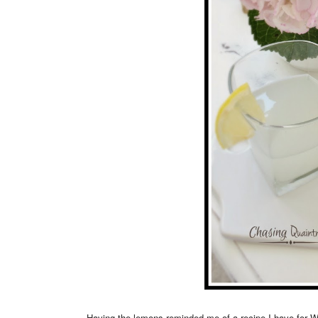
Having the lemons reminded me of a recipe I have for 