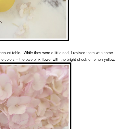
iscount table. While they were a little sad, I revived them with some
the colors -- the pale pink flower with the bright shock of lemon yellow.