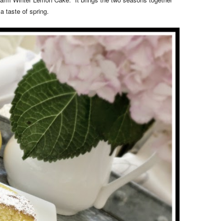
a taste of spring.