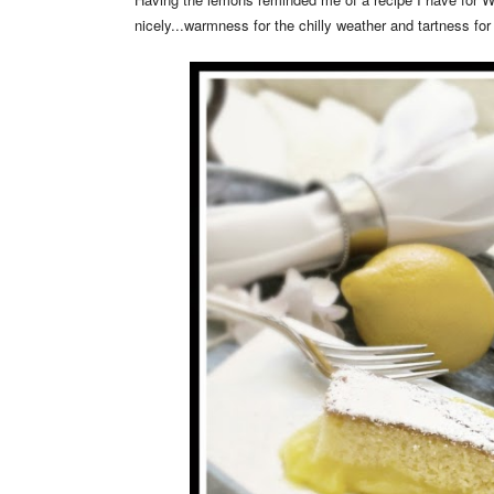
nicely...warmness for the chilly weather and tartness for 