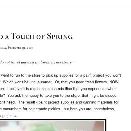
d a Touch of Spring
sday, February 19, 2015
do not travel unless it is absolutely necessary."
ant to run to the store to pick up supplies for a paint project you won't
es? Which won't be until summer! Or, that you need fresh flowers, NOW.
 on. I believe it is a subconscious rebellion that you experience when
o? You ask the hubby to take you to the store, that might be closed,
n't need. The result - paint project supplies and canning materials for
 cucumbers for homemade pickles...but here you are, nonetheless,
 projects.