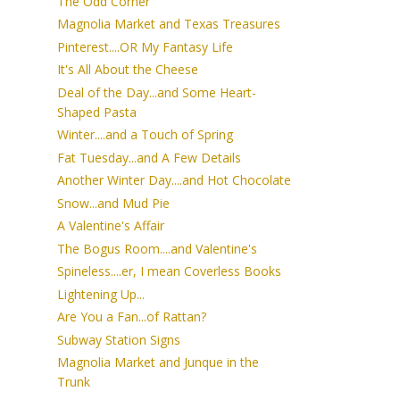
The Odd Corner
Magnolia Market and Texas Treasures
Pinterest....OR My Fantasy Life
It's All About the Cheese
Deal of the Day...and Some Heart-
Shaped Pasta
Winter....and a Touch of Spring
Fat Tuesday...and A Few Details
Another Winter Day....and Hot Chocolate
Snow...and Mud Pie
A Valentine's Affair
The Bogus Room....and Valentine's
Spineless....er, I mean Coverless Books
Lightening Up...
Are You a Fan...of Rattan?
Subway Station Signs
Magnolia Market and Junque in the
Trunk