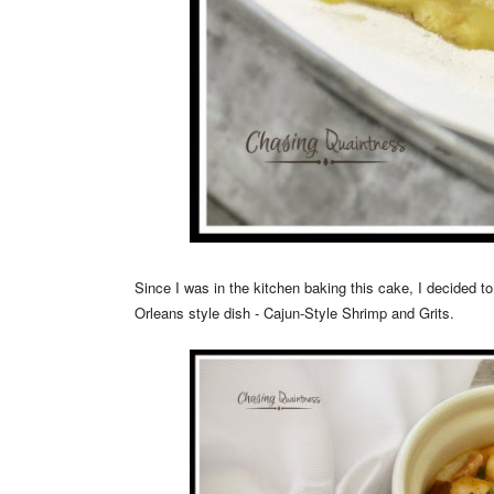
Since I was in the kitchen baking this cake, I decided 
Orleans style dish - Cajun-Style Shrimp and Grits.