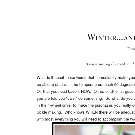
Winter....an
Thur
"Please stay off the roads and 
What is it about those words that immediately make you w
be able to start until the temperatures reach 50 degre
Or, that you need bacon, NOW. Or, or, or...the list goes
you are told you "can't" do something. So what do you d
in the 4-wheel drive, to make the purchases you really do
pickle making. Who knows WHEN there will be adequate
with most everything you will need to accomplish the two