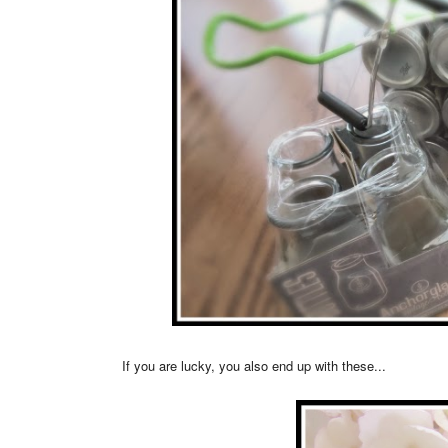
If you are lucky, you also end up with these...