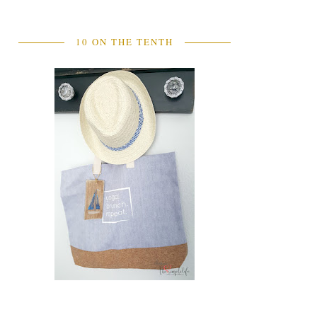
10 ON THE TENTH