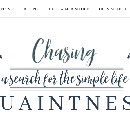
JECTS
RECIPES
DISCLAIMER NOTICE
THE SIMPLE LIF