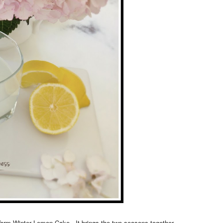
Warm Winter Lemon Cake. It brings the two seasons together