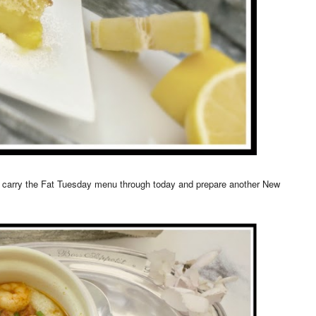
to carry the Fat Tuesday menu through today and prepare another New