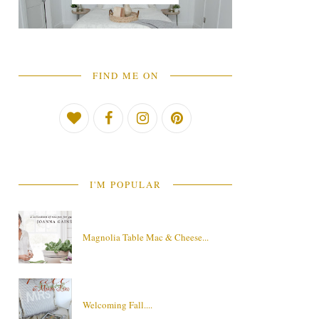
FIND ME ON
I'M POPULAR
Magnolia Table Mac & Cheese...
Welcoming Fall....