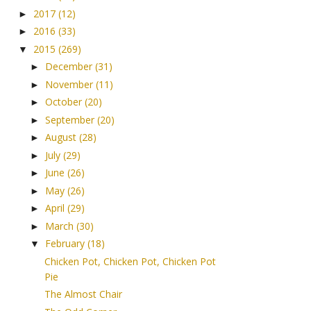
2017
(12)
►
2016
(33)
►
2015
(269)
▼
December
(31)
►
November
(11)
►
October
(20)
►
September
(20)
►
August
(28)
►
July
(29)
►
June
(26)
►
May
(26)
►
April
(29)
►
March
(30)
►
February
(18)
▼
Chicken Pot, Chicken Pot, Chicken Pot
Pie
The Almost Chair