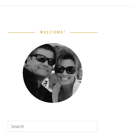
WELCOME!