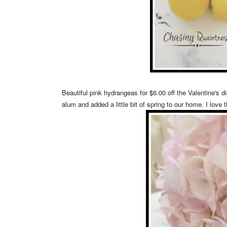
Beautiful pink hydrangeas for $6.00 off the Valentine's d
alum and added a little bit of spring to our home. I love 