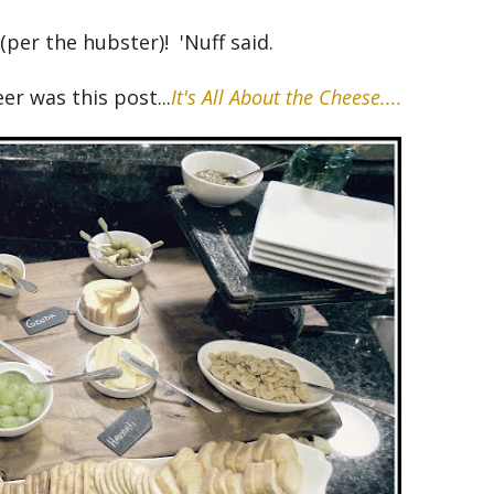
(per the hubster)! 'Nuff said.
er was this post...
It's All About the Cheese....