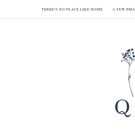
THERE'S NO PLACE LIKE HOME
A FEW PRO