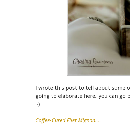
I wrote this post to tell about some 
going to elaborate here...you can go 
:-)
Coffee-Cured Filet Mignon....