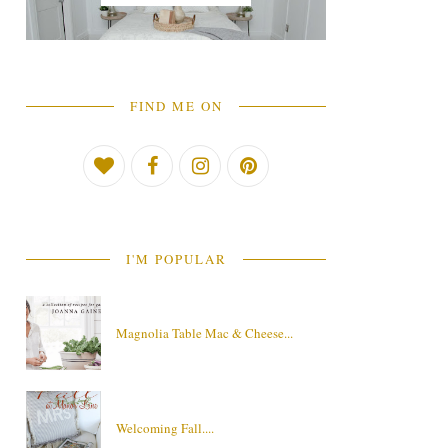
FIND ME ON
I'M POPULAR
Magnolia Table Mac & Cheese...
Welcoming Fall....