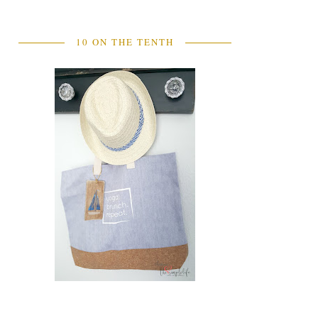
10 ON THE TENTH