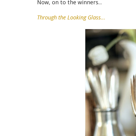
Now, on to the winners...
Through the Looking Glass...