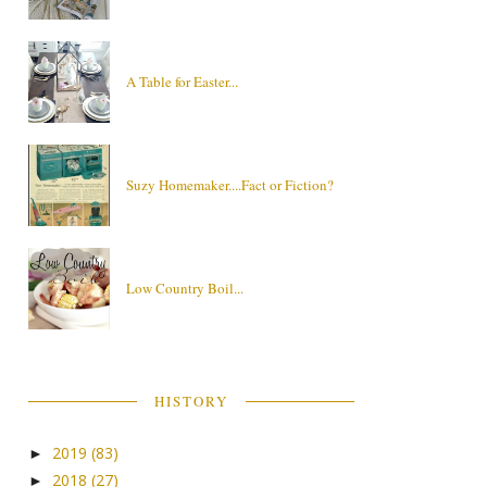
A Table for Easter...
Suzy Homemaker....Fact or Fiction?
Low Country Boil...
HISTORY
2019
(83)
►
2018
(27)
►