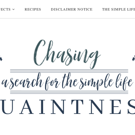
JECTS
RECIPES
DISCLAIMER NOTICE
THE SIMPLE LIF