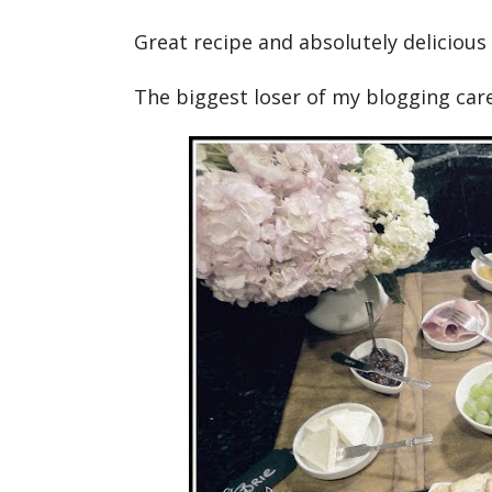
Great recipe and absolutely delicious 
The biggest loser of my blogging care