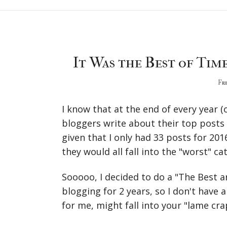
It Was the Best of Time
Fri
I know that at the end of every year (
bloggers write about their top posts 
given that I only had 33 posts for 2016 
they would all fall into the "worst" ca
Sooooo, I decided to do a "The Best a
blogging for 2 years, so I don't have 
for me, might fall into your "lame crap