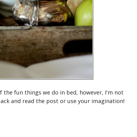
of the fun things we do in bed, however, I'm not
back and read the post or use your imagination!