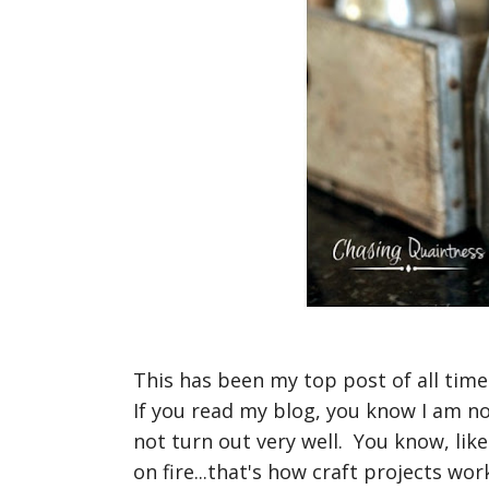
This has been my top post of all time.
If you read my blog, you know I am no
not turn out very well. You know, lik
on fire...that's how craft projects wor