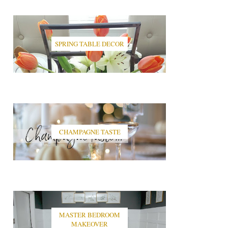
SPRING TABLE DECOR
CHAMPAGNE TASTE
MASTER BEDROOM
MAKEOVER