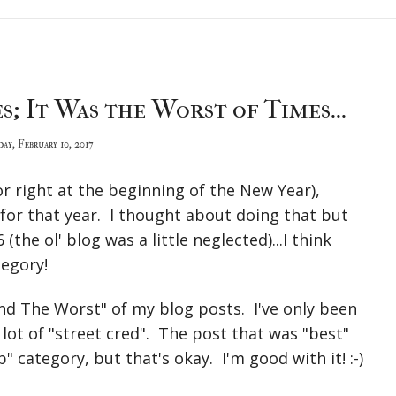
s; It Was the Worst of Times...
day, February 10, 2017
or right at the beginning of the New Year),
for that year. I thought about doing that but
(the ol' blog was a little neglected)...I think
tegory!
nd The Worst" of my blog posts. I've only been
a lot of "street cred". The post that was "best"
" category, but that's okay. I'm good with it! :-)