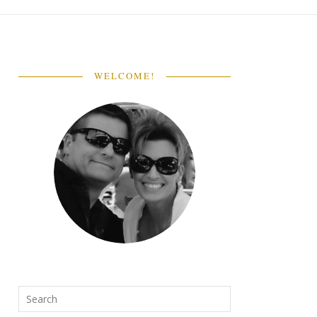
WELCOME!