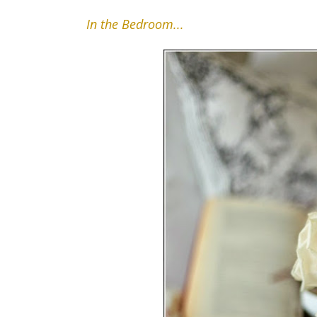
In the Bedroom...