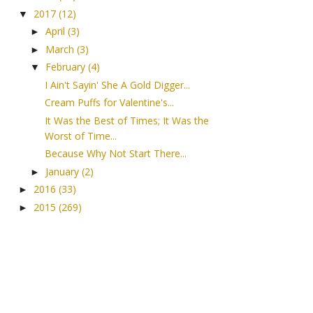
2017
(12)
▼
April
(3)
►
March
(3)
►
February
(4)
▼
I Ain't Sayin' She A Gold Digger...
Cream Puffs for Valentine's...
It Was the Best of Times; It Was the
Worst of Time...
Because Why Not Start There...
January
(2)
►
2016
(33)
►
2015
(269)
►