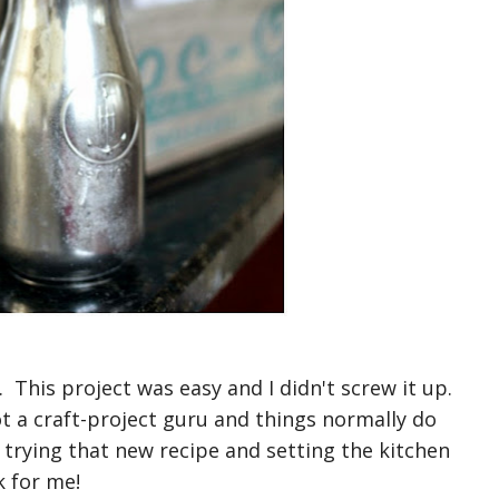
 This project was easy and I didn't screw it up.
t a craft-project guru and things normally do
e trying that new recipe and setting the kitchen
k for me!