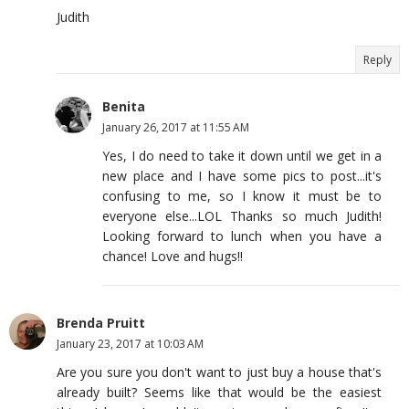
Judith
Reply
Benita
January 26, 2017 at 11:55 AM
Yes, I do need to take it down until we get in a
new place and I have some pics to post...it's
confusing to me, so I know it must be to
everyone else...LOL Thanks so much Judith!
Looking forward to lunch when you have a
chance! Love and hugs!!
Brenda Pruitt
January 23, 2017 at 10:03 AM
Are you sure you don't want to just buy a house that's
already built? Seems like that would be the easiest