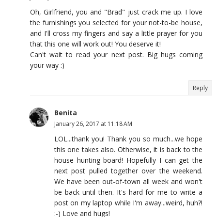
Oh, Girlfriend, you and "Brad" just crack me up. I love
the furnishings you selected for your not-to-be house,
and I'll cross my fingers and say a little prayer for you
that this one will work out! You deserve it!
Can't wait to read your next post. Big hugs coming
your way :)
Reply
Benita
January 26, 2017 at 11:18 AM
LOL...thank you! Thank you so much...we hope
this one takes also. Otherwise, it is back to the
house hunting board! Hopefully I can get the
next post pulled together over the weekend.
We have been out-of-town all week and won't
be back until then. It's hard for me to write a
post on my laptop while I'm away...weird, huh?!
:-) Love and hugs!