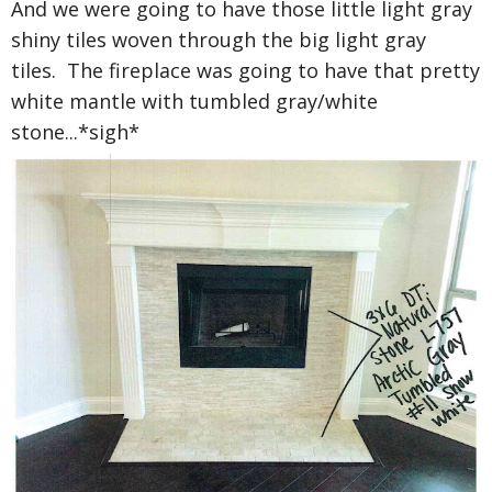
And we were going to have those little light gray
shiny tiles woven through the big light gray
tiles. The fireplace was going to have that pretty
white mantle with tumbled gray/white
stone...*sigh*