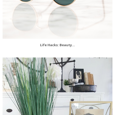
Life Hacks: Beauty...