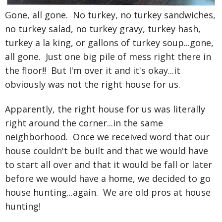
Gone, all gone. No turkey, no turkey sandwiches,
no turkey salad, no turkey gravy, turkey hash,
turkey a la king, or gallons of
turkey soup...gone,
all gone. Just one big pile of mess right there in
the floor!! But I'm over it and it's okay...it
obviously was not the right house for us.
Apparently, the right house for us was literally
right around the corner...in the same
neighborhood. Once we received word that our
house couldn't be built and that we would have
to start all over and that it would be fall or later
before we would have a home, we decided to go
house hunting...again. We are old pros at house
hunting!