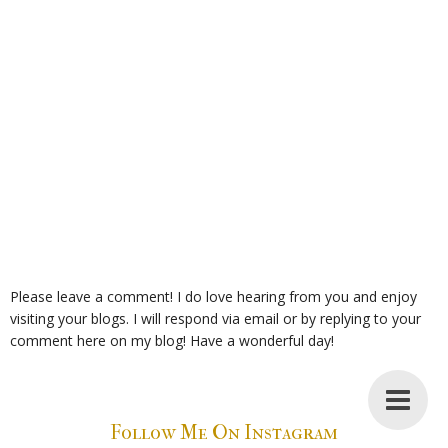
Please leave a comment! I do love hearing from you and enjoy
visiting your blogs. I will respond via email or by replying to your
comment here on my blog! Have a wonderful day!
Follow Me On Instagram