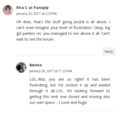
Rita C at Panoply
January 22, 2017 at 2:33 PM
Oh dear, that's the stuff going postal is all about. I
can't even imagine your level of frustration. Okay, big
girl panties on, you managed to rise above it all. Can't
wait to see the house.
Reply
Benita
January 26, 2017 at 11:23 AM
LOL..Rita, you are so right!! It has been
frustrating, but I’ve sucked it up and waded
through it all..LOL. I’m looking forward to
getting this next one closed and moving into
our own space. :-) Love and hugs!