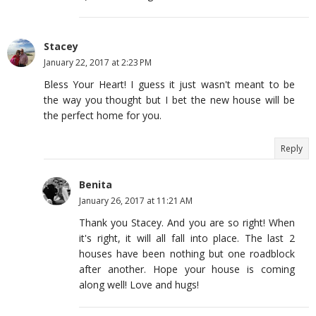
Stacey
January 22, 2017 at 2:23 PM
Bless Your Heart! I guess it just wasn't meant to be
the way you thought but I bet the new house will be
the perfect home for you.
Reply
Benita
January 26, 2017 at 11:21 AM
Thank you Stacey. And you are so right! When
it's right, it will all fall into place. The last 2
houses have been nothing but one roadblock
after another. Hope your house is coming
along well! Love and hugs!