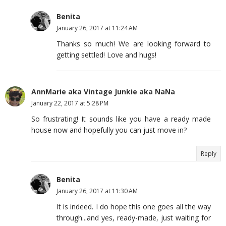
Benita
January 26, 2017 at 11:24 AM
Thanks so much! We are looking forward to
getting settled! Love and hugs!
AnnMarie aka Vintage Junkie aka NaNa
January 22, 2017 at 5:28 PM
So frustrating! It sounds like you have a ready made
house now and hopefully you can just move in?
Reply
Benita
January 26, 2017 at 11:30 AM
It is indeed. I do hope this one goes all the way
through...and yes, ready-made, just waiting for