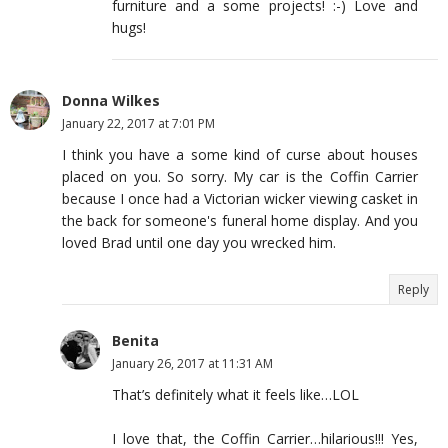
furniture and a some projects! :-) Love and
hugs!
Donna Wilkes
January 22, 2017 at 7:01 PM
I think you have a some kind of curse about houses
placed on you. So sorry. My car is the Coffin Carrier
because I once had a Victorian wicker viewing casket in
the back for someone's funeral home display. And you
loved Brad until one day you wrecked him.
Reply
Benita
January 26, 2017 at 11:31 AM
That’s definitely what it feels like…LOL
I love that, the Coffin Carrier…hilarious!!! Yes,