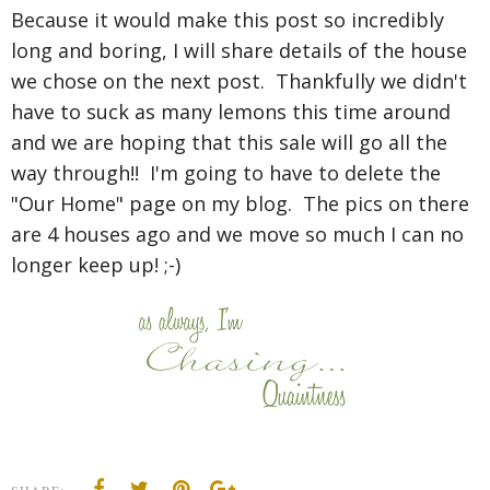
Because it would make this post so incredibly
long and boring, I will share details of the house
we chose on the next post. Thankfully we didn't
have to suck as many lemons this time around
and we are hoping that this sale will go all the
way through!! I'm going to have to delete the
"Our Home" page on my blog. The pics on there
are 4 houses ago and we move so much I can no
longer keep up! ;-)
SHARE: