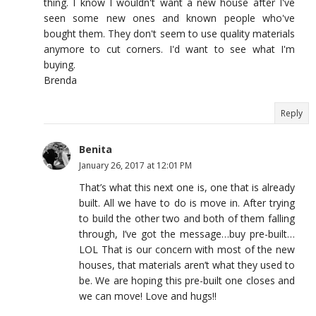
thing. I know I wouldn't want a new house after I've
seen some new ones and known people who've
bought them. They don't seem to use quality materials
anymore to cut corners. I'd want to see what I'm
buying.
Brenda
Reply
Benita
January 26, 2017 at 12:01 PM
That’s what this next one is, one that is already
built. All we have to do is move in. After trying
to build the other two and both of them falling
through, I’ve got the message…buy pre-built…
LOL That is our concern with most of the new
houses, that materials aren’t what they used to
be. We are hoping this pre-built one closes and
we can move! Love and hugs!!