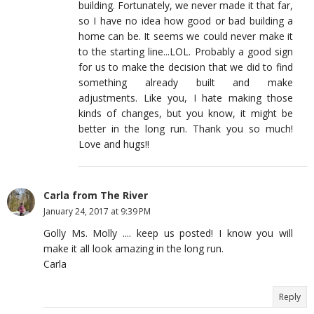
building. Fortunately, we never made it that far,
so I have no idea how good or bad building a
home can be. It seems we could never make it
to the starting line...LOL. Probably a good sign
for us to make the decision that we did to find
something already built and make
adjustments. Like you, I hate making those
kinds of changes, but you know, it might be
better in the long run. Thank you so much!
Love and hugs!!
Carla from The River
January 24, 2017 at 9:39 PM
Golly Ms. Molly .... keep us posted! I know you will
make it all look amazing in the long run.
Carla
Reply