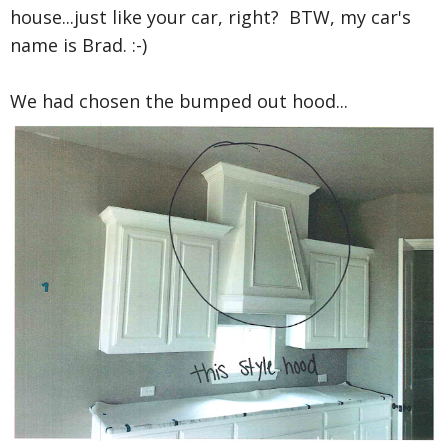
house...just like your car, right? BTW, my car's
name is Brad. :-)
We had chosen the bumped out hood...