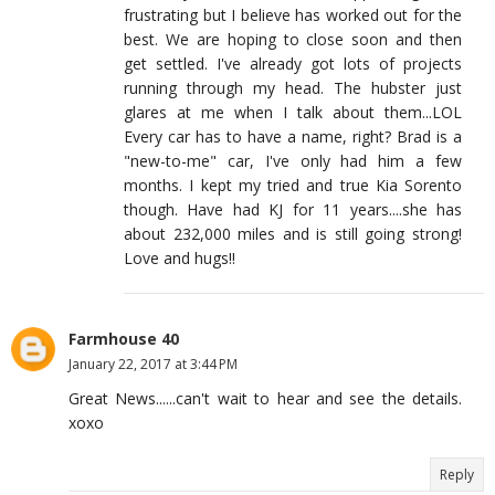
frustrating but I believe has worked out for the
best. We are hoping to close soon and then
get settled. I've already got lots of projects
running through my head. The hubster just
glares at me when I talk about them...LOL
Every car has to have a name, right? Brad is a
"new-to-me" car, I've only had him a few
months. I kept my tried and true Kia Sorento
though. Have had KJ for 11 years....she has
about 232,000 miles and is still going strong!
Love and hugs!!
Farmhouse 40
January 22, 2017 at 3:44 PM
Great News......can't wait to hear and see the details.
xoxo
Reply