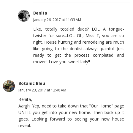
Benita
January 26, 2017 at 11:33 AM
Like, totally totaled dude? LOL A tongue-
twister for sure...LOL Oh, Miss T, you are so
right. House hunting and remodeling are much
like going to the dentist...always painful! Just
ready to get the process completed and
moved! Love you sweet lady!!
Botanic Bleu
January 23, 2017 at 12:48 AM
Benita,
Aargh! Yep, need to take down that "Our Home" page
UNTIL you get into your new home. Then back up it
goes. Looking forward to seeing your new house
reveal.