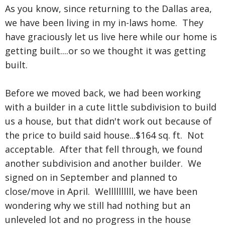
As you know, since returning to the Dallas area,
we have been living in my in-laws home. They
have graciously let us live here while our home is
getting built....or so we thought it was getting
built.
Before we moved back, we had been working
with a builder in a cute little subdivision to build
us a house, but that didn't work out because of
the price to build said house...$164 sq. ft. Not
acceptable. After that fell through, we found
another subdivision and another builder. We
signed on in September and planned to
close/move in April. Wellllllllll, we have been
wondering why we still had nothing but an
unleveled lot and no progress in the house