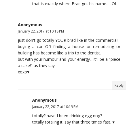
that is exactly where Brad got his name…LOL
Anonymous
January 22, 2017 at 10:18 PM
just don't go totally YOUR brad like in the commercial!
buying a car OR finding a house or remodeling or
building has become like a trip to the dentist.
but with your humour and your energy... it'll be a "piece
a cake!" as they say.
xoxo♥
Reply
Anonymous
January 22, 2017 at 10:19 PM
totally? have I been drinking egg nog?
totally totaling it. say that three times fast. ♥