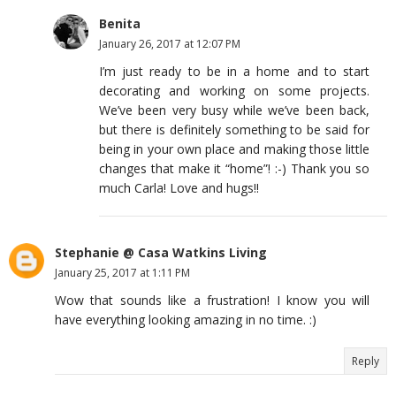
Benita
January 26, 2017 at 12:07 PM
I’m just ready to be in a home and to start
decorating and working on some projects.
We’ve been very busy while we’ve been back,
but there is definitely something to be said for
being in your own place and making those little
changes that make it “home”! :-) Thank you so
much Carla! Love and hugs!!
Stephanie @ Casa Watkins Living
January 25, 2017 at 1:11 PM
Wow that sounds like a frustration! I know you will
have everything looking amazing in no time. :)
Reply