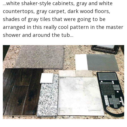
...white shaker-style cabinets, gray and white
countertops, gray carpet, dark wood floors,
shades of gray tiles that were going to be
arranged in this really cool pattern in the master
shower and around the tub...