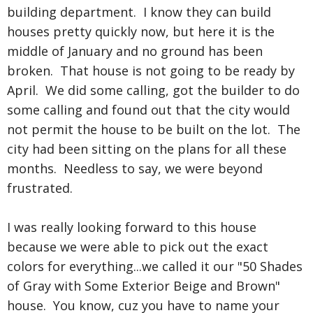
building department. I know they can build
houses pretty quickly now, but here it is the
middle of January and no ground has been
broken. That house is not going to be ready by
April. We did some calling, got the builder to do
some calling and found out that the city would
not permit the house to be built on the lot. The
city had been sitting on the plans for all these
months. Needless to say, we were beyond
frustrated.
I was really looking forward to this house
because we were able to pick out the exact
colors for everything...we called it our "50 Shades
of Gray with Some Exterior Beige and Brown"
house. You know, cuz you have to name your