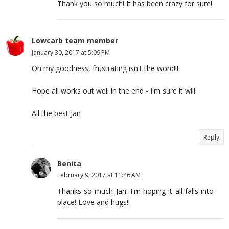
Thank you so much! It has been crazy for sure!
Lowcarb team member
January 30, 2017 at 5:09 PM
Oh my goodness, frustrating isn't the word!!!
Hope all works out well in the end - I'm sure it will
All the best Jan
Reply
Benita
February 9, 2017 at 11:46 AM
Thanks so much Jan! I'm hoping it all falls into
place! Love and hugs!!