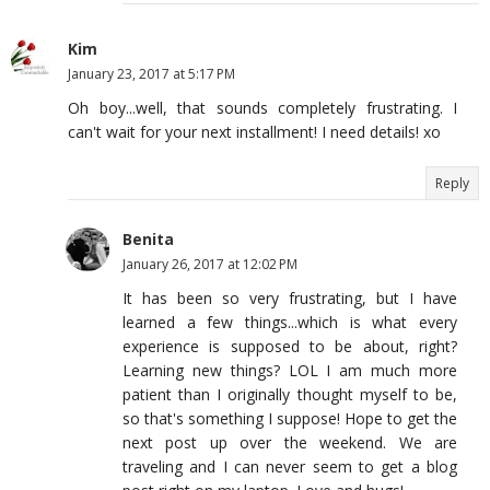
Kim
January 23, 2017 at 5:17 PM
Oh boy...well, that sounds completely frustrating. I
can't wait for your next installment! I need details! xo
Reply
Benita
January 26, 2017 at 12:02 PM
It has been so very frustrating, but I have
learned a few things...which is what every
experience is supposed to be about, right?
Learning new things? LOL I am much more
patient than I originally thought myself to be,
so that's something I suppose! Hope to get the
next post up over the weekend. We are
traveling and I can never seem to get a blog