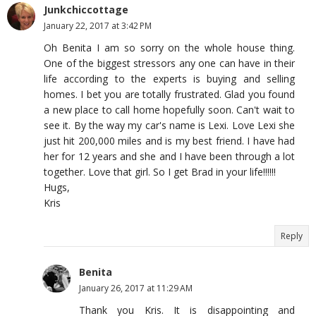
Junkchiccottage
January 22, 2017 at 3:42 PM
Oh Benita I am so sorry on the whole house thing.
One of the biggest stressors any one can have in their
life according to the experts is buying and selling
homes. I bet you are totally frustrated. Glad you found
a new place to call home hopefully soon. Can't wait to
see it. By the way my car's name is Lexi. Love Lexi she
just hit 200,000 miles and is my best friend. I have had
her for 12 years and she and I have been through a lot
together. Love that girl. So I get Brad in your life!!!!!!
Hugs,
Kris
Reply
Benita
January 26, 2017 at 11:29 AM
Thank you Kris. It is disappointing and