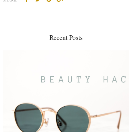
Recent Posts