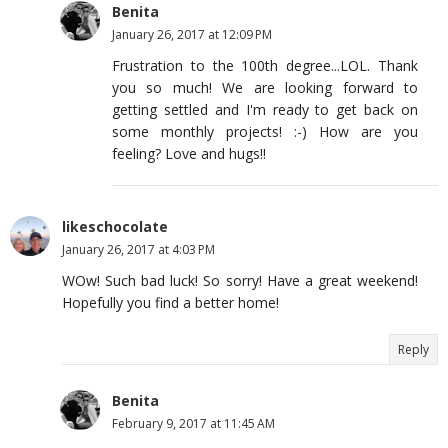
Benita
January 26, 2017 at 12:09 PM
Frustration to the 100th degree...LOL. Thank
you so much! We are looking forward to
getting settled and I'm ready to get back on
some monthly projects! :-) How are you
feeling? Love and hugs!!
likeschocolate
January 26, 2017 at 4:03 PM
WOw! Such bad luck! So sorry! Have a great weekend!
Hopefully you find a better home!
Reply
Benita
February 9, 2017 at 11:45 AM