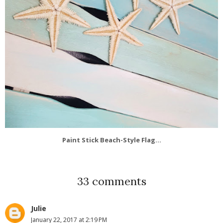
Paint Stick Beach-Style Flag...
33 comments
Julie
January 22, 2017 at 2:19 PM