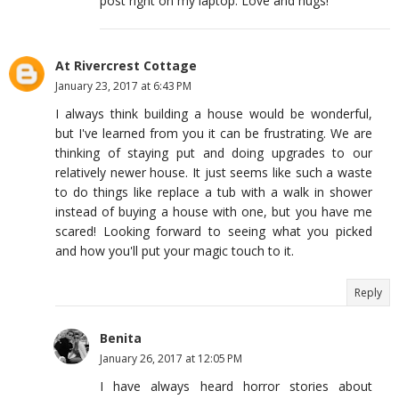
post right on my laptop. Love and hugs!
At Rivercrest Cottage
January 23, 2017 at 6:43 PM
I always think building a house would be wonderful,
but I've learned from you it can be frustrating. We are
thinking of staying put and doing upgrades to our
relatively newer house. It just seems like such a waste
to do things like replace a tub with a walk in shower
instead of buying a house with one, but you have me
scared! Looking forward to seeing what you picked
and how you'll put your magic touch to it.
Reply
Benita
January 26, 2017 at 12:05 PM
I have always heard horror stories about