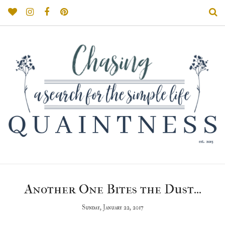
Another One Bites the Dust...
Sunday, January 22, 2017