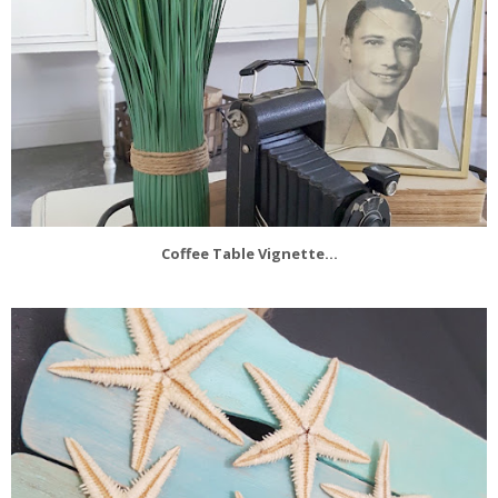
Coffee Table Vignette...