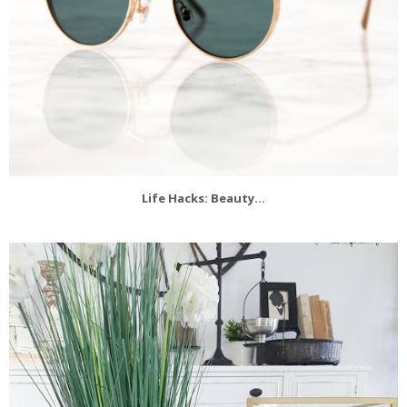
Life Hacks: Beauty...