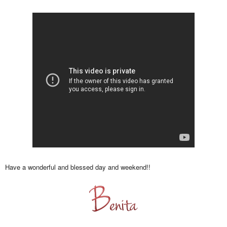
Have a wonderful and blessed day and weekend!!