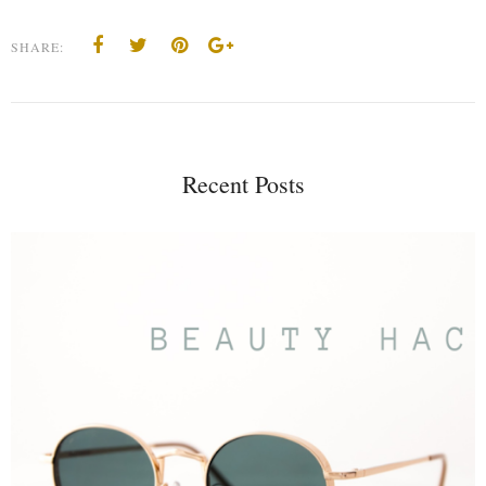
SHARE:
Recent Posts