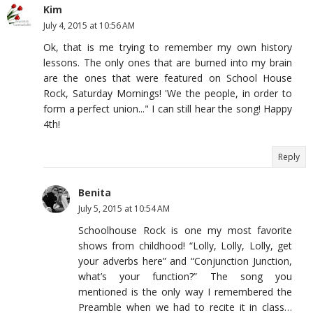
Kim
July 4, 2015 at 10:56 AM
Ok, that is me trying to remember my own history
lessons. The only ones that are burned into my brain
are the ones that were featured on School House
Rock, Saturday Mornings! 'We the people, in order to
form a perfect union..." I can still hear the song! Happy
4th!
Reply
Benita
July 5, 2015 at 10:54 AM
Schoolhouse Rock is one my most favorite
shows from childhood! “Lolly, Lolly, Lolly, get
your adverbs here” and “Conjunction Junction,
what’s your function?” The song you
mentioned is the only way I remembered the
Preamble when we had to recite it in class…