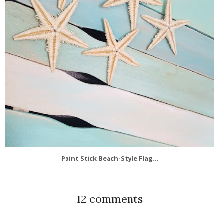
Paint Stick Beach-Style Flag...
12 comments