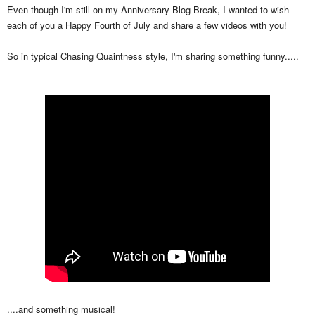
Even though I'm still on my Anniversary Blog Break, I wanted to wish
each of you a Happy Fourth of July and share a few videos with you!
So in typical Chasing Quaintness style, I'm sharing something funny.....
....and something musical!