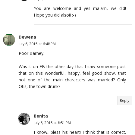
You are welcome and yes ma'am, we did!
Hope you did also!! :-)
Dewena
July 6, 2015 at 6:48 PM
Poor Barney.
Was it on FB the other day that I saw someone post
that on this wonderful, happy, feel good show, that
not one of the main characters was married? Only
Otis, the town drunk?
Reply
Benita
July 6, 2015 at 8:51 PM
I know…bless his heart! I think that is correct.