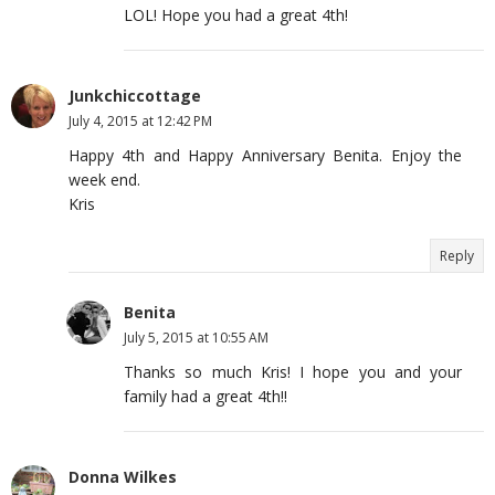
LOL! Hope you had a great 4th!
Junkchiccottage
July 4, 2015 at 12:42 PM
Happy 4th and Happy Anniversary Benita. Enjoy the
week end.
Kris
Reply
Benita
July 5, 2015 at 10:55 AM
Thanks so much Kris! I hope you and your
family had a great 4th!!
Donna Wilkes