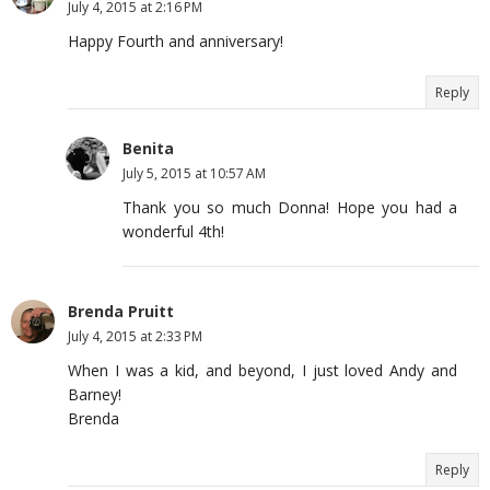
July 4, 2015 at 2:16 PM
Happy Fourth and anniversary!
Reply
Benita
July 5, 2015 at 10:57 AM
Thank you so much Donna! Hope you had a
wonderful 4th!
Brenda Pruitt
July 4, 2015 at 2:33 PM
When I was a kid, and beyond, I just loved Andy and
Barney!
Brenda
Reply