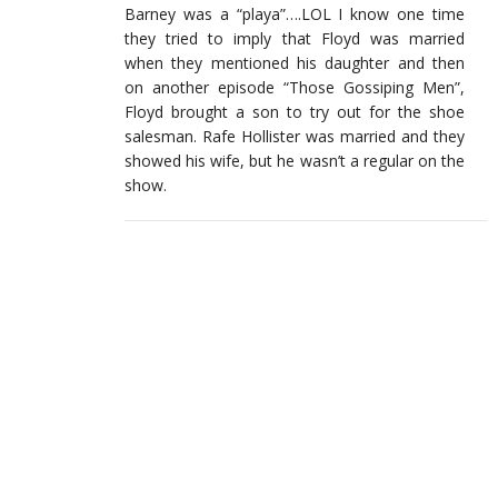
Barney was a “playa”….LOL I know one time
they tried to imply that Floyd was married
when they mentioned his daughter and then
on another episode “Those Gossiping Men”,
Floyd brought a son to try out for the shoe
salesman. Rafe Hollister was married and they
showed his wife, but he wasn’t a regular on the
show.