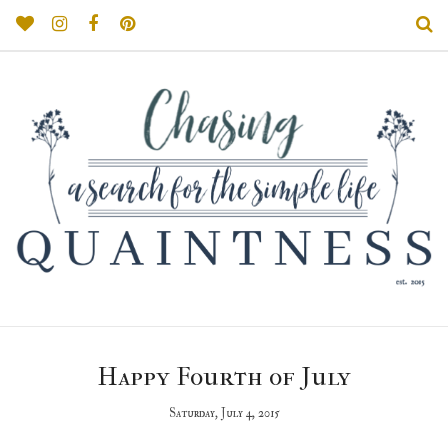
Happy Fourth of July
Saturday, July 4, 2015