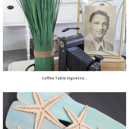
Coffee Table Vignette...