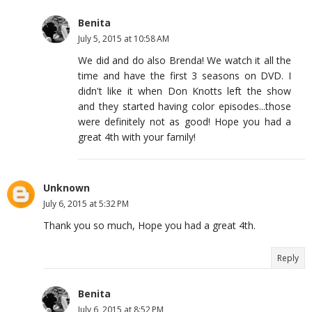
Benita
July 5, 2015 at 10:58 AM
We did and do also Brenda! We watch it all the
time and have the first 3 seasons on DVD. I
didn't like it when Don Knotts left the show
and they started having color episodes...those
were definitely not as good! Hope you had a
great 4th with your family!
Unknown
July 6, 2015 at 5:32 PM
Thank you so much, Hope you had a great 4th.
Reply
Benita
July 6, 2015 at 8:52 PM